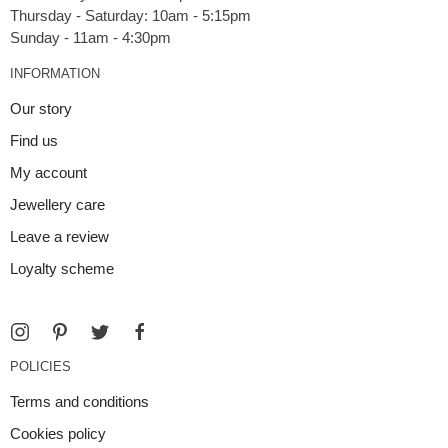
Thursday - Saturday: 10am - 5:15pm
INFORMATION
Our story
Find us
My account
Jewellery care
Leave a review
Loyalty scheme
POLICIES
Terms and conditions
Cookies policy