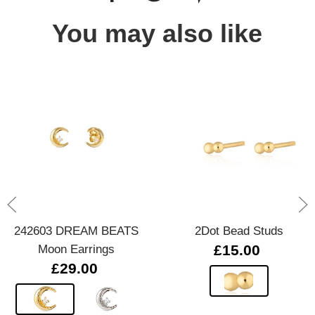
You may also like
242603 DREAM BEATS
2Dot Bead Studs
Moon Earrings
£15.00
£29.00