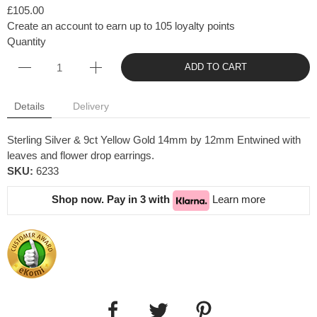
£105.00
Create an account to earn up to 105 loyalty points
Quantity
ADD TO CART
Details
Delivery
Sterling Silver & 9ct Yellow Gold 14mm by 12mm Entwined with
leaves and flower drop earrings.
SKU:
6233
Shop now. Pay in 3 with
Learn more