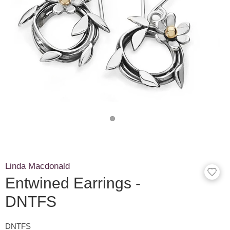
Linda Macdonald
Entwined Earrings -
DNTFS
DNTFS