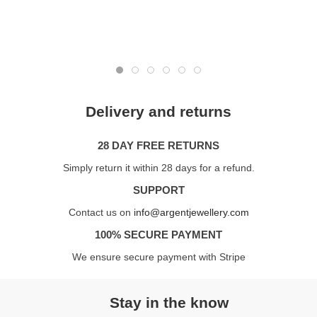
Delivery and returns
28 DAY FREE RETURNS
Simply return it within 28 days for a refund.
SUPPORT
Contact us on
info@argentjewellery.com
100% SECURE PAYMENT
We ensure secure payment with Stripe
Stay in the know