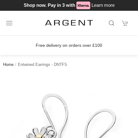
Shop now. Pay in 3 with
Learn more
s over £100
Join our loyalty scheme 
Home
Entwined Earrings - DNTFS