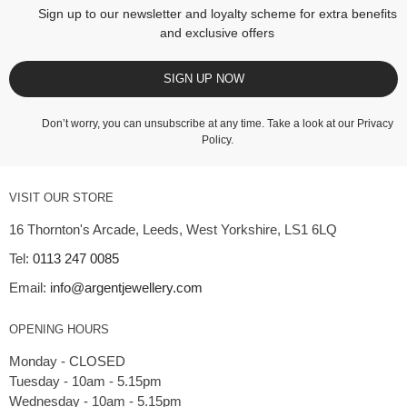
Sign up to our newsletter and loyalty scheme for extra benefits
and exclusive offers
SIGN UP NOW
Don’t worry, you can unsubscribe at any time. Take a look at our
Privacy
Policy
.
VISIT OUR STORE
16 Thornton's Arcade, Leeds, West Yorkshire, LS1 6LQ
Tel:
0113 247 0085
Email:
info@argentjewellery.com
OPENING HOURS
Monday - CLOSED
Tuesday - 10am - 5.15pm
Wednesday - 10am - 5.15pm