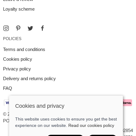
Loyalty scheme
POLICIES
Terms and conditions
Cookies policy
Privacy policy
Delivery and returns policy
FAQ
Cookies and privacy
© 2026 Argent Contemporary Jewellery Ltd |
Site map
This website uses cookies to ensure you get the best
POS and eCommerce by
Saledock
experience on our website.
Read our cookies policy
VAT Registration: GB545402854