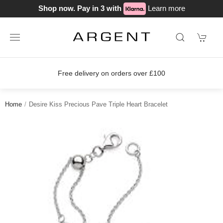
Shop now. Pay in 3 with
Learn more
rders over £100
Join our loyalty sch
Home
Desire Kiss Precious Pave Triple Heart Bracelet