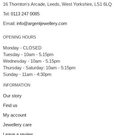
16 Thornton's Arcade, Leeds, West Yorkshire, LS1 6LQ
Tel:
0113 247 0085
Email:
info@argentjewellery.com
OPENING HOURS
Monday - CLOSED
Tuesday - 10am - 5.15pm
Wednesday - 10am - 5.15pm
Thursday - Saturday: 10am - 5:15pm
INFORMATION
Our story
Find us
My account
Jewellery care
Leave a review