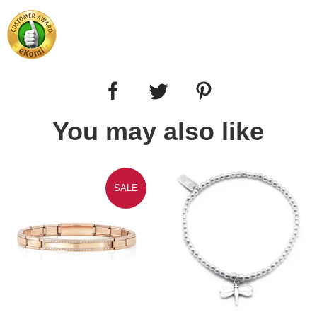
You may also like
SALE