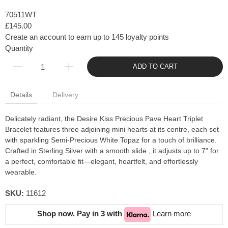
70511WT
£145.00
Create an account to earn up to 145 loyalty points
Quantity
ADD TO CART
Details
Delivery
Delicately radiant, the Desire Kiss Precious Pave Heart Triplet
Bracelet features three adjoining mini hearts at its centre, each set
with sparkling Semi-Precious White Topaz for a touch of brilliance.
Crafted in Sterling Silver with a smooth slide , it adjusts up to 7" for
a perfect, comfortable fit—elegant, heartfelt, and effortlessly
wearable.
SKU:
11612
Shop now. Pay in 3 with
Learn more