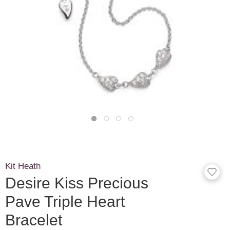
Kit Heath
Desire Kiss Precious
Pave Triple Heart
Bracelet