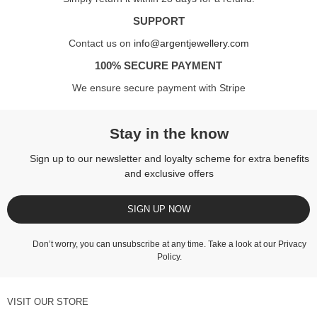
SUPPORT
Contact us on
info@argentjewellery.com
100% SECURE PAYMENT
We ensure secure payment with Stripe
Stay in the know
Sign up to our newsletter and loyalty scheme for extra benefits
and exclusive offers
SIGN UP NOW
Don’t worry, you can unsubscribe at any time. Take a look at our
Privacy
Policy
.
VISIT OUR STORE