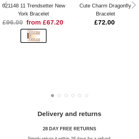
021148 11 Trendsetter New
Cute Charm Dragonfly
York Bracelet
Bracelet
£96.00
from £67.20
£72.00
Delivery and returns
28 DAY FREE RETURNS
Simply return it within 28 days for a refund.