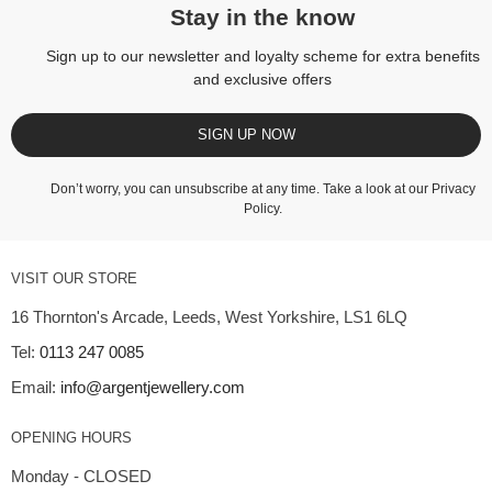
Stay in the know
Sign up to our newsletter and loyalty scheme for extra benefits
and exclusive offers
SIGN UP NOW
Don’t worry, you can unsubscribe at any time. Take a look at our
Privacy
Policy
.
VISIT OUR STORE
16 Thornton's Arcade, Leeds, West Yorkshire, LS1 6LQ
Tel:
0113 247 0085
Email:
info@argentjewellery.com
OPENING HOURS
Monday - CLOSED