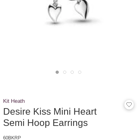
Kit Heath
Desire Kiss Mini Heart
Semi Hoop Earrings
60BKRP