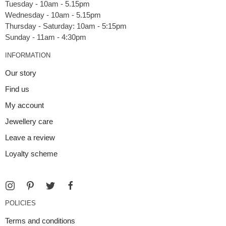
Tuesday - 10am - 5.15pm
Wednesday - 10am - 5.15pm
Thursday - Saturday: 10am - 5:15pm
INFORMATION
Our story
Find us
My account
Jewellery care
Leave a review
Loyalty scheme
POLICIES
Terms and conditions