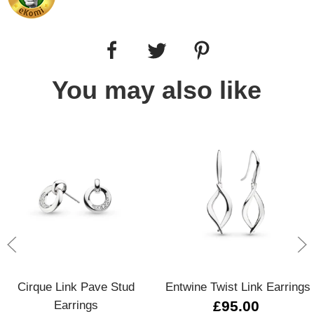
You may also like
Cirque Link Pave Stud
Entwine Twist Link Earrings
Earrings
£95.00