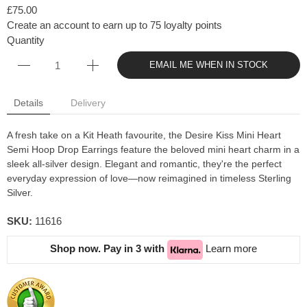
£75.00
Create an account to earn up to 75 loyalty points
Quantity
EMAIL ME WHEN IN STOCK
Details
Delivery
A fresh take on a Kit Heath favourite, the Desire Kiss Mini Heart
Semi Hoop Drop Earrings feature the beloved mini heart charm in a
sleek all-silver design. Elegant and romantic, they're the perfect
everyday expression of love—now reimagined in timeless Sterling
Silver.
SKU:
11616
Shop now. Pay in 3 with
Learn more