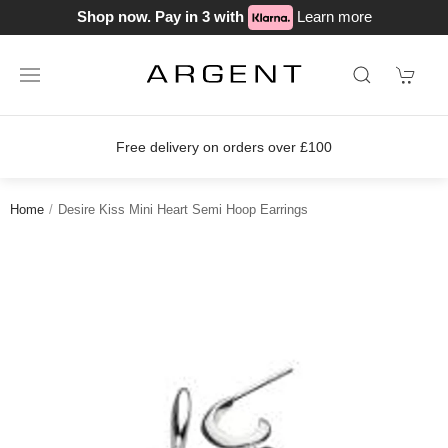
Shop now. Pay in 3 with
Learn more
Free delivery on orders over £100
Home
Desire Kiss Mini Heart Semi Hoop Earrings