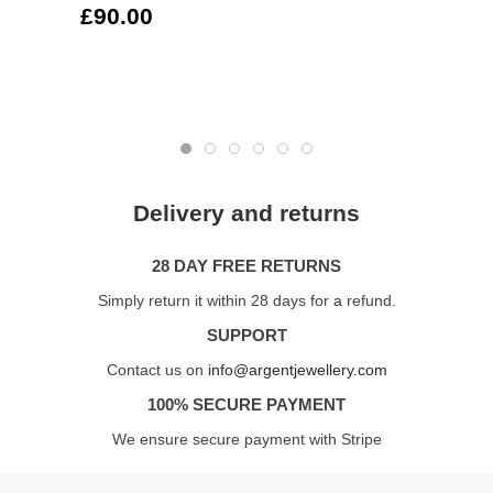
£90.00
Delivery and returns
28 DAY FREE RETURNS
Simply return it within 28 days for a refund.
SUPPORT
Contact us on
info@argentjewellery.com
100% SECURE PAYMENT
We ensure secure payment with Stripe