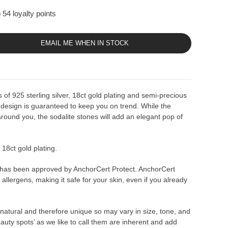
 54 loyalty points
EMAIL ME WHEN IN STOCK
 of 925 sterling silver, 18ct gold plating and semi-precious
 design is guaranteed to keep you on trend. While the
around you, the sodalite stones will add an elegant pop of
r 18ct gold plating.
 has been approved by AnchorCert Protect. AnchorCert
allergens, making it safe for your skin, even if you already
natural and therefore unique so may vary in size, tone, and
eauty spots’ as we like to call them are inherent and add