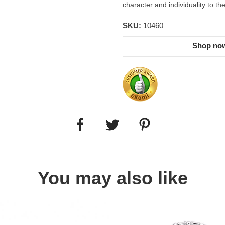
character and individuality to th
SKU:
10460
Shop now
You may also like