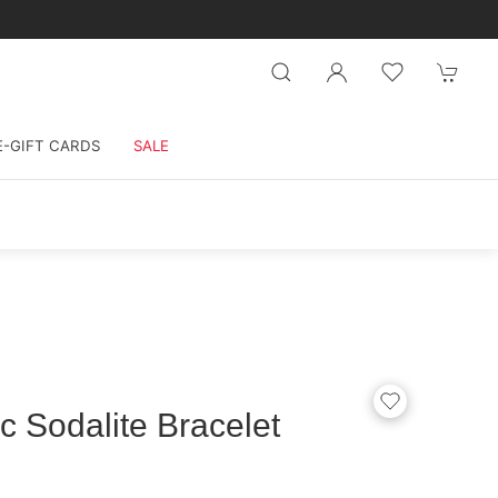
E-GIFT CARDS
SALE
c Sodalite Bracelet