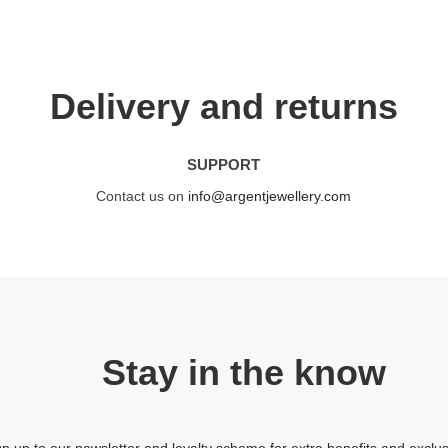
Delivery and returns
SUPPORT
Contact us on
info@argentjewellery.com
Stay in the know
gn up to our newsletter and loyalty scheme for extra benefits and exclus