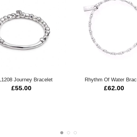
Quick view
Quick view
1208 Journey Bracelet
Rhythm Of Water Brac
£55.00
£62.00