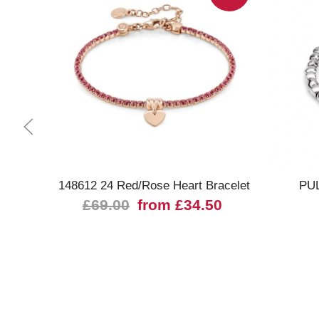
Quick view
148612 24 Red/Rose Heart Bracelet
PUL
£69.00
from £34.50