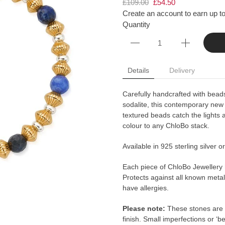
£109.00
£54.50
Create an account to earn up to
Quantity
Details
Delivery
Carefully handcrafted with beads
sodalite, this contemporary new
textured beads catch the lights 
colour to any ChloBo stack.
Available in 925 sterling silver o
Each piece of ChloBo Jewellery
Protects against all known metal 
have allergies.
Please note:
These stones are 
finish. Small imperfections or ‘b