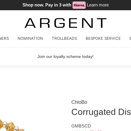
Shop now. Pay in 3 with
Learn more
NERS
NOMINATION
TROLLBEADS
BESPOKE SERVICE
Join our loyalty scheme today!
ChloBo
Corrugated Dis
GMBSCD