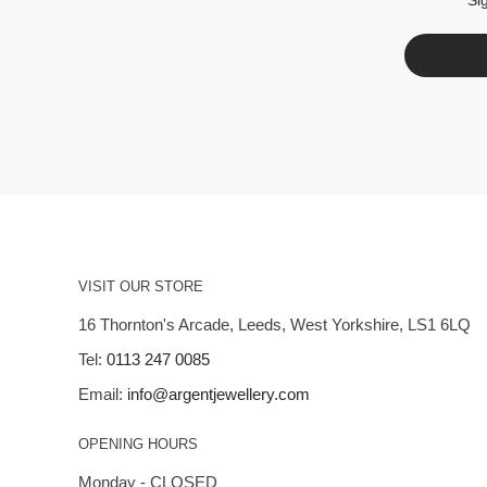
VISIT OUR STORE
16 Thornton's Arcade, Leeds, West Yorkshire, LS1 6LQ
Tel:
0113 247 0085
Email:
info@argentjewellery.com
OPENING HOURS
Monday - CLOSED