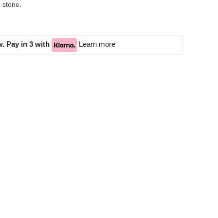
e stone.
. Pay in 3 with
Learn more