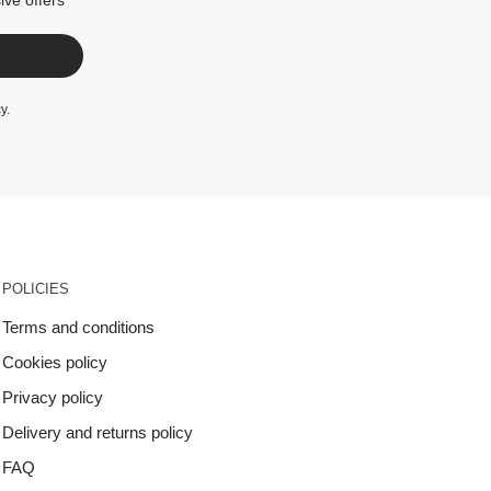
cy
.
POLICIES
Terms and conditions
Cookies policy
Privacy policy
Delivery and returns policy
FAQ