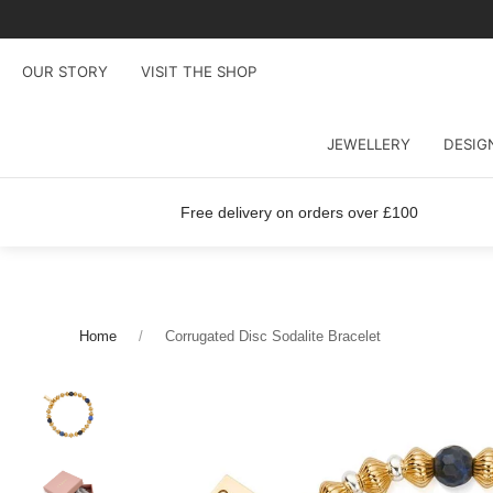
OUR STORY
VISIT THE SHOP
JEWELLERY
DESIG
Free delivery on orders over £100
Home
Corrugated Disc Sodalite Bracelet