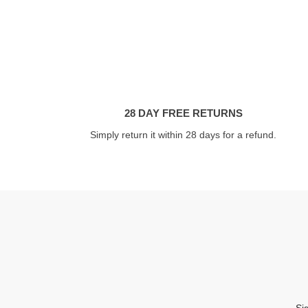
28 DAY FREE RETURNS
Simply return it within 28 days for a refund.
Si