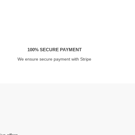
100% SECURE PAYMENT
We ensure secure payment with Stripe
ive offers