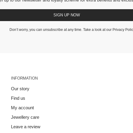
SIGN UP NOW
Don’t worry, you can unsubscribe at any time. Take a look at our
Privacy Poli
INFORMATION
Our story
Find us
My account
Jewellery care
Leave a review