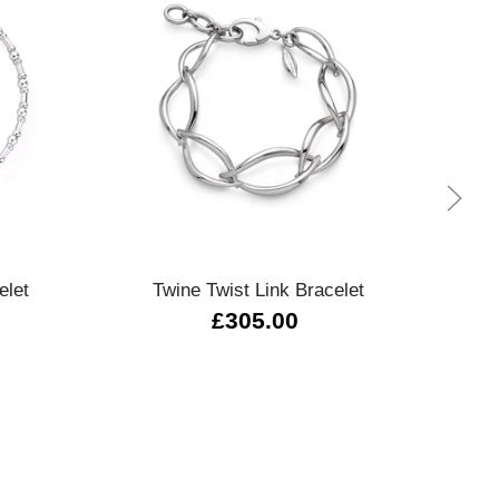
Quick view
elet
Twine Twist Link Bracelet
Octo
£305.00