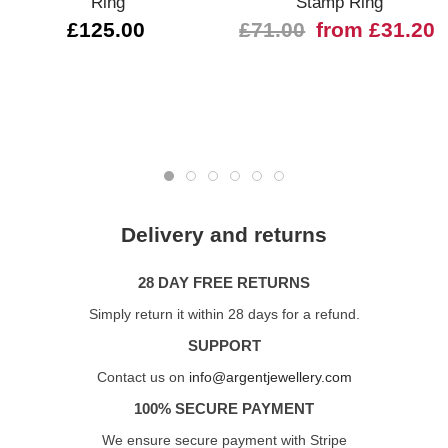
Ring
Stamp Ring
£125.00
£71.00
from £31.20
Delivery and returns
28 DAY FREE RETURNS
Simply return it within 28 days for a refund.
SUPPORT
Contact us on
info@argentjewellery.com
100% SECURE PAYMENT
We ensure secure payment with Stripe