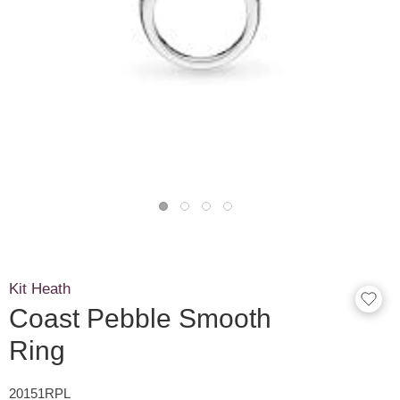
Kit Heath
Coast Pebble Smooth
Ring
20151RPL