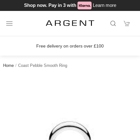
Shop now. Pay in 3 with
Learn more
s over £100
Join our loyalty scheme 
Home
Coast Pebble Smooth Ring