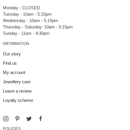
Monday - CLOSED
Tuesday - 10am - 5.15pm
Wednesday - 10am - 5.15pm
Thursday - Saturday: 10am - 5:15pm
INFORMATION
Our story
Find us
My account
Jewellery care
Leave a review
Loyalty scheme
POLICIES