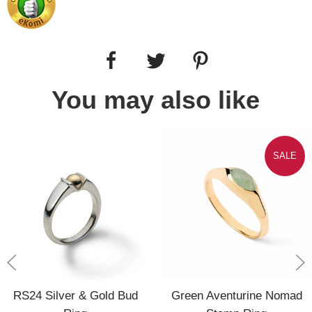
You may also like
SALE
RS24 Silver & Gold Bud
Green Aventurine Nomad