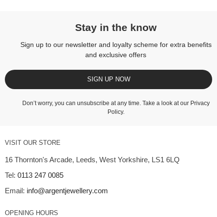
Stay in the know
Sign up to our newsletter and loyalty scheme for extra benefits
and exclusive offers
SIGN UP NOW
Don’t worry, you can unsubscribe at any time. Take a look at our
Privacy
Policy
.
VISIT OUR STORE
16 Thornton's Arcade, Leeds, West Yorkshire, LS1 6LQ
Tel:
0113 247 0085
Email:
info@argentjewellery.com
OPENING HOURS