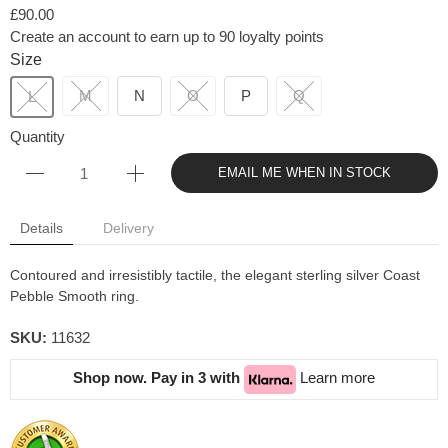
£90.00
Create an account to earn up to 90 loyalty points
Size
M
N
O
P
Q
L
Quantity
EMAIL ME WHEN IN STOCK
Details
Delivery
Contoured and irresistibly tactile, the elegant sterling silver Coast
Pebble Smooth ring.
SKU:
11632
Shop now. Pay in 3 with
Learn more