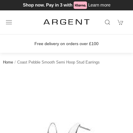
Shop now. Pay in 3 with
Learn more
Free delivery on orders over £100
Home
Coast Pebble Smooth Semi Hoop Stud Earrings