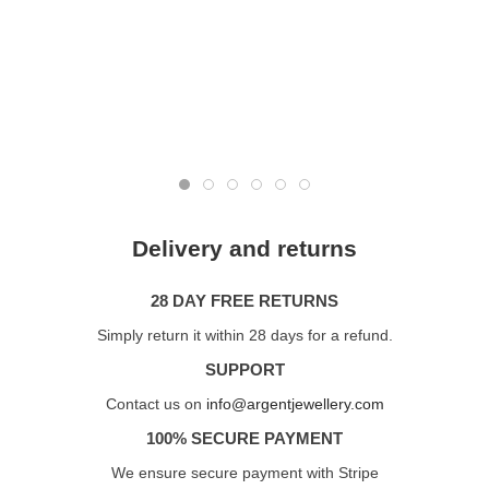
Delivery and returns
28 DAY FREE RETURNS
Simply return it within 28 days for a refund.
SUPPORT
Contact us on
info@argentjewellery.com
100% SECURE PAYMENT
We ensure secure payment with Stripe