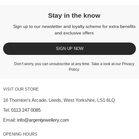
Stay in the know
Sign up to our newsletter and loyalty scheme for extra benefits
and exclusive offers
SIGN UP NOW
Don’t worry, you can unsubscribe at any time. Take a look at our
Privacy
Policy
.
VISIT OUR STORE
16 Thornton's Arcade, Leeds, West Yorkshire, LS1 6LQ
Tel:
0113 247 0085
Email:
info@argentjewellery.com
OPENING HOURS