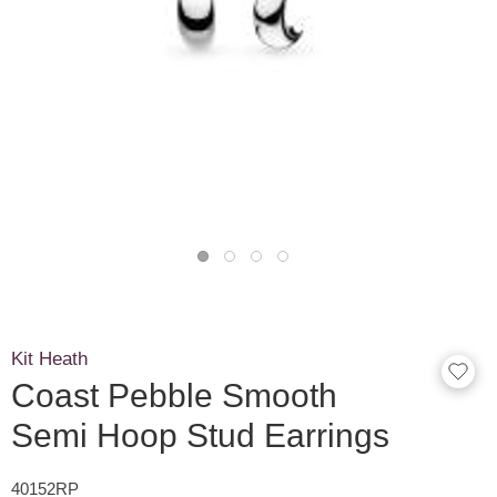
Kit Heath
Coast Pebble Smooth
Semi Hoop Stud Earrings
40152RP