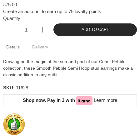
£75.00
Create an account to earn up to 75 loyalty points
Quantity
ADD TO CART
Details
Delivery
Drawing on the magic of the sea and part of our Coast Pebble
collection, these Smooth Pebble Semi Hoop stud earrings make a
classic addition to any outfit.
SKU:
11628
Shop now. Pay in 3 with
Learn more