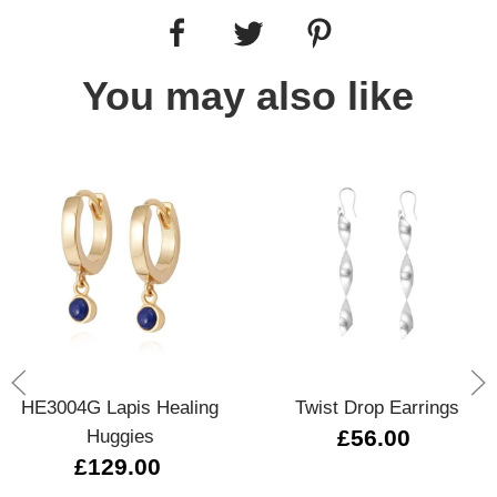
You may also like
HE3004G Lapis Healing
Twist Drop Earrings
Huggies
£56.00
£129.00