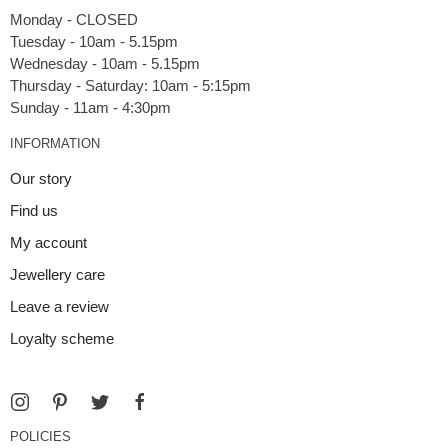
Monday - CLOSED
Tuesday - 10am - 5.15pm
Wednesday - 10am - 5.15pm
Thursday - Saturday: 10am - 5:15pm
INFORMATION
Our story
Find us
My account
Jewellery care
Leave a review
Loyalty scheme
POLICIES