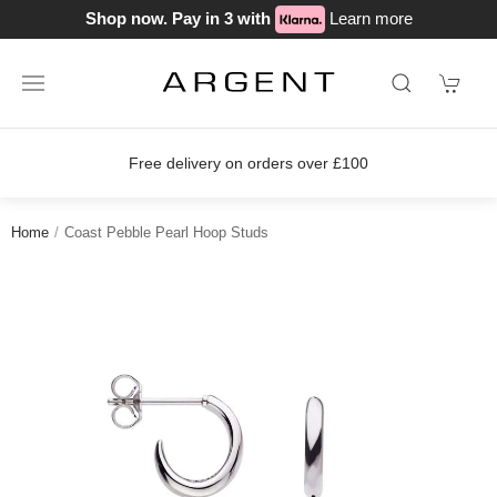
Shop now. Pay in 3 with
Learn more
Free delivery on orders over £100
Home
Coast Pebble Pearl Hoop Studs