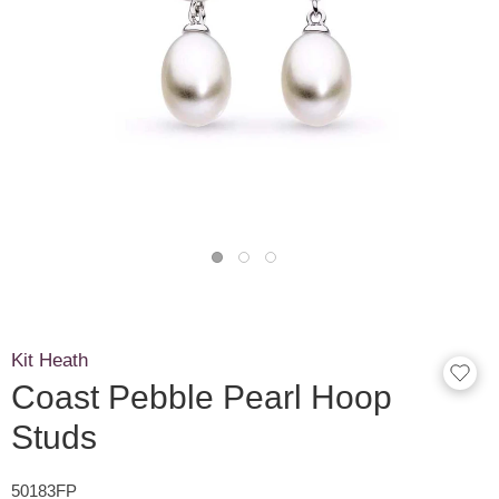
Kit Heath
Coast Pebble Pearl Hoop
Studs
50183FP