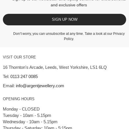
and exclusive offers
SIGN UP NOW
Don’t worry, you can unsubscribe at any time. Take a look at our
Privacy
Policy
.
VISIT OUR STORE
16 Thornton's Arcade, Leeds, West Yorkshire, LS1 6LQ
Tel:
0113 247 0085
Email:
info@argentjewellery.com
OPENING HOURS
Monday - CLOSED
Tuesday - 10am - 5.15pm
Wednesday - 10am - 5.15pm
Thursday - Saturday: 10am - 5:15pm