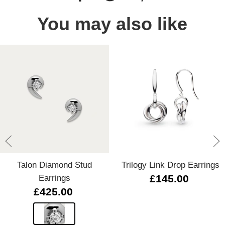
You may also like
Talon Diamond Stud
Trilogy Link Drop Earrings
Earrings
£145.00
£425.00