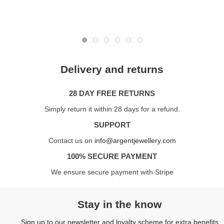
Delivery and returns
28 DAY FREE RETURNS
Simply return it within 28 days for a refund.
SUPPORT
Contact us on
info@argentjewellery.com
100% SECURE PAYMENT
We ensure secure payment with Stripe
Stay in the know
Sign up to our newsletter and loyalty scheme for extra benefits