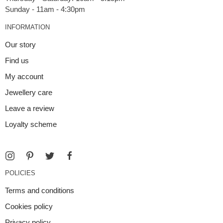
INFORMATION
Our story
Find us
My account
Jewellery care
Leave a review
Loyalty scheme
POLICIES
Terms and conditions
Cookies policy
Privacy policy