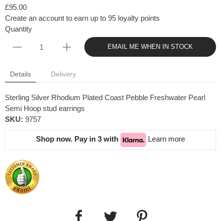
£95.00
Create an account to earn up to 95 loyalty points
Quantity
EMAIL ME WHEN IN STOCK
Details
Delivery
Sterling Silver Rhodium Plated Coast Pebble Freshwater Pearl
Semi Hoop stud earrings
SKU:
9757
Shop now. Pay in 3 with
Learn more