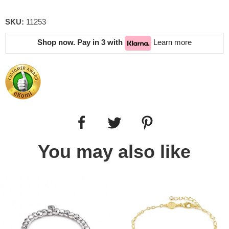
SKU:
11253
Shop now. Pay in 3 with
Learn more
You may also like