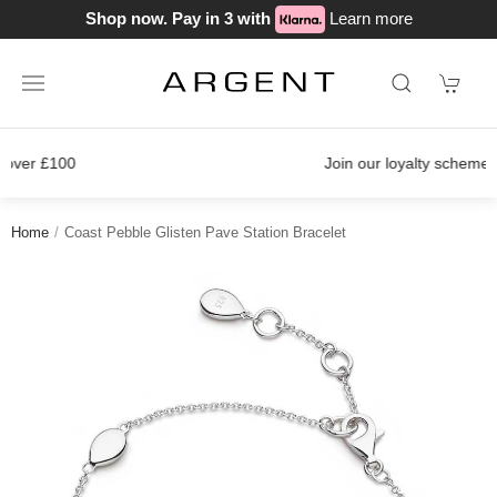
Shop now. Pay in 3 with
Learn more
Join our loyalty scheme today!
Home
Coast Pebble Glisten Pave Station Bracelet