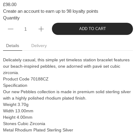
£98.00
Create an account to earn up to 98 loyalty points
Quantity
ADD TO CART
Details
Delivery
Delicately casual, this simple yet timeless station bracelet features
our beach-inspired pebbles, one adorned with pavé set cubic
zirconia.
Product Code 70188CZ
Specification
Our new Pebbles collection is made in premium solid sterling silver
with a highly polished rhodium plated finish.
Weight 3.70g
Width 13.00mm
Height 4.00mm
Stones Cubic Zirconia
Metal Rhodium Plated Sterling Silver