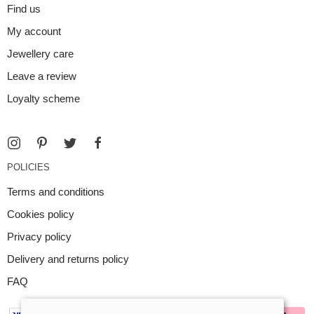
Find us
My account
Jewellery care
Leave a review
Loyalty scheme
POLICIES
Terms and conditions
Cookies policy
Privacy policy
Delivery and returns policy
FAQ