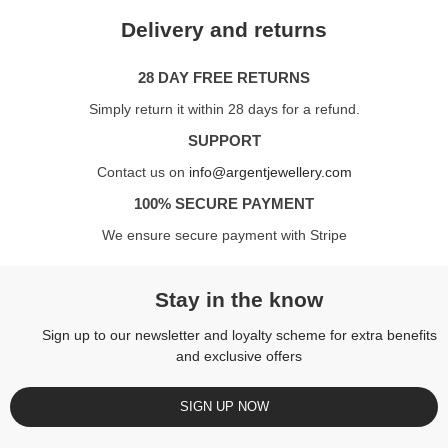
Delivery and returns
28 DAY FREE RETURNS
Simply return it within 28 days for a refund.
SUPPORT
Contact us on
info@argentjewellery.com
100% SECURE PAYMENT
We ensure secure payment with Stripe
Stay in the know
Sign up to our newsletter and loyalty scheme for extra benefits
and exclusive offers
SIGN UP NOW