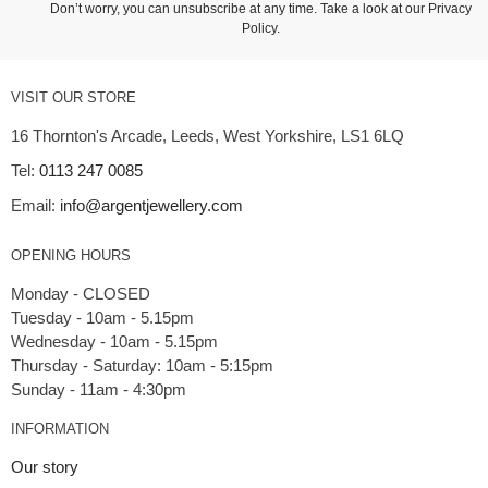
Don’t worry, you can unsubscribe at any time. Take a look at our
Privacy
Policy
.
VISIT OUR STORE
16 Thornton's Arcade, Leeds, West Yorkshire, LS1 6LQ
Tel:
0113 247 0085
Email:
info@argentjewellery.com
OPENING HOURS
Monday - CLOSED
Tuesday - 10am - 5.15pm
Wednesday - 10am - 5.15pm
Thursday - Saturday: 10am - 5:15pm
INFORMATION
Our story