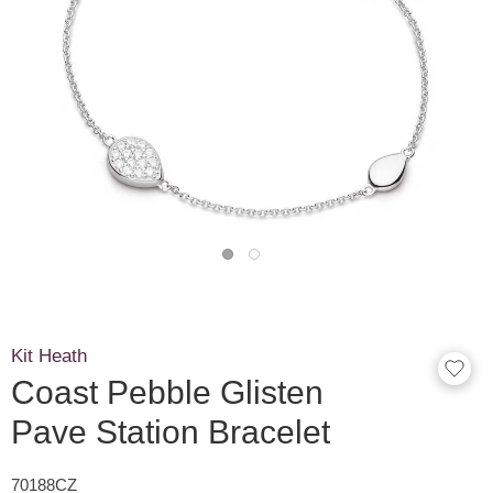
Kit Heath
Coast Pebble Glisten
Pave Station Bracelet
70188CZ