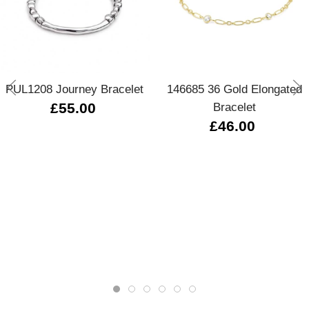
PUL1208 Journey Bracelet
146685 36 Gold Elongated
£55.00
Bracelet
£46.00