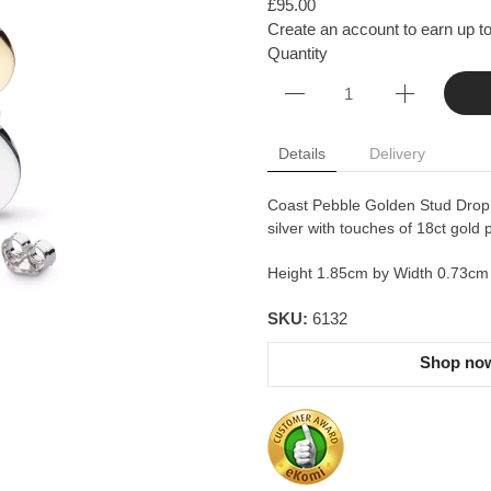
£95.00
Create an account to earn up to
Quantity
Details
Delivery
Coast Pebble Golden Stud Drop 
silver with touches of 18ct gold p
Height 1.85cm by Width 0.73cm
SKU:
6132
Shop now