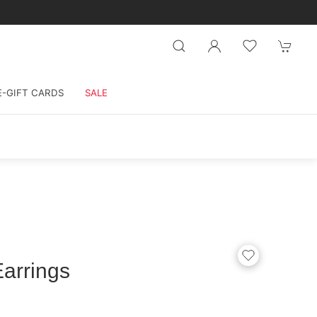
E-GIFT CARDS
SALE
arrings