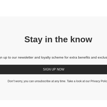
Stay in the know
gn up to our newsletter and loyalty scheme for extra benefits and exclus
SIGN UP NOW
Don’t worry, you can unsubscribe at any time. Take a look at our
Privacy Poli