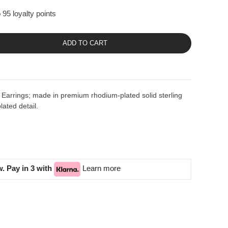
 95 loyalty points
ADD TO CART
Earrings; made in premium rhodium-plated solid sterling
lated detail.
. Pay in 3 with
Learn more