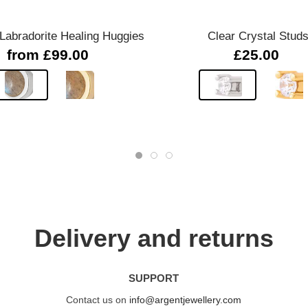
abradorite Healing Huggies
Clear Crystal Stud
from £99.00
£25.00
Delivery and returns
SUPPORT
Contact us on
info@argentjewellery.com