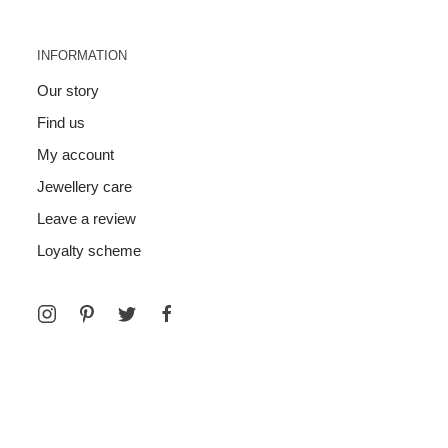
INFORMATION
Our story
Find us
My account
Jewellery care
Leave a review
Loyalty scheme