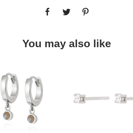
You may also like
Quick view
Quick view