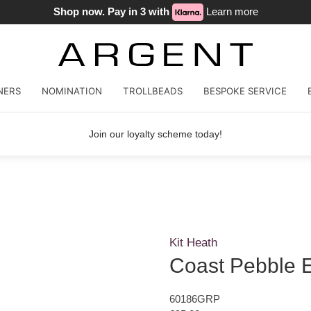
Shop now. Pay in 3 with
Learn more
NERS
NOMINATION
TROLLBEADS
BESPOKE SERVICE
Join our loyalty scheme today!
Kit Heath
Coast Pebble E
60186GRP