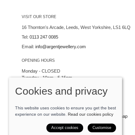
VISIT OUR STORE
16 Thornton's Arcade, Leeds, West Yorkshire, LS1 6LQ
Tel:
0113 247 0085
Email:
info@argentjewellery.com
OPENING HOURS
Monday - CLOSED
Tuesday - 10am - 5.15pm
Wednesday - 10am - 5.15pm
Cookies and privacy
Thursday - Saturday: 10am - 5:15pm
This website uses cookies to ensure you get the best
experience on our website.
Read our cookies policy
© 2026 Argent Contemporary Jewellery Ltd |
Site map
POS and eCommerce by
Saledock
Accept cookies
Customise