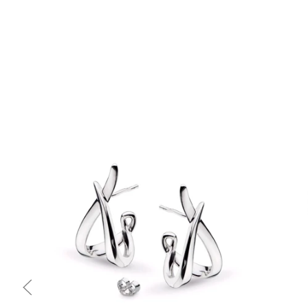
Quick view