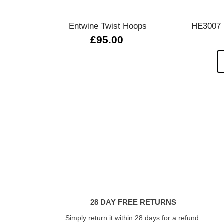
Entwine Twist Hoops
HE3007 L
£95.00
28 DAY FREE RETURNS
Simply return it within 28 days for a refund.