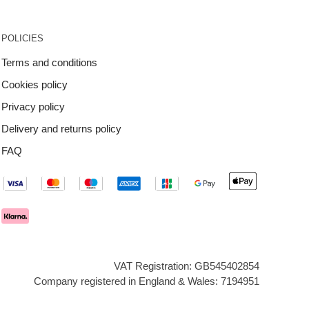
POLICIES
Terms and conditions
Cookies policy
Privacy policy
Delivery and returns policy
FAQ
VAT Registration: GB545402854
Company registered in England & Wales: 7194951