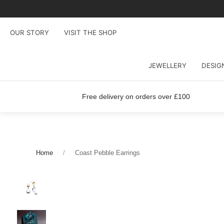
OUR STORY
VISIT THE SHOP
JEWELLERY
DESIG
Free delivery on orders over £100
Home
Coast Pebble Earrings