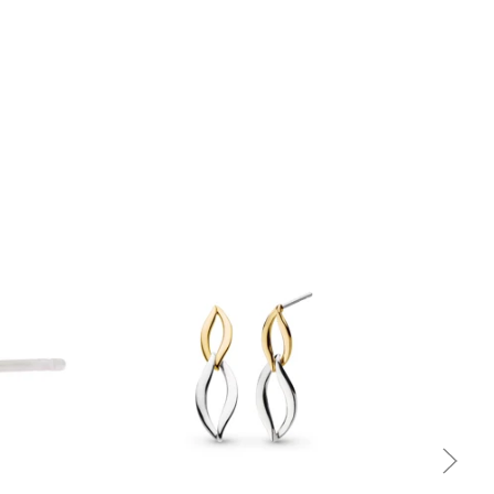
Quick view