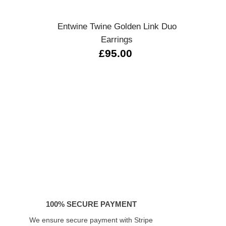
s
Entwine Twine Golden Link Duo
Sere
Earrings
£95.00
100% SECURE PAYMENT
We ensure secure payment with Stripe