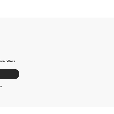
ive offers
cy
.