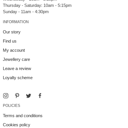
Thursday - Saturday: 10am - 5:15pm
INFORMATION
Our story
Find us
My account
Jewellery care
Leave a review
Loyalty scheme
POLICIES
Terms and conditions
Cookies policy