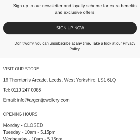
Sign up to our newsletter and loyalty scheme for extra benefits
and exclusive offers
SIGN UP NOW
Don’t worry, you can unsubscribe at any time. Take a look at our
Privacy
Policy
.
VISIT OUR STORE
16 Thornton's Arcade, Leeds, West Yorkshire, LS1 6LQ
Tel:
0113 247 0085
Email:
info@argentjewellery.com
OPENING HOURS
Monday - CLOSED
Tuesday - 10am - 5.15pm
Wednesday - 10am - 5.15pm