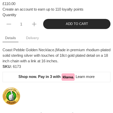
£110.00
Create an account to earn up to 110 loyalty points
Quantity
ADD TO CART
Details
Delivery
Coast Pebble Golden Necklace.|Made in premium rhodium-plated
solid sterling silver with touches of 18ct gold plated detail on a 18
inch chain with a link at 16 inches.
SKU:
6173
Shop now. Pay in 3 with
Learn more