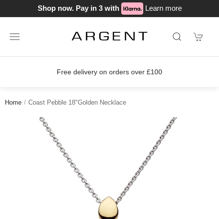
Shop now. Pay in 3 with
Learn more
Free delivery on orders over £100
Home
Coast Pebble 18"Golden Necklace