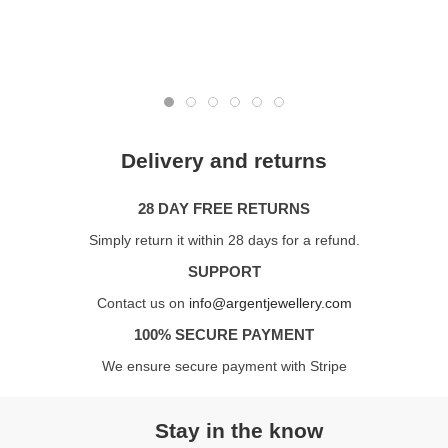
Delivery and returns
28 DAY FREE RETURNS
Simply return it within 28 days for a refund.
SUPPORT
Contact us on
info@argentjewellery.com
100% SECURE PAYMENT
We ensure secure payment with Stripe
Stay in the know