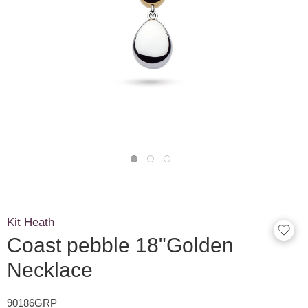
Kit Heath
Coast pebble 18"Golden
Necklace
90186GRP