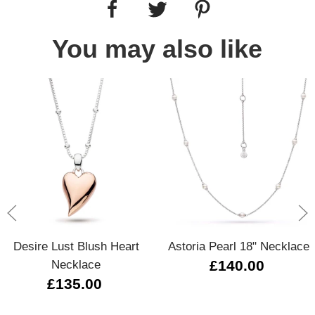
You may also like
Desire Lust Blush Heart
Astoria Pearl 18" Necklace
Necklace
£140.00
£135.00