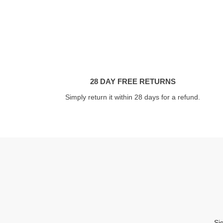
28 DAY FREE RETURNS
Simply return it within 28 days for a refund.
Si