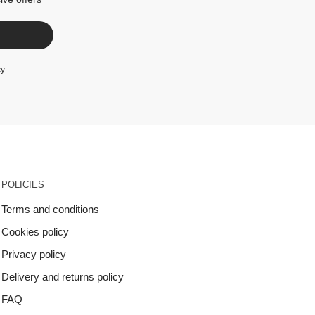
cy
.
POLICIES
Terms and conditions
Cookies policy
Privacy policy
Delivery and returns policy
FAQ