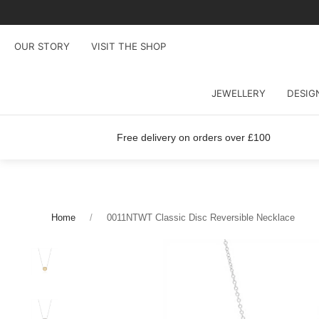
OUR STORY
VISIT THE SHOP
JEWELLERY
DESIG
Free delivery on orders over £100
Home
0011NTWT Classic Disc Reversible Necklace