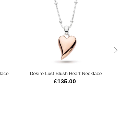
Quick view
lace
Desire Lust Blush Heart Necklace
Lar
£135.00