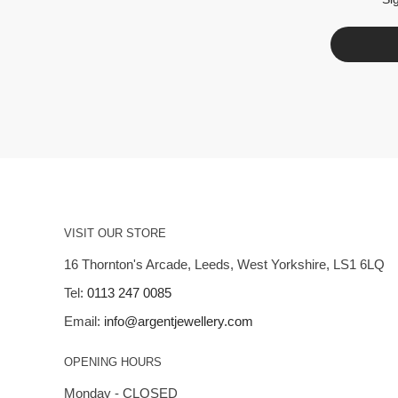
VISIT OUR STORE
16 Thornton's Arcade, Leeds, West Yorkshire, LS1 6LQ
Tel:
0113 247 0085
Email:
info@argentjewellery.com
OPENING HOURS
Monday - CLOSED