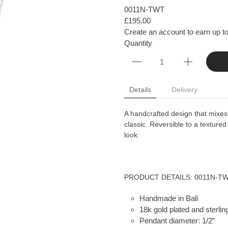
0011N-TWT
£195.00
Create an account to earn up to
Quantity
Details
Delivery
A handcrafted design that mixes 
classic. Reversible to a textured
look.
PRODUCT DETAILS: 0011N-T
Handmade in Bali
18k gold plated and sterling
Pendant diameter: 1/2”