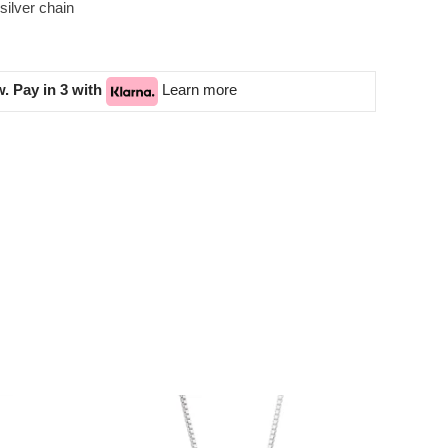
silver chain
. Pay in 3 with
Learn more