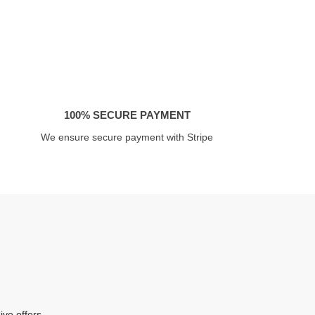
100% SECURE PAYMENT
We ensure secure payment with Stripe
ive offers