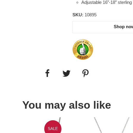
Adjustable 16”-18” sterling 
SKU:
10895
Shop now
You may also like
SALE