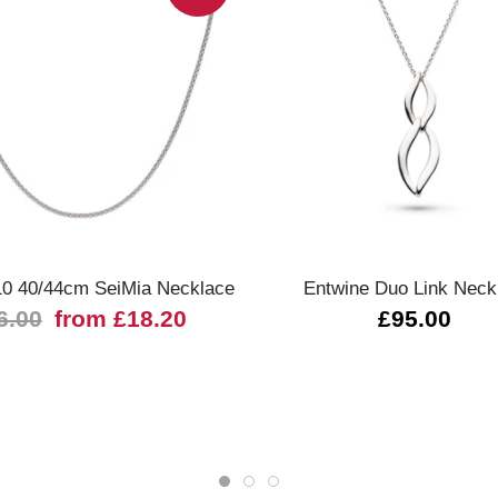
Quick view
Quick view
10 40/44cm SeiMia Necklace
Entwine Duo Link Neck
6.00
from £18.20
£95.00