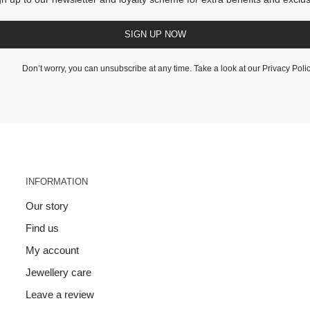
SIGN UP NOW
Don’t worry, you can unsubscribe at any time. Take a look at our
Privacy Poli
INFORMATION
Our story
Find us
My account
Jewellery care
Leave a review