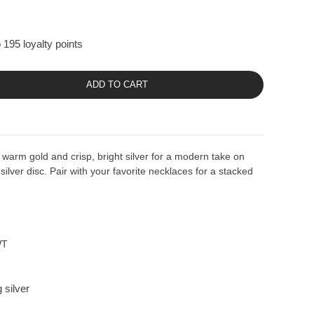
 195 loyalty points
ADD TO CART
warm gold and crisp, bright silver for a modern take on
 silver disc. Pair with your favorite necklaces for a stacked
WT
 silver