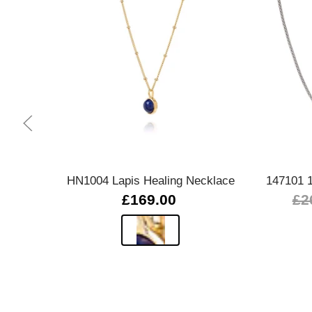
Quick view
HN1004 Lapis Healing Necklace
147101 
£169.00
£2