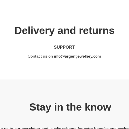
Delivery and returns
SUPPORT
Contact us on
info@argentjewellery.com
Stay in the know
gn up to our newsletter and loyalty scheme for extra benefits and exclus