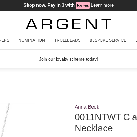
Shop now. Pay in 3 with
Learn more
NERS
NOMINATION
TROLLBEADS
BESPOKE SERVICE
Join our loyalty scheme today!
Anna Beck
0011NTWT Clas
Necklace