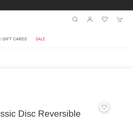
E-GIFT CARDS
SALE
sic Disc Reversible