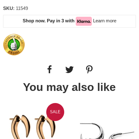
SKU:
11549
Shop now. Pay in 3 with
Learn more
You may also like
SALE