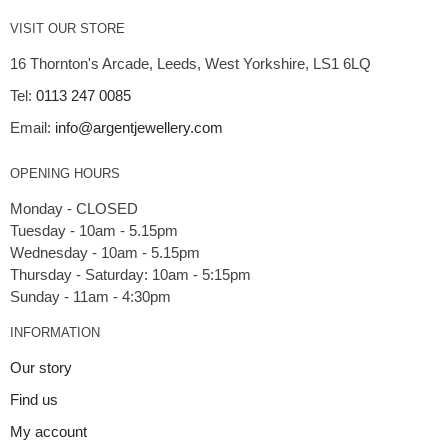
VISIT OUR STORE
16 Thornton's Arcade, Leeds, West Yorkshire, LS1 6LQ
Tel:
0113 247 0085
Email:
info@argentjewellery.com
OPENING HOURS
Monday - CLOSED
Tuesday - 10am - 5.15pm
Wednesday - 10am - 5.15pm
Thursday - Saturday: 10am - 5:15pm
INFORMATION
Our story
Find us
My account