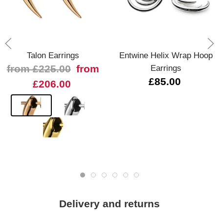
Talon Earrings
Entwine Helix Wrap Hoop
from £225.00
from
Earrings
£85.00
£206.00
Delivery and returns