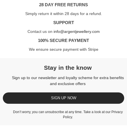
28 DAY FREE RETURNS
Simply return it within 28 days for a refund.
SUPPORT
Contact us on
info@argentjewellery.com
100% SECURE PAYMENT
We ensure secure payment with Stripe
Stay in the know
Sign up to our newsletter and loyalty scheme for extra benefits
and exclusive offers
SIGN UP NOW
Don’t worry, you can unsubscribe at any time. Take a look at our
Privacy
Policy
.