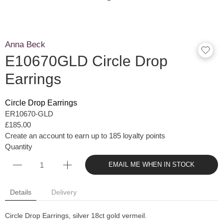
Anna Beck
E10670GLD Circle Drop
Earrings
Circle Drop Earrings
ER10670-GLD
£185.00
Create an account to earn up to 185 loyalty points
Quantity
EMAIL ME WHEN IN STOCK
Details
Delivery
Circle Drop Earrings, silver 18ct gold vermeil.