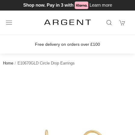
Shop now. Pay in 3 with
Learn more
Free delivery on orders over £100
Home
E10670GLD Circle Drop Earrings