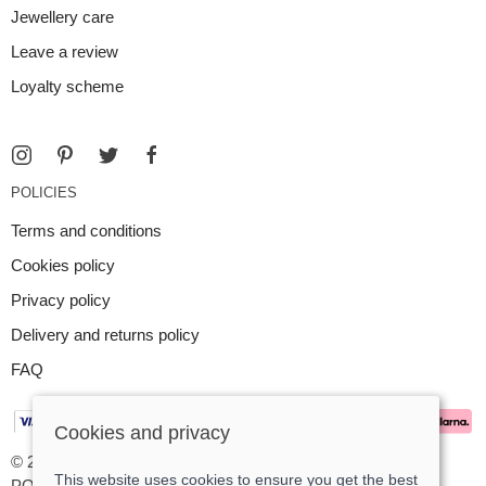
Jewellery care
Leave a review
Loyalty scheme
POLICIES
Terms and conditions
Cookies policy
Privacy policy
Delivery and returns policy
FAQ
Cookies and privacy
© 2026 Argent Contemporary Jewellery Ltd |
Site map
This website uses cookies to ensure you get the best
POS and eCommerce by
Saledock