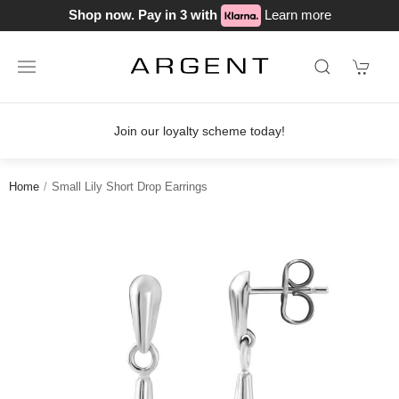
Shop now. Pay in 3 with
Learn more
Join our loyalty scheme today!
Home
Small Lily Short Drop Earrings