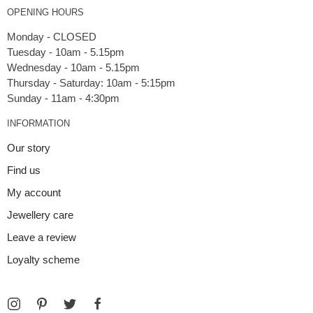
OPENING HOURS
Monday - CLOSED
Tuesday - 10am - 5.15pm
Wednesday - 10am - 5.15pm
Thursday - Saturday: 10am - 5:15pm
INFORMATION
Our story
Find us
My account
Jewellery care
Leave a review
Loyalty scheme