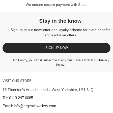
We ensure secure payment with Stripe
Stay in the know
Sign up to our newsletter and loyalty scheme for extra benefits
and exclusive offers
SIGN UP NOW
Don’t worry, you can unsubscribe at any time. Take a look at our
Privacy
Policy
.
VISIT OUR STORE
16 Thornton's Arcade, Leeds, West Yorkshire, LS1 6LQ
Tel:
0113 247 0085
Email:
info@argentjewellery.com