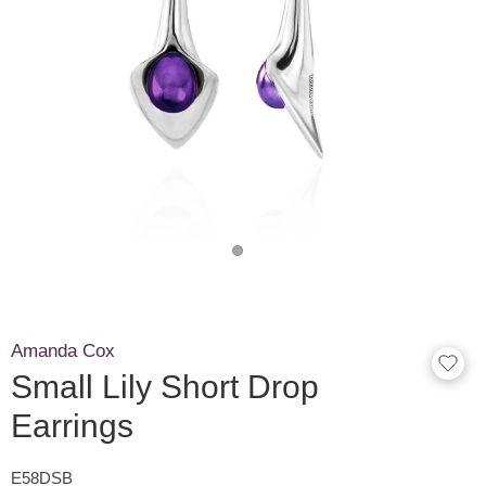
Amanda Cox
Small Lily Short Drop
Earrings
E58DSB