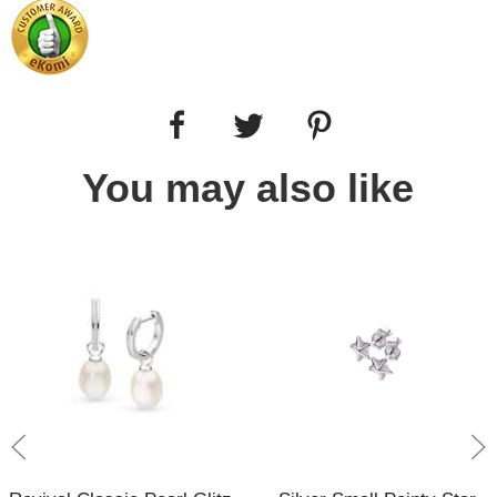
You may also like