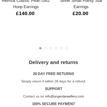
Revival Classic Pearl Glitz
Silver Small Pointy Star
Hoop Earrings
Earrings
£140.00
£20.00
Delivery and returns
28 DAY FREE RETURNS
Simply return it within 28 days for a refund.
SUPPORT
Contact us on
info@argentjewellery.com
100% SECURE PAYMENT