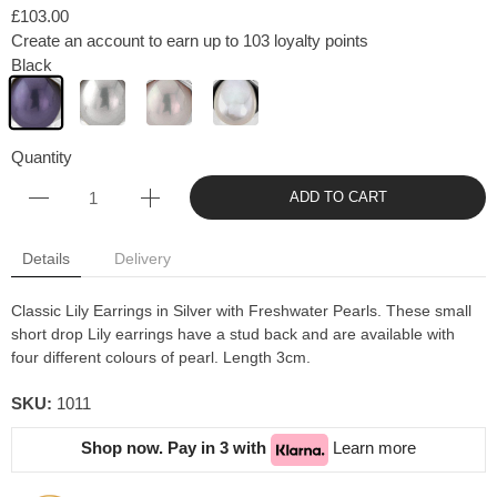
£103.00
Create an account to earn up to 103 loyalty points
Black
Quantity
ADD TO CART
Details
Delivery
Classic Lily Earrings in Silver with Freshwater Pearls. These small
short drop Lily earrings have a stud back and are available with
four different colours of pearl. Length 3cm.
SKU:
1011
Shop now. Pay in 3 with
Learn more