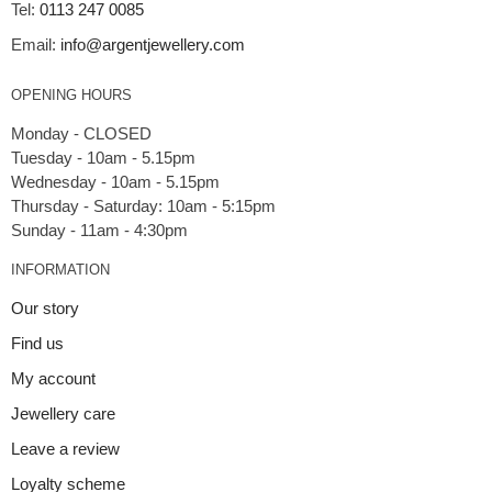
Tel:
0113 247 0085
Email:
info@argentjewellery.com
OPENING HOURS
Monday - CLOSED
Tuesday - 10am - 5.15pm
Wednesday - 10am - 5.15pm
Thursday - Saturday: 10am - 5:15pm
INFORMATION
Our story
Find us
My account
Jewellery care
Leave a review
Loyalty scheme