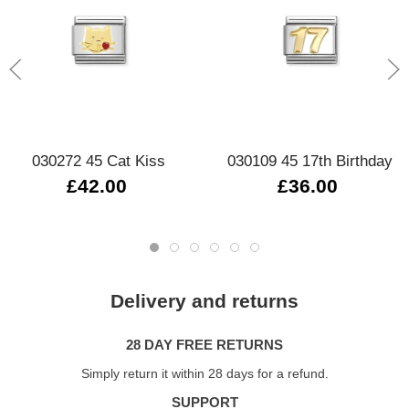
030272 45 Cat Kiss
030109 45 17th Birthday
£42.00
£36.00
Delivery and returns
28 DAY FREE RETURNS
Simply return it within 28 days for a refund.
SUPPORT