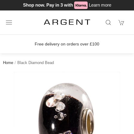
Shop now. Pay in 3 with
Learn more
Free delivery on orders over £100
Home
Black Diamond Bead