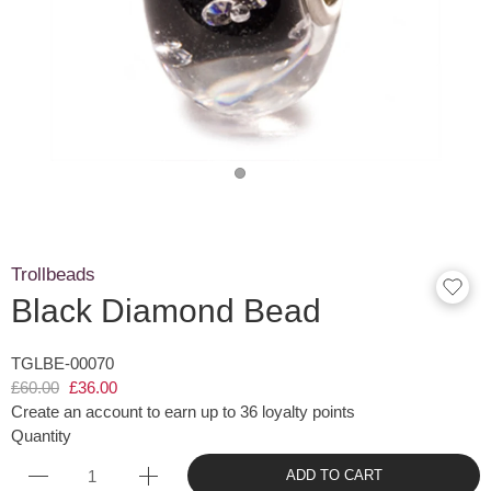
Trollbeads
Black Diamond Bead
TGLBE-00070
£60.00
£36.00
Create an account to earn up to 36 loyalty points
Quantity
ADD TO CART