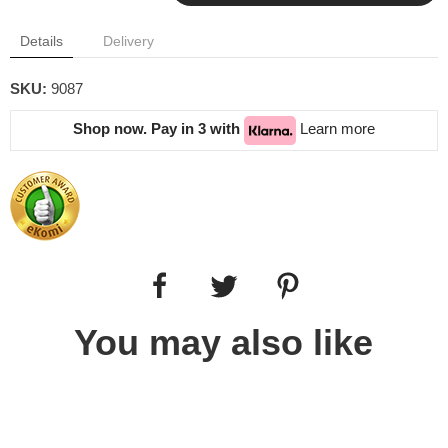
Details
Delivery
SKU:
9087
Shop now. Pay in 3 with
Learn more
You may also like