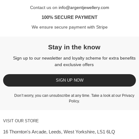
Contact us on
info@argentjewellery.com
100% SECURE PAYMENT
We ensure secure payment with Stripe
Stay in the know
Sign up to our newsletter and loyalty scheme for extra benefits
and exclusive offers
SIGN UP NOW
Don’t worry, you can unsubscribe at any time. Take a look at our
Privacy
Policy
.
VISIT OUR STORE
16 Thornton's Arcade, Leeds, West Yorkshire, LS1 6LQ