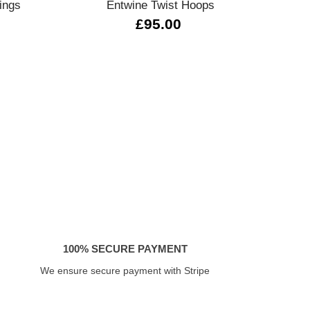
ings
Entwine Twist Hoops
T.
£95.00
100% SECURE PAYMENT
We ensure secure payment with Stripe