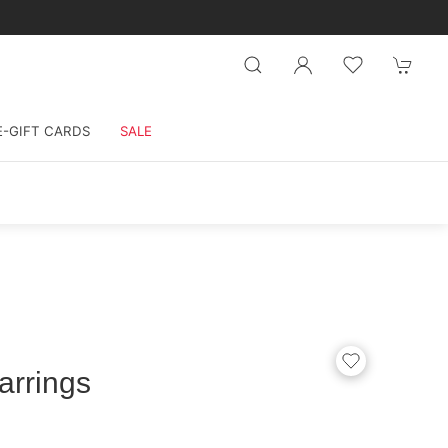
E-GIFT CARDS
SALE
arrings