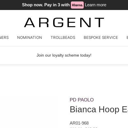
Shop now. Pay in 3 with
Learn more
NERS
NOMINATION
TROLLBEADS
BESPOKE SERVICE
Join our loyalty scheme today!
PD PAOLO
Bianca Hoop E
AR01-968