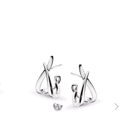
Quick view