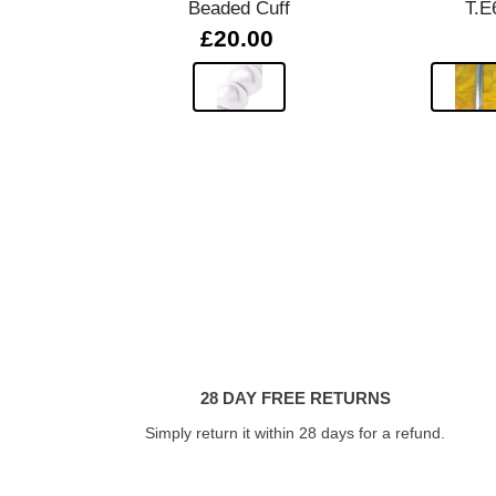
Beaded Cuff
T.E
£20.00
28 DAY FREE RETURNS
Simply return it within 28 days for a refund.