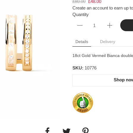
£80.00
£48.00
Create an account to earn up to
Quantity
Details
Delivery
18ct Gold Vermeil Bianca double
SKU:
10776
Shop now