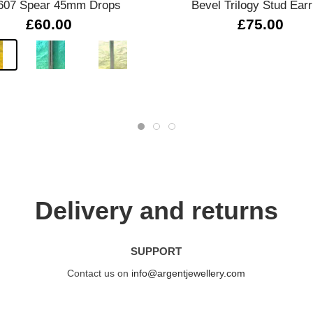
607 Spear 45mm Drops
Bevel Trilogy Stud Earr
£60.00
£75.00
Delivery and returns
SUPPORT
Contact us on
info@argentjewellery.com