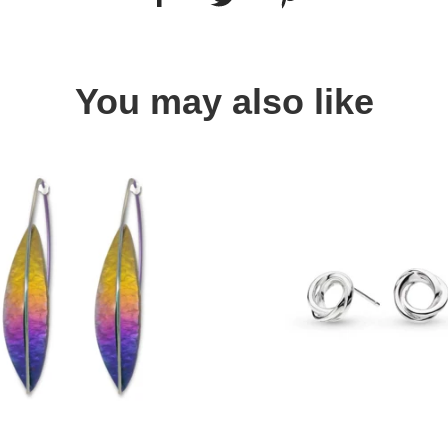
You may also like
Quick view
Quick view