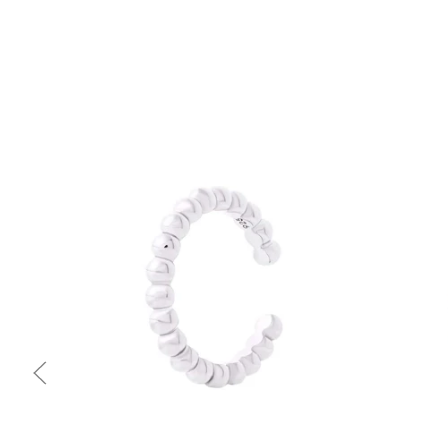
Quick view