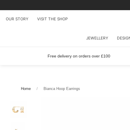
OUR STORY
VISIT THE SHOP
JEWELLERY
DESIG
Free delivery on orders over £100
Home
Bianca Hoop Earrings