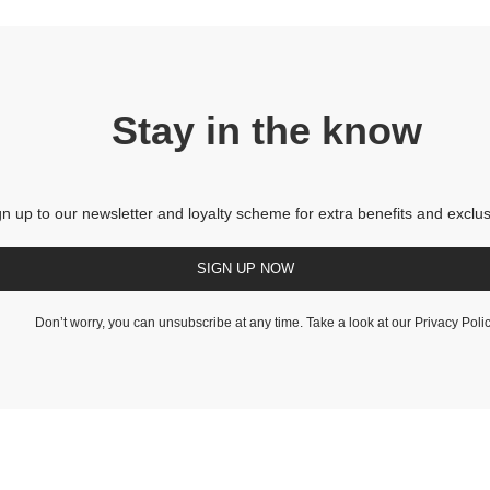
Stay in the know
gn up to our newsletter and loyalty scheme for extra benefits and exclus
SIGN UP NOW
Don’t worry, you can unsubscribe at any time. Take a look at our
Privacy Poli