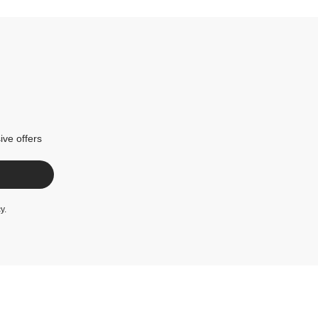
ive offers
cy
.