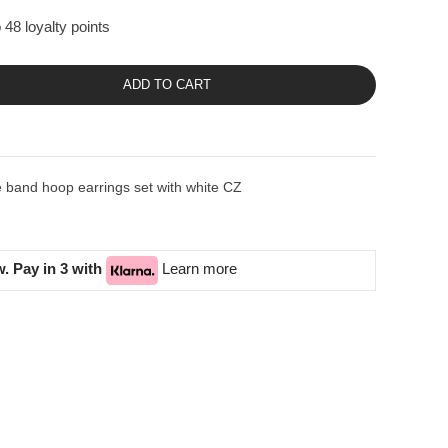
 48 loyalty points
ADD TO CART
 band hoop earrings set with white CZ
. Pay in 3 with
Learn more