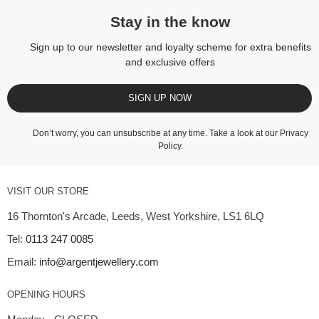
Stay in the know
Sign up to our newsletter and loyalty scheme for extra benefits
and exclusive offers
SIGN UP NOW
Don’t worry, you can unsubscribe at any time. Take a look at our
Privacy
Policy
.
VISIT OUR STORE
16 Thornton's Arcade, Leeds, West Yorkshire, LS1 6LQ
Tel:
0113 247 0085
Email:
info@argentjewellery.com
OPENING HOURS