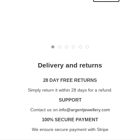
Delivery and returns
28 DAY FREE RETURNS
Simply return it within 28 days for a refund.
SUPPORT
Contact us on
info@argentjewellery.com
100% SECURE PAYMENT
We ensure secure payment with Stripe