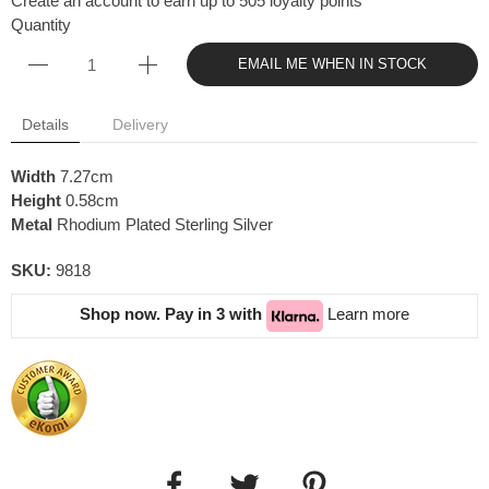
Create an account to earn up to 505 loyalty points
Quantity
EMAIL ME WHEN IN STOCK
Details
Delivery
Width
7.27cm
Height
0.58cm
Metal
Rhodium Plated Sterling Silver
SKU:
9818
Shop now. Pay in 3 with
Learn more