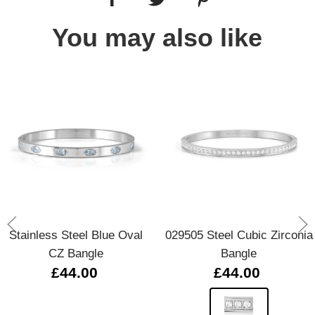
You may also like
Stainless Steel Blue Oval
029505 Steel Cubic Zirconia
CZ Bangle
Bangle
£44.00
£44.00