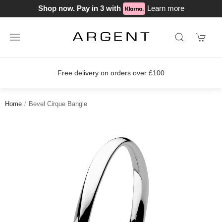
Shop now. Pay in 3 with
Learn more
Free delivery on orders over £100
Home
Bevel Cirque Bangle