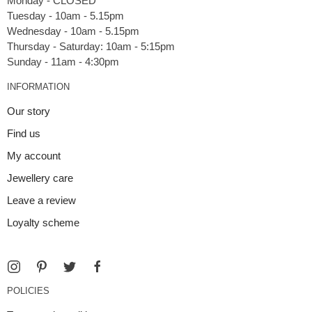
Monday - CLOSED
Tuesday - 10am - 5.15pm
Wednesday - 10am - 5.15pm
Thursday - Saturday: 10am - 5:15pm
INFORMATION
Our story
Find us
My account
Jewellery care
Leave a review
Loyalty scheme
POLICIES