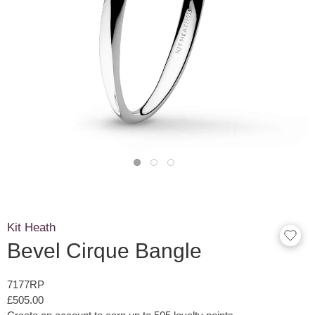
Kit Heath
Bevel Cirque Bangle
7177RP
£505.00