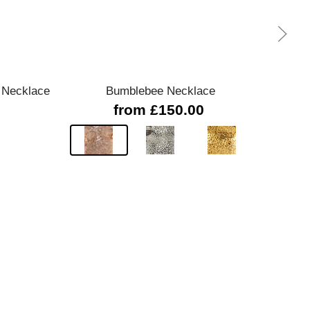
Quick view
 Necklace
Bumblebee Necklace
24020
from £150.00