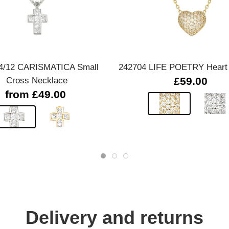
Quick view
Quick view
4/12 CARISMATICA Small
242704 LIFE POETRY Heart
Cross Necklace
£59.00
from £49.00
Delivery and returns