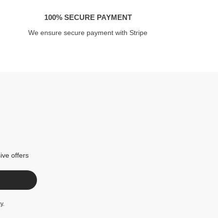
100% SECURE PAYMENT
We ensure secure payment with Stripe
ive offers
cy
.