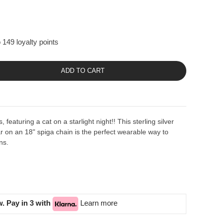
 149 loyalty points
ADD TO CART
, featuring a cat on a starlight night!! This sterling silver
ar on an 18" spiga chain is the perfect wearable way to
ns.
. Pay in 3 with
Learn more