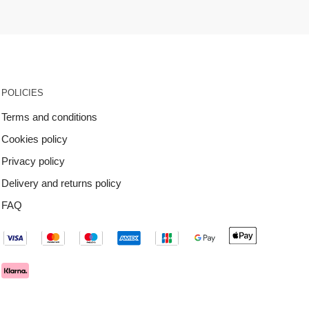
POLICIES
Terms and conditions
Cookies policy
Privacy policy
Delivery and returns policy
FAQ