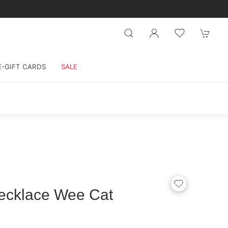
E-GIFT CARDS
SALE
Necklace Wee Cat