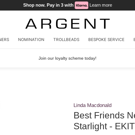
Shop now. Pay in 3 with
Learn more
NERS
NOMINATION
TROLLBEADS
BESPOKE SERVICE
Join our loyalty scheme today!
Linda Macdonald
Best Friends 
Starlight - EKIT