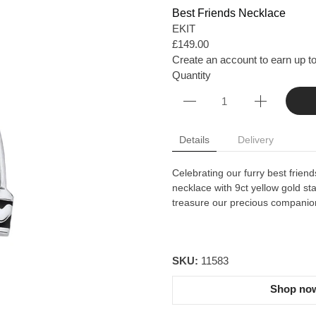
Best Friends Necklace
EKIT
£149.00
Create an account to earn up to
Quantity
Details
Delivery
Celebrating our furry best friends
necklace with 9ct yellow gold st
treasure our precious companio
SKU:
11583
Shop now