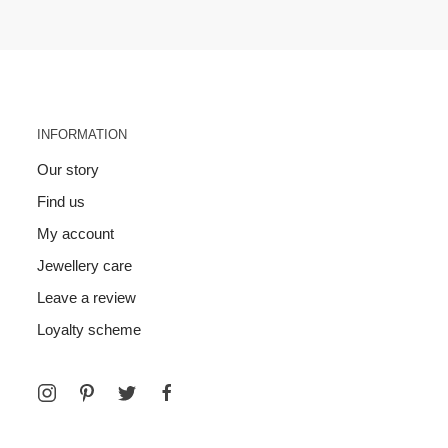
INFORMATION
Our story
Find us
My account
Jewellery care
Leave a review
Loyalty scheme