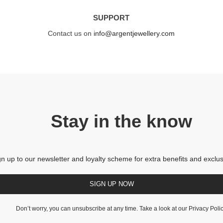
SUPPORT
Contact us on
info@argentjewellery.com
Stay in the know
gn up to our newsletter and loyalty scheme for extra benefits and exclus
SIGN UP NOW
Don’t worry, you can unsubscribe at any time. Take a look at our
Privacy Poli