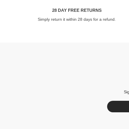
28 DAY FREE RETURNS
Simply return it within 28 days for a refund.
Si