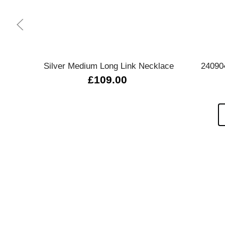
Quick view
Silver Medium Long Link Necklace
24090
£109.00