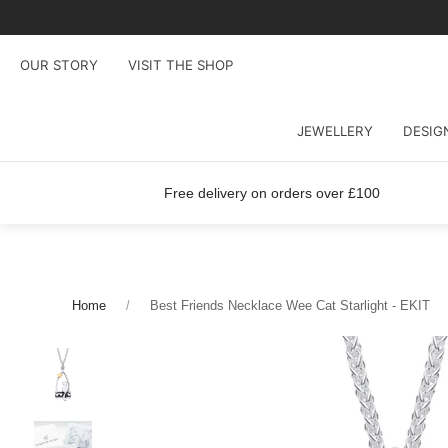
OUR STORY
VISIT THE SHOP
JEWELLERY
DESIG
Free delivery on orders over £100
Home
Best Friends Necklace Wee Cat Starlight - EKIT