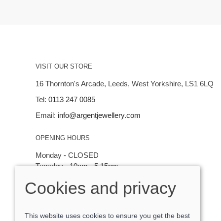
VISIT OUR STORE
16 Thornton's Arcade, Leeds, West Yorkshire, LS1 6LQ
Tel:
0113 247 0085
Email:
info@argentjewellery.com
OPENING HOURS
Monday - CLOSED
Tuesday - 10am - 5.15pm
Wednesday - 10am - 5.15pm
Cookies and privacy
Thursday - Saturday: 10am - 5:15pm
This website uses cookies to ensure you get the best