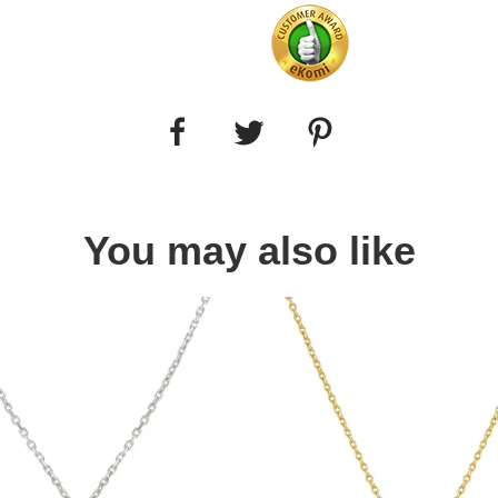
You may also like