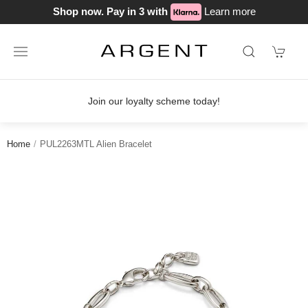
Shop now. Pay in 3 with
Learn more
Join our loyalty scheme today!
Home
PUL2263MTL Alien Bracelet