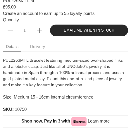
PUL2263MTL M
£95.00
Create an account to earn up to 95 loyalty points
Quantity
EMAIL ME WHEN IN STOCK
Details
Delivery
PUL2263MTL Bracelet featuring medium-sized oval-shaped links
and a lobster clasp. Just like all of UNOde50’s jewelry, it is
handmade in Spain through a 100% artisanal process and uses a
gold-plated metal alloy. Flaunt this one-of-a-kind piece of jewelry
and make it a key feature in your collection
Size: Medium 15 - 16cm internal circumference
SKU:
10790
Shop now. Pay in 3 with
Learn more