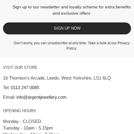
Sign up to our newsletter and loyalty scheme for extra benefits
and exclusive offers
SIGN UP NOW
Don’t worry, you can unsubscribe at any time. Take a look at our
Privacy
Policy
.
VISIT OUR STORE
16 Thornton's Arcade, Leeds, West Yorkshire, LS1 6LQ
Tel:
0113 247 0085
Email:
info@argentjewellery.com
OPENING HOURS
Monday - CLOSED
Tuesday - 10am - 5.15pm