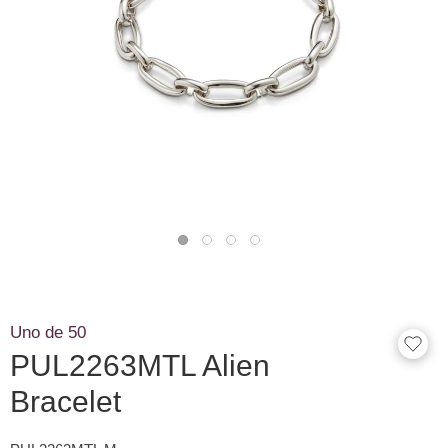
Uno de 50
PUL2263MTL Alien
Bracelet