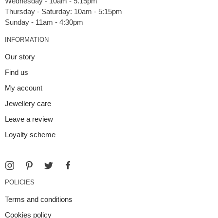
Wednesday - 10am - 5.15pm
Thursday - Saturday: 10am - 5:15pm
INFORMATION
Our story
Find us
My account
Jewellery care
Leave a review
Loyalty scheme
POLICIES
Terms and conditions
Cookies policy