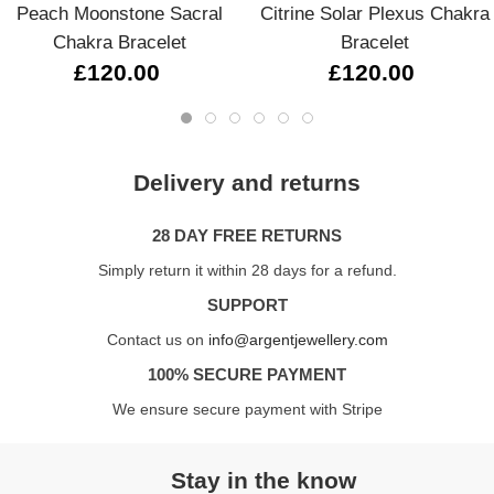
Peach Moonstone Sacral
Citrine Solar Plexus Chakra
Chakra Bracelet
Bracelet
£120.00
£120.00
Delivery and returns
28 DAY FREE RETURNS
Simply return it within 28 days for a refund.
SUPPORT
Contact us on
info@argentjewellery.com
100% SECURE PAYMENT
We ensure secure payment with Stripe
Stay in the know