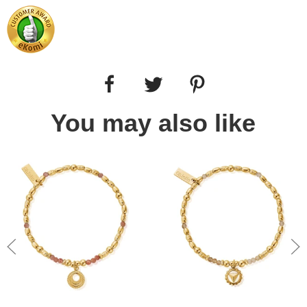
You may also like