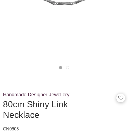
Handmade Designer Jewellery
80cm Shiny Link
Necklace
CN0805