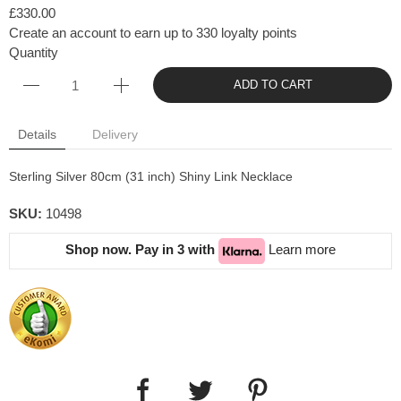
£330.00
Create an account to earn up to 330 loyalty points
Quantity
ADD TO CART
Details
Delivery
Sterling Silver 80cm (31 inch) Shiny Link Necklace
SKU:
10498
Shop now. Pay in 3 with
Learn more