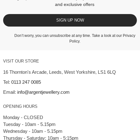
and exclusive offers
SIGN UP NOW
Don’t worry, you can unsubscribe at any time. Take a look at our
Privacy
Policy
.
VISIT OUR STORE
16 Thornton's Arcade, Leeds, West Yorkshire, LS1 6LQ
Tel:
0113 247 0085
Email:
info@argentjewellery.com
OPENING HOURS
Monday - CLOSED
Tuesday - 10am - 5.15pm
Wednesday - 10am - 5.15pm
Thursday - Saturday: 10am - 5:15pm