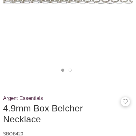
Argent Essentials
4.9mm Box Belcher
Necklace
SBOB420