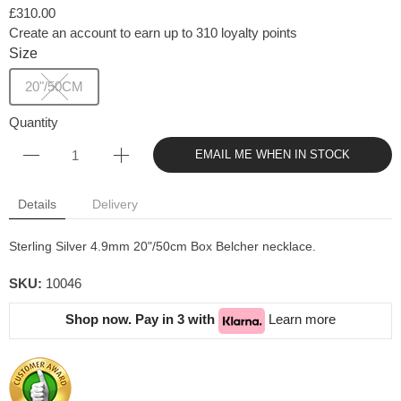
£310.00
Create an account to earn up to 310 loyalty points
Size
20"/50CM
Quantity
EMAIL ME WHEN IN STOCK
Details
Delivery
Sterling Silver 4.9mm 20"/50cm Box Belcher necklace.
SKU:
10046
Shop now. Pay in 3 with
Learn more