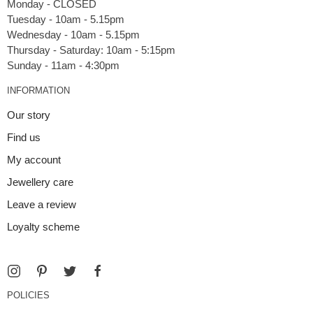
Monday - CLOSED
Tuesday - 10am - 5.15pm
Wednesday - 10am - 5.15pm
Thursday - Saturday: 10am - 5:15pm
INFORMATION
Our story
Find us
My account
Jewellery care
Leave a review
Loyalty scheme
POLICIES