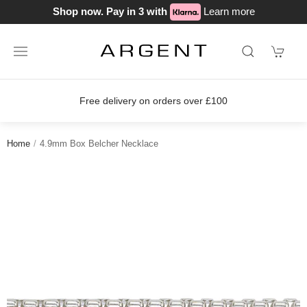
Shop now. Pay in 3 with
Learn more
Free delivery on orders over £100
Home
4.9mm Box Belcher Necklace