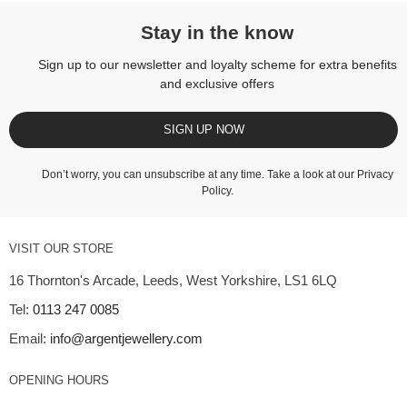
Stay in the know
Sign up to our newsletter and loyalty scheme for extra benefits
and exclusive offers
SIGN UP NOW
Don’t worry, you can unsubscribe at any time. Take a look at our
Privacy
Policy
.
VISIT OUR STORE
16 Thornton's Arcade, Leeds, West Yorkshire, LS1 6LQ
Tel:
0113 247 0085
Email:
info@argentjewellery.com
OPENING HOURS