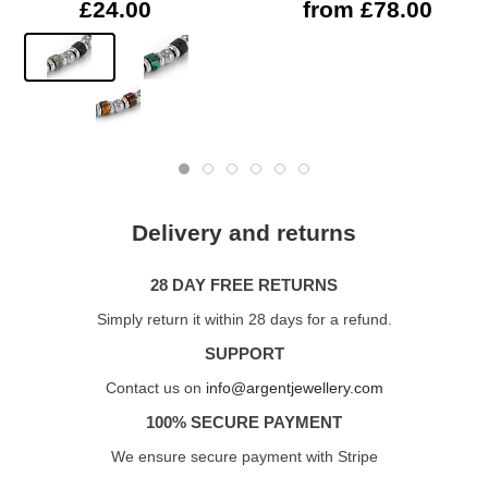
£24.00
from £78.00
Delivery and returns
28 DAY FREE RETURNS
Simply return it within 28 days for a refund.
SUPPORT
Contact us on
info@argentjewellery.com
100% SECURE PAYMENT
We ensure secure payment with Stripe