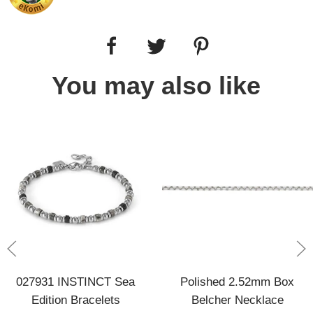
You may also like
027931 INSTINCT Sea
Polished 2.52mm Box
Edition Bracelets
Belcher Necklace