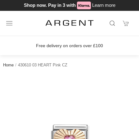
Shop now. Pay in 3 with
Learn more
delivery on orders over £100
Join o
Home
430610 03 HEART Pink CZ