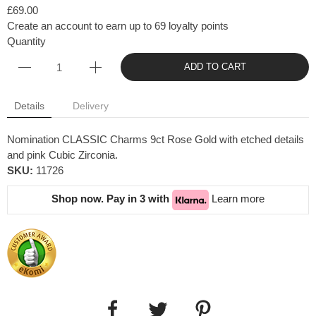
£69.00
Create an account to earn up to 69 loyalty points
Quantity
ADD TO CART
Details
Delivery
Nomination CLASSIC Charms 9ct Rose Gold with etched details
and pink Cubic Zirconia.
SKU:
11726
Shop now. Pay in 3 with
Learn more