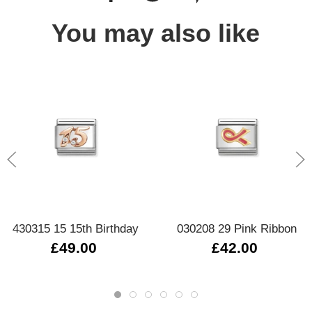
You may also like
430315 15 15th Birthday
030208 29 Pink Ribbon
£49.00
£42.00