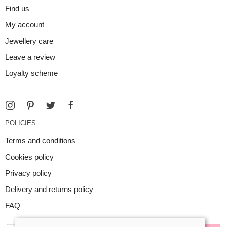
Find us
My account
Jewellery care
Leave a review
Loyalty scheme
POLICIES
Terms and conditions
Cookies policy
Privacy policy
Delivery and returns policy
FAQ