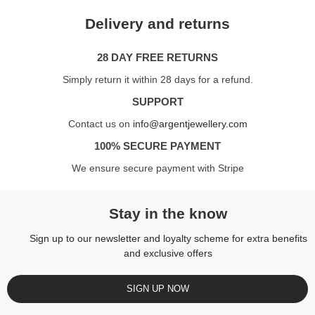
Delivery and returns
28 DAY FREE RETURNS
Simply return it within 28 days for a refund.
SUPPORT
Contact us on
info@argentjewellery.com
100% SECURE PAYMENT
We ensure secure payment with Stripe
Stay in the know
Sign up to our newsletter and loyalty scheme for extra benefits
and exclusive offers
SIGN UP NOW