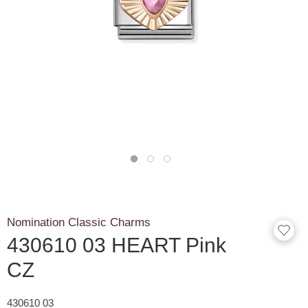
Nomination Classic Charms
430610 03 HEART Pink
CZ
430610 03