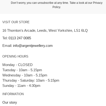
Don’t worry, you can unsubscribe at any time. Take a look at our
Privacy
Policy
.
VISIT OUR STORE
16 Thornton's Arcade, Leeds, West Yorkshire, LS1 6LQ
Tel:
0113 247 0085
Email:
info@argentjewellery.com
OPENING HOURS
Monday - CLOSED
Tuesday - 10am - 5.15pm
Wednesday - 10am - 5.15pm
Thursday - Saturday: 10am - 5:15pm
INFORMATION
Our story