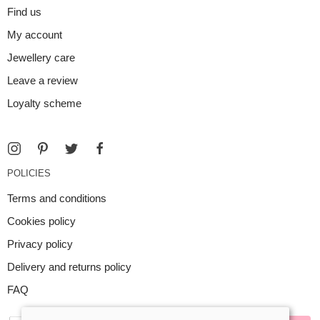
Find us
My account
Jewellery care
Leave a review
Loyalty scheme
POLICIES
Terms and conditions
Cookies policy
Privacy policy
Delivery and returns policy
FAQ