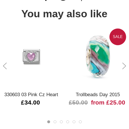
You may also like
SALE
330603 03 Pink Cz Heart
Trollbeads Day 2015
£34.00
£50.00
from £25.00