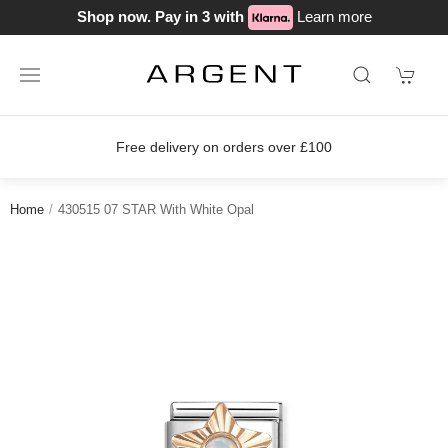
Shop now. Pay in 3 with
Learn more
on orders over £100
Join our loyalty
Home
430515 07 STAR With White Opal