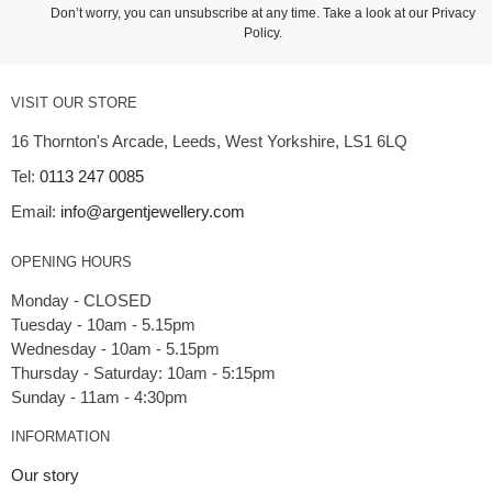
Don’t worry, you can unsubscribe at any time. Take a look at our
Privacy
Policy
.
VISIT OUR STORE
16 Thornton's Arcade, Leeds, West Yorkshire, LS1 6LQ
Tel:
0113 247 0085
Email:
info@argentjewellery.com
OPENING HOURS
Monday - CLOSED
Tuesday - 10am - 5.15pm
Wednesday - 10am - 5.15pm
Thursday - Saturday: 10am - 5:15pm
INFORMATION
Our story