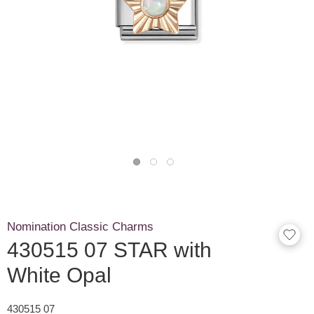
Nomination Classic Charms
430515 07 STAR with
White Opal
430515 07