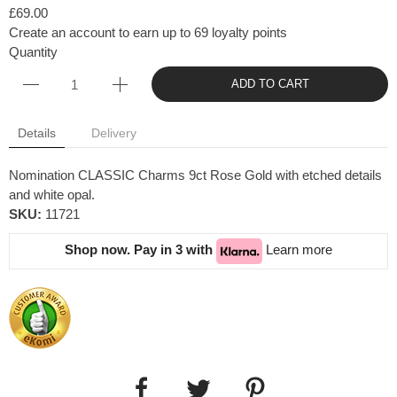
£69.00
Create an account to earn up to 69 loyalty points
Quantity
ADD TO CART
Details
Delivery
Nomination CLASSIC Charms 9ct Rose Gold with etched details
and white opal.
SKU:
11721
Shop now. Pay in 3 with
Learn more