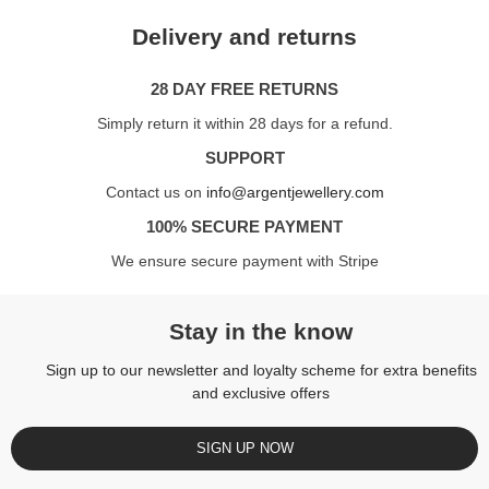
Delivery and returns
28 DAY FREE RETURNS
Simply return it within 28 days for a refund.
SUPPORT
Contact us on
info@argentjewellery.com
100% SECURE PAYMENT
We ensure secure payment with Stripe
Stay in the know
Sign up to our newsletter and loyalty scheme for extra benefits
and exclusive offers
SIGN UP NOW