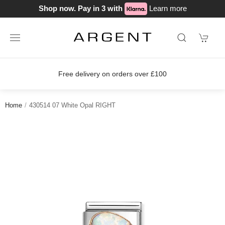
Shop now. Pay in 3 with
Learn more
Free delivery on orders over £100
Home
430514 07 White Opal RIGHT