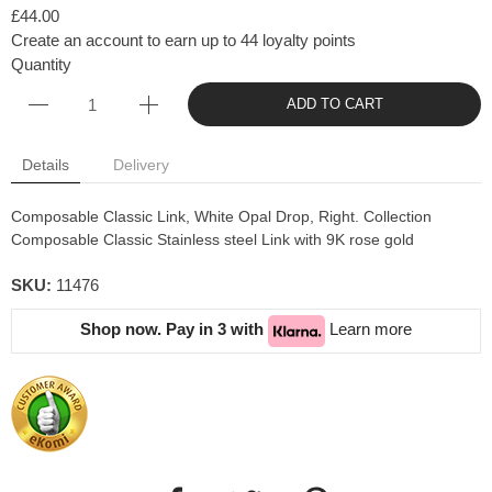
£44.00
Create an account to earn up to 44 loyalty points
Quantity
ADD TO CART
Details
Delivery
Composable Classic Link, White Opal Drop, Right. Collection
Composable Classic Stainless steel Link with 9K rose gold
SKU:
11476
Shop now. Pay in 3 with
Learn more