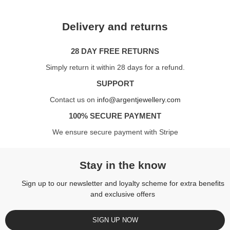
Delivery and returns
28 DAY FREE RETURNS
Simply return it within 28 days for a refund.
SUPPORT
Contact us on
info@argentjewellery.com
100% SECURE PAYMENT
We ensure secure payment with Stripe
Stay in the know
Sign up to our newsletter and loyalty scheme for extra benefits
and exclusive offers
SIGN UP NOW