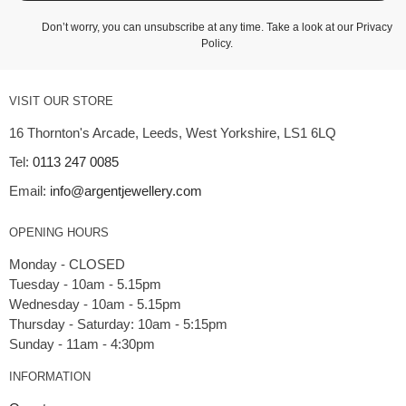
Don’t worry, you can unsubscribe at any time. Take a look at our
Privacy
Policy
.
VISIT OUR STORE
16 Thornton's Arcade, Leeds, West Yorkshire, LS1 6LQ
Tel:
0113 247 0085
Email:
info@argentjewellery.com
OPENING HOURS
Monday - CLOSED
Tuesday - 10am - 5.15pm
Wednesday - 10am - 5.15pm
Thursday - Saturday: 10am - 5:15pm
INFORMATION