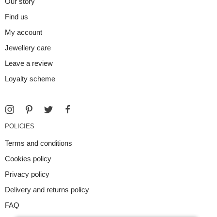
Our story
Find us
My account
Jewellery care
Leave a review
Loyalty scheme
POLICIES
Terms and conditions
Cookies policy
Privacy policy
Delivery and returns policy
FAQ