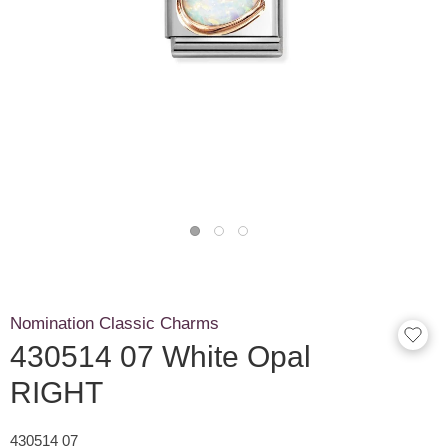
Nomination Classic Charms
430514 07 White Opal
RIGHT
430514 07