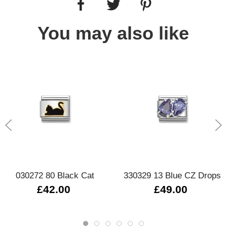
You may also like
030272 80 Black Cat
330329 13 Blue CZ Drops
£42.00
£49.00