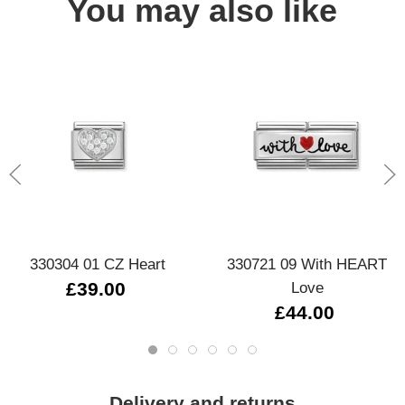
You may also like
330304 01 CZ Heart
330721 09 With HEART
£39.00
Love
£44.00
Delivery and returns