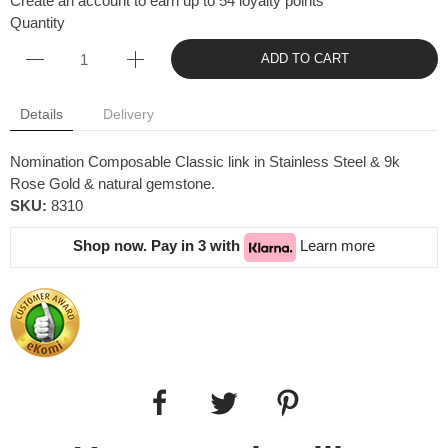
Create an account to earn up to 54 loyalty points
Quantity
ADD TO CART
Details
Delivery
Nomination Composable Classic link in Stainless Steel & 9k
Rose Gold & natural gemstone.
SKU:
8310
Shop now. Pay in 3 with
Learn more