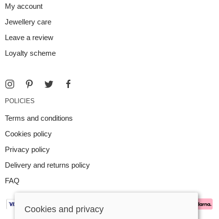
My account
Jewellery care
Leave a review
Loyalty scheme
POLICIES
Terms and conditions
Cookies policy
Privacy policy
Delivery and returns policy
FAQ
Cookies and privacy