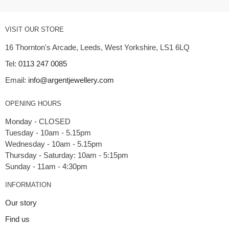
VISIT OUR STORE
16 Thornton's Arcade, Leeds, West Yorkshire, LS1 6LQ
Tel:
0113 247 0085
Email:
info@argentjewellery.com
OPENING HOURS
Monday - CLOSED
Tuesday - 10am - 5.15pm
Wednesday - 10am - 5.15pm
Thursday - Saturday: 10am - 5:15pm
INFORMATION
Our story
Find us