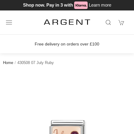
Shop now. Pay in 3 with
Learn more
Free delivery on orders over £100
Home
430508 07 July Ruby