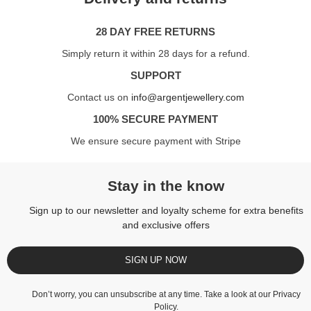
28 DAY FREE RETURNS
Simply return it within 28 days for a refund.
SUPPORT
Contact us on
info@argentjewellery.com
100% SECURE PAYMENT
We ensure secure payment with Stripe
Stay in the know
Sign up to our newsletter and loyalty scheme for extra benefits
and exclusive offers
SIGN UP NOW
Don’t worry, you can unsubscribe at any time. Take a look at our
Privacy
Policy
.