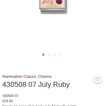
Nomination Classic Charms
430508 07 July Ruby
430508 07
£54.00