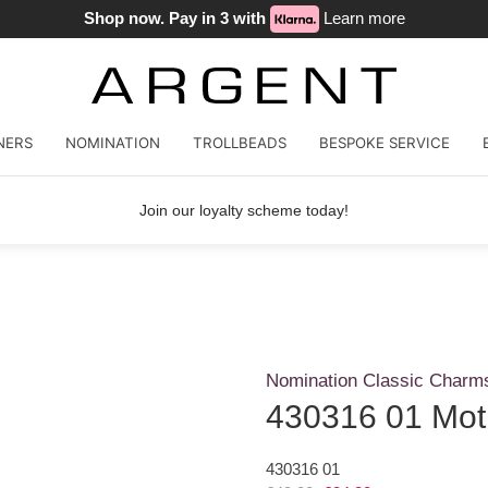
Shop now. Pay in 3 with
Learn more
NERS
NOMINATION
TROLLBEADS
BESPOKE SERVICE
Join our loyalty scheme today!
Nomination Classic Charm
430316 01 Mot
430316 01