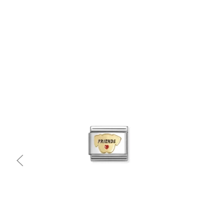
Quick view