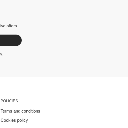
ive offers
cy
.
POLICIES
Terms and conditions
Cookies policy