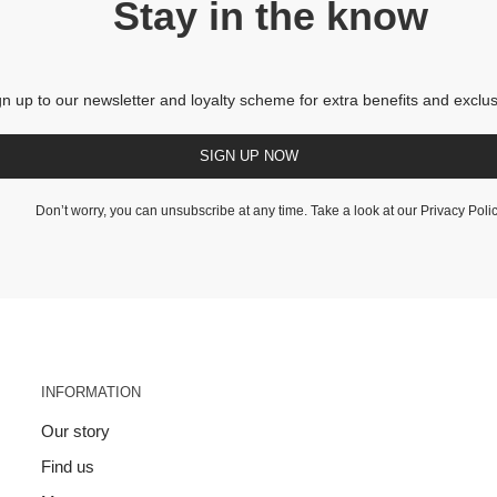
Stay in the know
gn up to our newsletter and loyalty scheme for extra benefits and exclus
SIGN UP NOW
Don’t worry, you can unsubscribe at any time. Take a look at our
Privacy Poli
INFORMATION
Our story
Find us