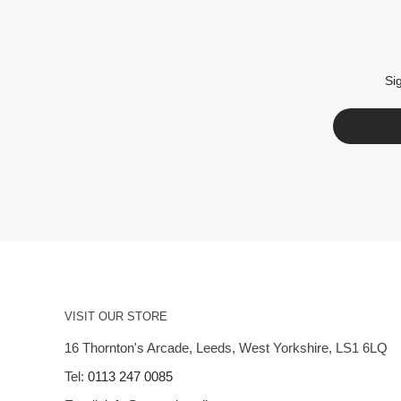
Si
VISIT OUR STORE
16 Thornton's Arcade, Leeds, West Yorkshire, LS1 6LQ
Tel:
0113 247 0085