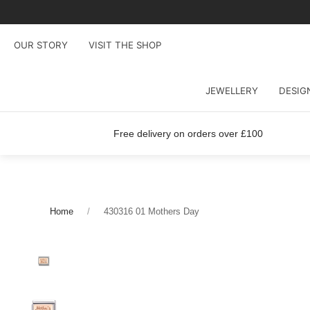
OUR STORY
VISIT THE SHOP
JEWELLERY
DESIG
Free delivery on orders over £100
Home
430316 01 Mothers Day