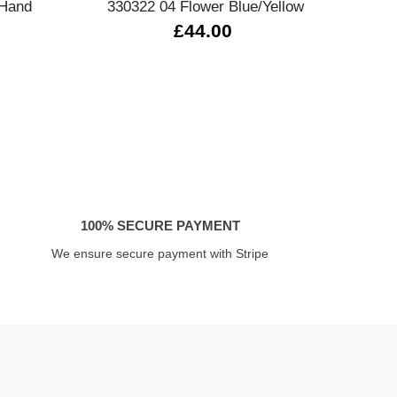
 Hand
330322 04 Flower Blue/Yellow
£44.00
100% SECURE PAYMENT
We ensure secure payment with Stripe