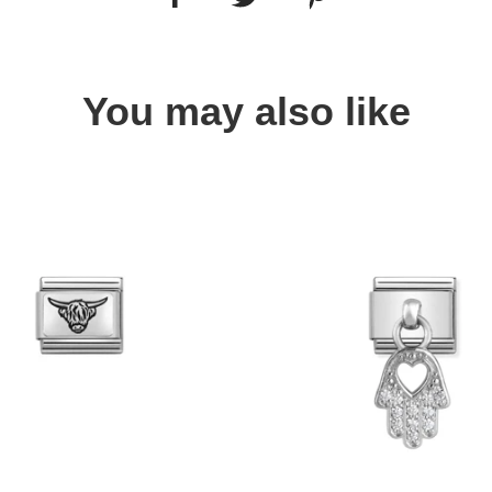
You may also like
Quick view
Quick view