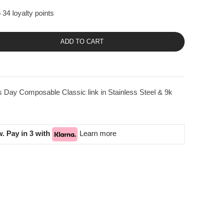
 34 loyalty points
ADD TO CART
 Day Composable Classic link in Stainless Steel & 9k
. Pay in 3 with
Learn more