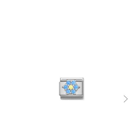
Quick view