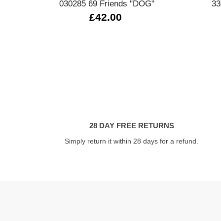
030285 69 Friends "DOG"
33
£42.00
28 DAY FREE RETURNS
Simply return it within 28 days for a refund.