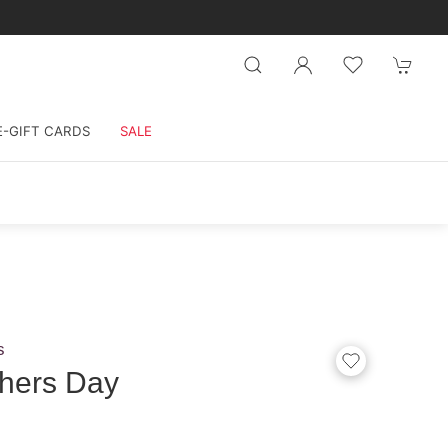
E-GIFT CARDS
SALE
s
hers Day