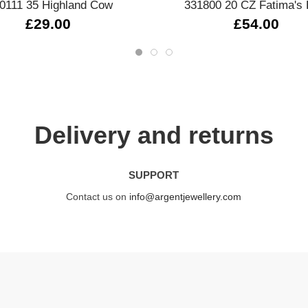
0111 35 Highland Cow
331800 20 CZ Fatima's
£29.00
£54.00
Delivery and returns
SUPPORT
Contact us on
info@argentjewellery.com