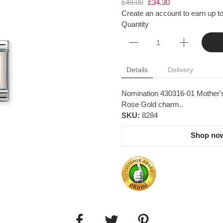
£49.00
£34.30
Create an account to earn up to
Quantity
Details
Delivery
Nomination 430316-01 Mother's
Rose Gold charm..
SKU:
8284
Shop now