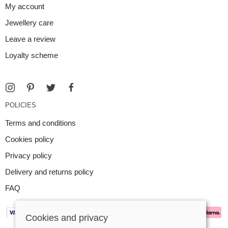
My account
Jewellery care
Leave a review
Loyalty scheme
POLICIES
Terms and conditions
Cookies policy
Privacy policy
Delivery and returns policy
FAQ
Cookies and privacy