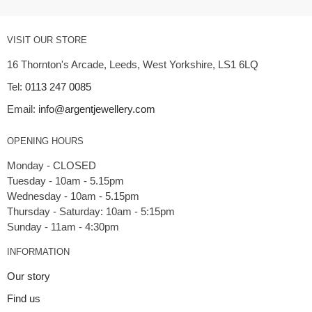
VISIT OUR STORE
16 Thornton's Arcade, Leeds, West Yorkshire, LS1 6LQ
Tel:
0113 247 0085
Email:
info@argentjewellery.com
OPENING HOURS
Monday - CLOSED
Tuesday - 10am - 5.15pm
Wednesday - 10am - 5.15pm
Thursday - Saturday: 10am - 5:15pm
INFORMATION
Our story
Find us