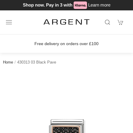
Shop now. Pay in 3 with
Learn more
Free delivery on orders over £100
Home
430313 03 Black Pave