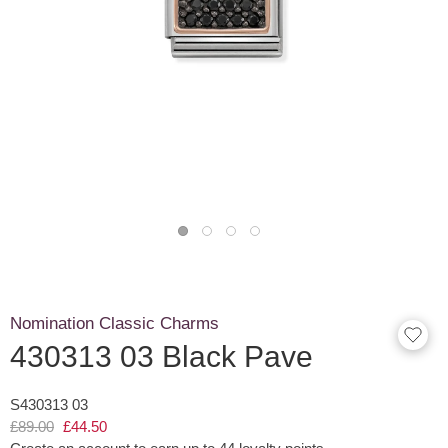
Nomination Classic Charms
430313 03 Black Pave
S430313 03
£89.00
£44.50