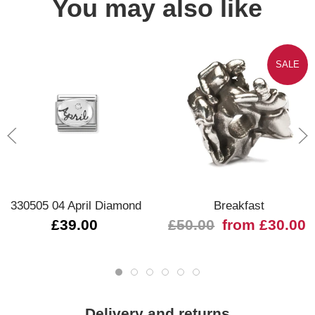
You may also like
SALE
330505 04 April Diamond
Breakfast
£39.00
£50.00
from £30.00
Delivery and returns