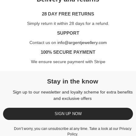
28 DAY FREE RETURNS
Simply return it within 28 days for a refund.
SUPPORT
Contact us on
info@argentjewellery.com
100% SECURE PAYMENT
We ensure secure payment with Stripe
Stay in the know
Sign up to our newsletter and loyalty scheme for extra benefits
and exclusive offers
SIGN UP NOW
Don’t worry, you can unsubscribe at any time. Take a look at our
Privacy
Policy
.