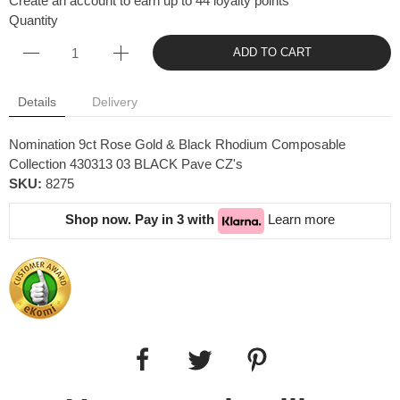
Create an account to earn up to 44 loyalty points
Quantity
ADD TO CART
Details
Delivery
Nomination 9ct Rose Gold & Black Rhodium Composable
Collection 430313 03 BLACK Pave CZ's
SKU:
8275
Shop now. Pay in 3 with
Learn more