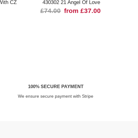
With CZ
430302 21 Angel Of Love
£74.00
from £37.00
£
100% SECURE PAYMENT
We ensure secure payment with Stripe