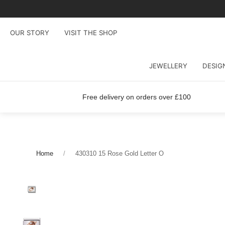
OUR STORY
VISIT THE SHOP
JEWELLERY
DESIG
Free delivery on orders over £100
Home
430310 15 Rose Gold Letter O