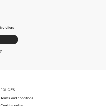
ive offers
cy
.
POLICIES
Terms and conditions
Cookies policy