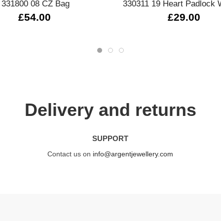
331800 08 CZ Bag
330311 19 Heart Padlock 
£54.00
£29.00
Delivery and returns
SUPPORT
Contact us on
info@argentjewellery.com