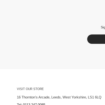
Si
VISIT OUR STORE
16 Thornton's Arcade, Leeds, West Yorkshire, LS1 6LQ
Tel:
0113 247 0085