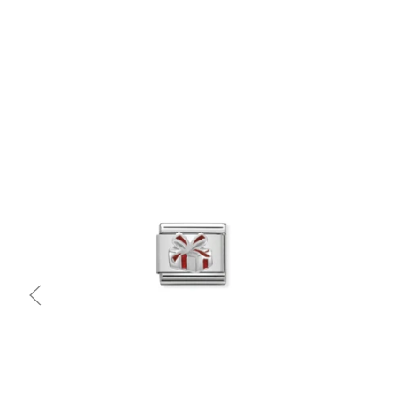
Quick view