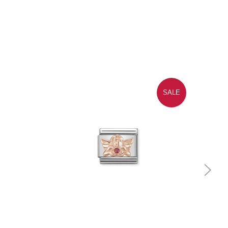
SALE
Quick view