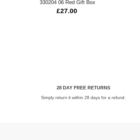
330204 06 Red Gift Box
£27.00
28 DAY FREE RETURNS
Simply return it within 28 days for a refund.