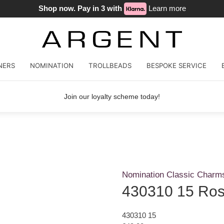
Shop now. Pay in 3 with
Learn more
NERS
NOMINATION
TROLLBEADS
BESPOKE SERVICE
Join our loyalty scheme today!
Nomination Classic Charm
430310 15 Ros
430310 15