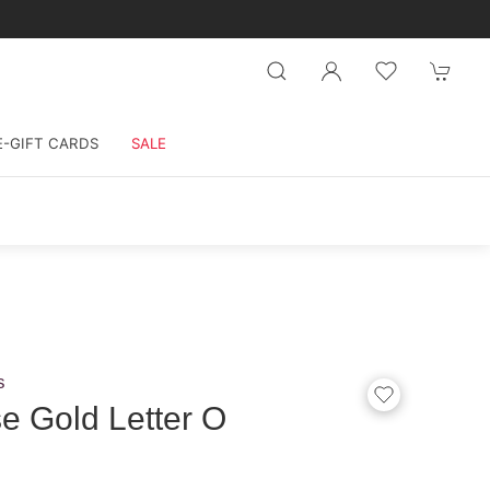
E-GIFT CARDS
SALE
s
e Gold Letter O