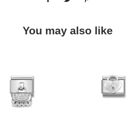
You may also like
Quick view
Quick view