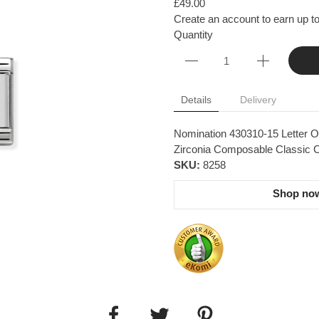
£49.00
Create an account to earn up to
Quantity
Details
Delivery
Nomination 430310-15 Letter O 
Zirconia Composable Classic Co
SKU:
8258
Shop now