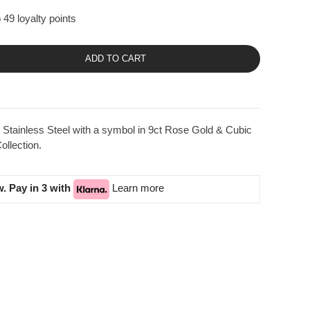
 49 loyalty points
ADD TO CART
Stainless Steel with a symbol in 9ct Rose Gold & Cubic
llection.
. Pay in 3 with
Learn more