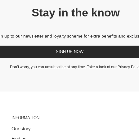
Stay in the know
gn up to our newsletter and loyalty scheme for extra benefits and exclus
SIGN UP NOW
Don’t worry, you can unsubscribe at any time. Take a look at our
Privacy Poli
INFORMATION
Our story
Find us