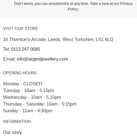
Don’t worry, you can unsubscribe at any time. Take a look at our
Privacy
Policy
.
VISIT OUR STORE
16 Thornton's Arcade, Leeds, West Yorkshire, LS1 6LQ
Tel:
0113 247 0085
Email:
info@argentjewellery.com
OPENING HOURS
Monday - CLOSED
Tuesday - 10am - 5.15pm
Wednesday - 10am - 5.15pm
Thursday - Saturday: 10am - 5:15pm
INFORMATION
Our story