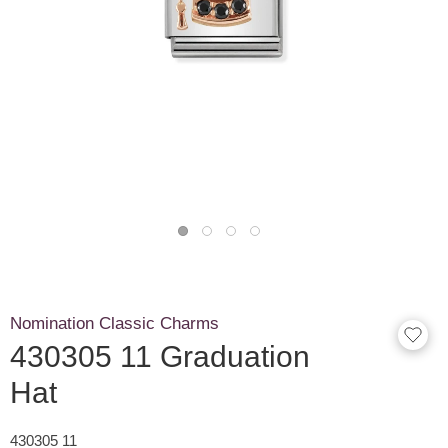
Nomination Classic Charms
430305 11 Graduation
Hat
430305 11