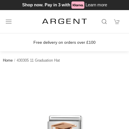
Shop now. Pay in 3 with
Learn more
Free delivery on orders over £100
Home
430305 11 Graduation Hat