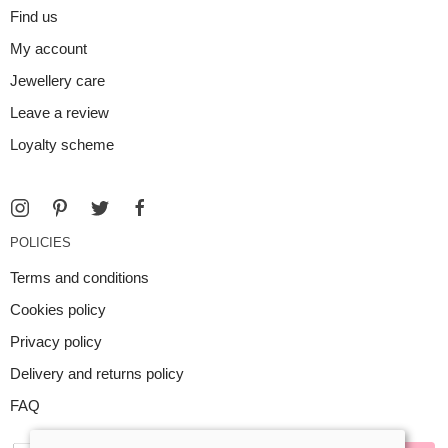
Find us
My account
Jewellery care
Leave a review
Loyalty scheme
POLICIES
Terms and conditions
Cookies policy
Privacy policy
Delivery and returns policy
FAQ