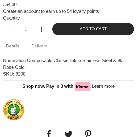
£54.00
Create an account to earn up to 54 loyalty points
Quantity
ADD TO CART
Details
Delivery
Nomination Composable Classic link in Stainless Steel & 9k
Rose Gold.
SKU:
8208
Shop now. Pay in 3 with
Learn more