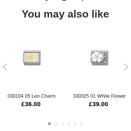
You may also like
030104 05 Leo Charm
330325 01 White Flower
£36.00
£39.00