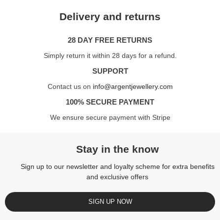
Delivery and returns
28 DAY FREE RETURNS
Simply return it within 28 days for a refund.
SUPPORT
Contact us on
info@argentjewellery.com
100% SECURE PAYMENT
We ensure secure payment with Stripe
Stay in the know
Sign up to our newsletter and loyalty scheme for extra benefits
and exclusive offers
SIGN UP NOW