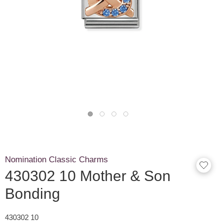
Nomination Classic Charms
430302 10 Mother & Son
Bonding
430302 10