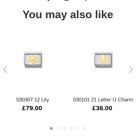
You may also like
030307 12 Lily
030101 21 Letter U Charm
£79.00
£36.00