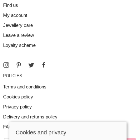
Find us
My account
Jewellery care
Leave a review
Loyalty scheme
POLICIES
Terms and conditions
Cookies policy
Privacy policy
Delivery and returns policy
FAQ
Cookies and privacy