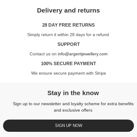
Delivery and returns
28 DAY FREE RETURNS
Simply return it within 28 days for a refund.
SUPPORT
Contact us on
info@argentjewellery.com
100% SECURE PAYMENT
We ensure secure payment with Stripe
Stay in the know
Sign up to our newsletter and loyalty scheme for extra benefits
and exclusive offers
SIGN UP NOW