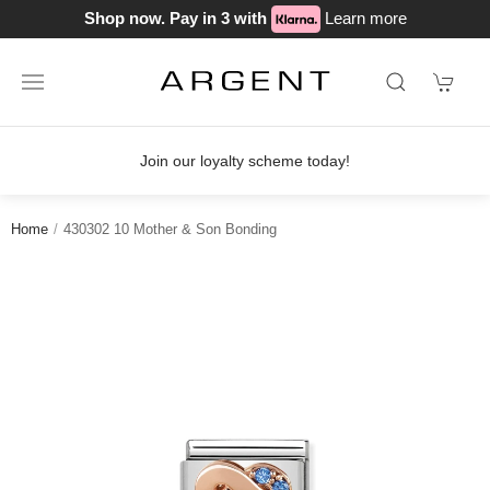
Shop now. Pay in 3 with
Learn more
n our loyalty scheme today!
Free del
Home
430302 10 Mother & Son Bonding