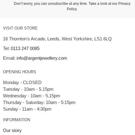
Don’t worry, you can unsubscribe at any time. Take a look at our
Privacy
Policy
.
VISIT OUR STORE
16 Thornton's Arcade, Leeds, West Yorkshire, LS1 6LQ
Tel:
0113 247 0085
Email:
info@argentjewellery.com
OPENING HOURS
Monday - CLOSED
Tuesday - 10am - 5.15pm
Wednesday - 10am - 5.15pm
Thursday - Saturday: 10am - 5:15pm
INFORMATION
Our story