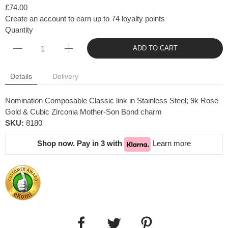
£74.00
Create an account to earn up to 74 loyalty points
Quantity
ADD TO CART
Details
Delivery
Nomination Composable Classic link in Stainless Steel; 9k Rose
Gold & Cubic Zirconia Mother-Son Bond charm
SKU:
8180
Shop now. Pay in 3 with
Learn more