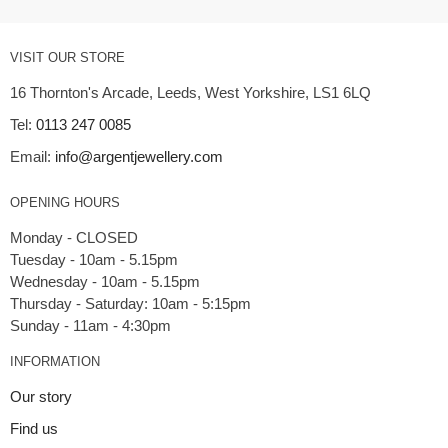
VISIT OUR STORE
16 Thornton's Arcade, Leeds, West Yorkshire, LS1 6LQ
Tel:
0113 247 0085
Email:
info@argentjewellery.com
OPENING HOURS
Monday - CLOSED
Tuesday - 10am - 5.15pm
Wednesday - 10am - 5.15pm
Thursday - Saturday: 10am - 5:15pm
INFORMATION
Our story
Find us