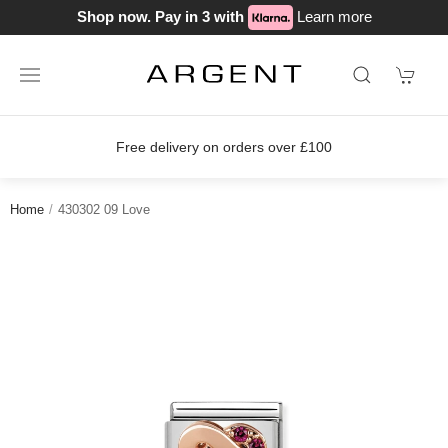
Shop now. Pay in 3 with
Learn more
Free delivery on orders over £100
Home
430302 09 Love