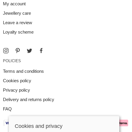
My account
Jewellery care
Leave a review
Loyalty scheme
POLICIES
Terms and conditions
Cookies policy
Privacy policy
Delivery and returns policy
FAQ
Cookies and privacy