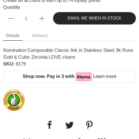
Create an account to earn up to 74 loyalty points
Quantity
EMAIL ME WHEN IN STOCK
Details
Delivery
Nomination Composable Classic link in Stainless Steel; 9k Rose
Gold & Cubic Zirconia LOVE charm
SKU:
8179
Shop now. Pay in 3 with
Learn more