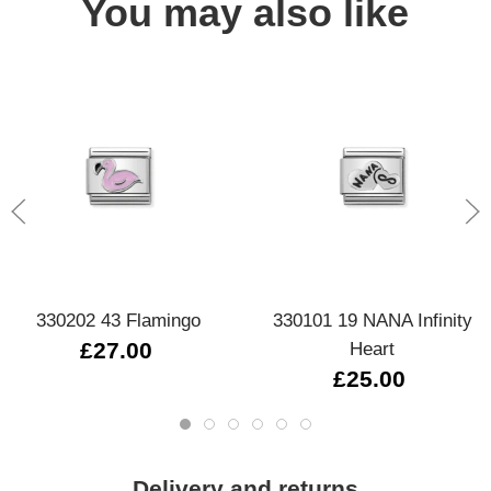
You may also like
330202 43 Flamingo
330101 19 NANA Infinity
£27.00
Heart
£25.00
Delivery and returns