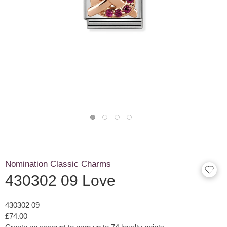
Nomination Classic Charms
430302 09 Love
430302 09
£74.00