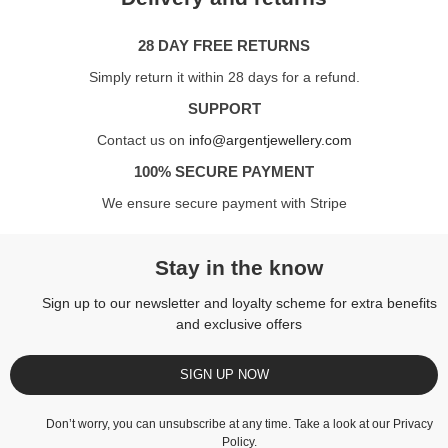
28 DAY FREE RETURNS
Simply return it within 28 days for a refund.
SUPPORT
Contact us on
info@argentjewellery.com
100% SECURE PAYMENT
We ensure secure payment with Stripe
Stay in the know
Sign up to our newsletter and loyalty scheme for extra benefits
and exclusive offers
SIGN UP NOW
Don’t worry, you can unsubscribe at any time. Take a look at our
Privacy
Policy
.