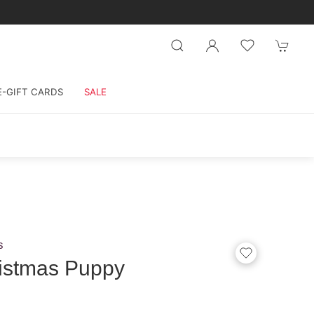
E-GIFT CARDS
SALE
s
istmas Puppy