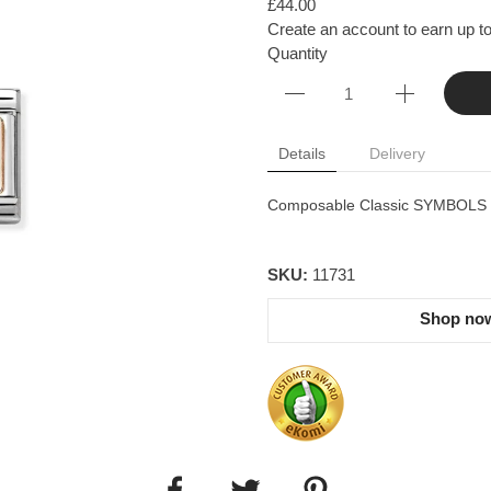
£44.00
Create an account to earn up to
Quantity
Details
Delivery
Composable Classic SYMBOLS st
SKU:
11731
Shop now