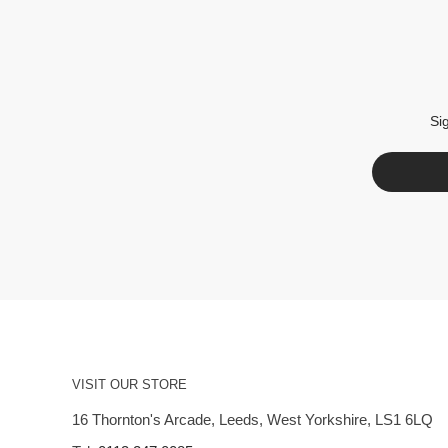
Si
VISIT OUR STORE
16 Thornton's Arcade, Leeds, West Yorkshire, LS1 6LQ