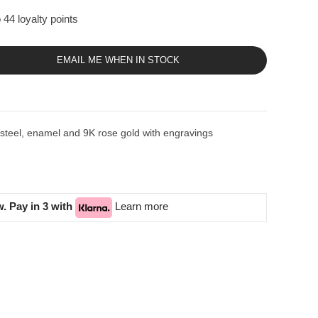
 44 loyalty points
EMAIL ME WHEN IN STOCK
eel, enamel and 9K rose gold with engravings
. Pay in 3 with
Learn more