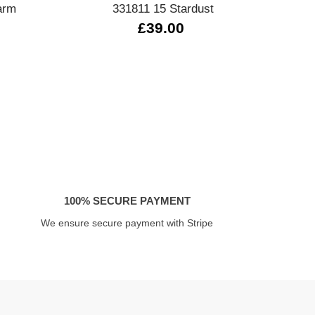
arm
331811 15 Stardust
330
£39.00
100% SECURE PAYMENT
We ensure secure payment with Stripe