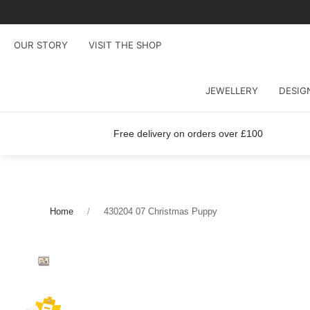
OUR STORY
VISIT THE SHOP
JEWELLERY
DESIG
Free delivery on orders over £100
Home
430204 07 Christmas Puppy