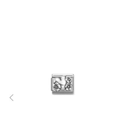
Quick view