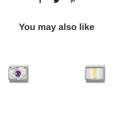
You may also like
Quick view
Quick view