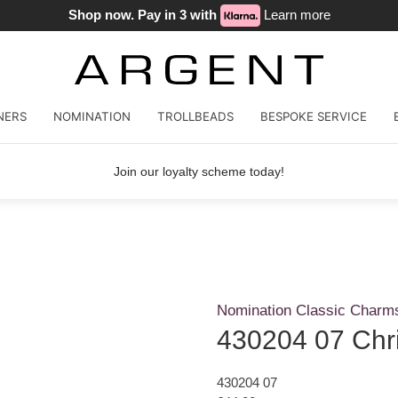
Shop now. Pay in 3 with
Learn more
NERS
NOMINATION
TROLLBEADS
BESPOKE SERVICE
Join our loyalty scheme today!
Nomination Classic Charm
430204 07 Chr
430204 07