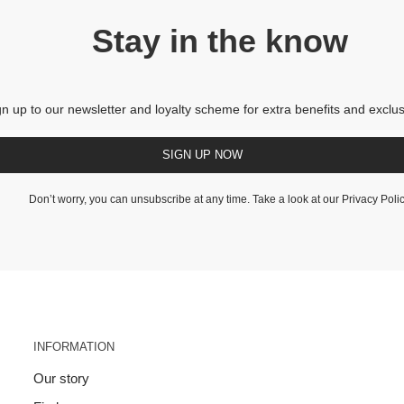
Stay in the know
gn up to our newsletter and loyalty scheme for extra benefits and exclus
SIGN UP NOW
Don’t worry, you can unsubscribe at any time. Take a look at our
Privacy Poli
INFORMATION
Our story