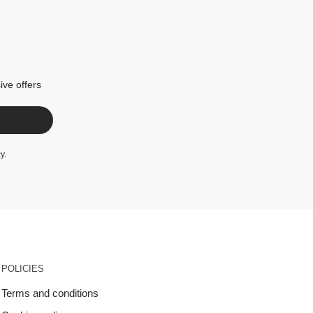
ive offers
cy
.
POLICIES
Terms and conditions