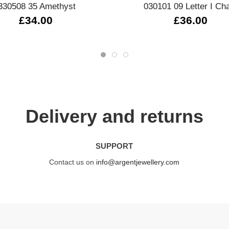
330508 35 Amethyst
030101 09 Letter I Ch
£34.00
£36.00
Delivery and returns
SUPPORT
Contact us on
info@argentjewellery.com