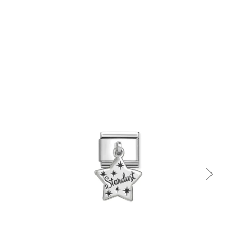
Quick view