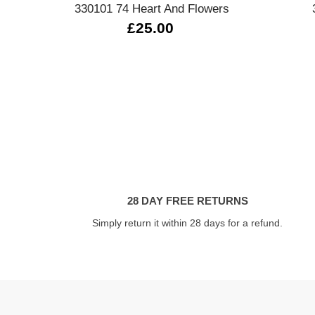
330101 74 Heart And Flowers
£25.00
28 DAY FREE RETURNS
Simply return it within 28 days for a refund.