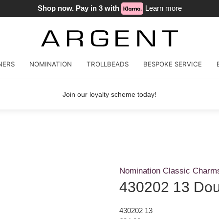
Shop now. Pay in 3 with
Learn more
NERS
NOMINATION
TROLLBEADS
BESPOKE SERVICE
Join our loyalty scheme today!
Nomination Classic Charm
430202 13 Dou
430202 13