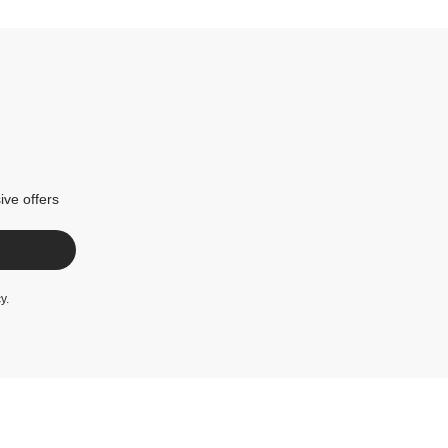
ive offers
cy
.