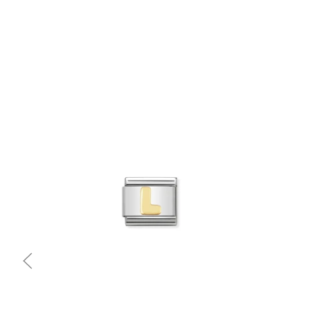
Quick view