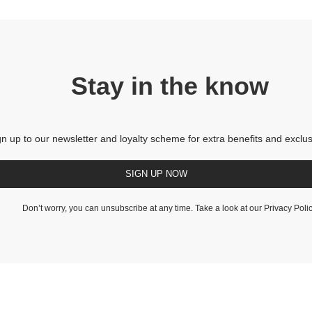
Stay in the know
gn up to our newsletter and loyalty scheme for extra benefits and exclus
SIGN UP NOW
Don’t worry, you can unsubscribe at any time. Take a look at our
Privacy Poli