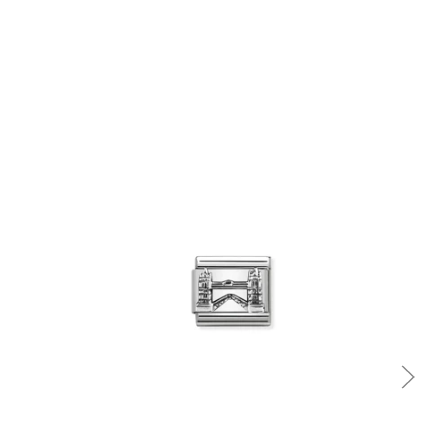
Quick view