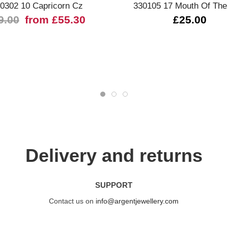
0302 10 Capricorn Cz
330105 17 Mouth Of The
9.00
from £55.30
£25.00
Delivery and returns
SUPPORT
Contact us on
info@argentjewellery.com