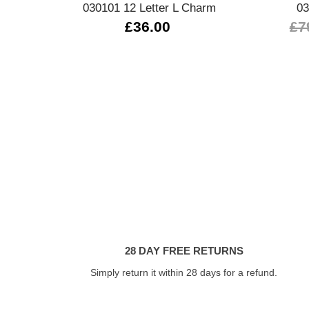
030101 12 Letter L Charm
03
£36.00
£7
28 DAY FREE RETURNS
Simply return it within 28 days for a refund.