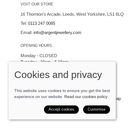
VISIT OUR STORE
16 Thornton's Arcade, Leeds, West Yorkshire, LS1 6LQ
Tel:
0113 247 0085
Email:
info@argentjewellery.com
OPENING HOURS
Monday - CLOSED
Tuesday - 10am - 5.15pm
Wednesday - 10am - 5.15pm
Cookies and privacy
Thursday - Saturday: 10am - 5:15pm
This website uses cookies to ensure you get the best
experience on our website.
Read our cookies policy
© 2026 Argent Contemporary Jewellery Ltd |
Site map
POS and eCommerce by
Saledock
Accept cookies
Customise