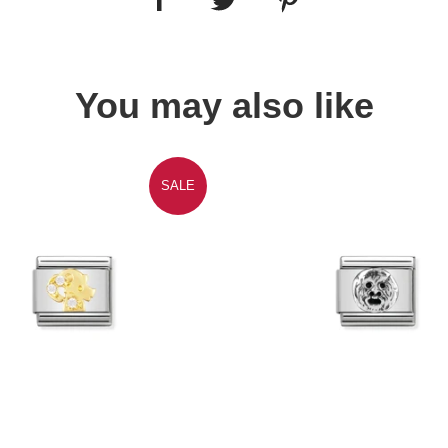
You may also like
SALE
Quick view
Quick view