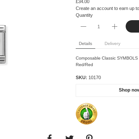
£34.00
Create an account to earn up to
Quantity
Details
Delivery
Composable Classic SYMBOLS in 
Red/Red
SKU:
10170
Shop now