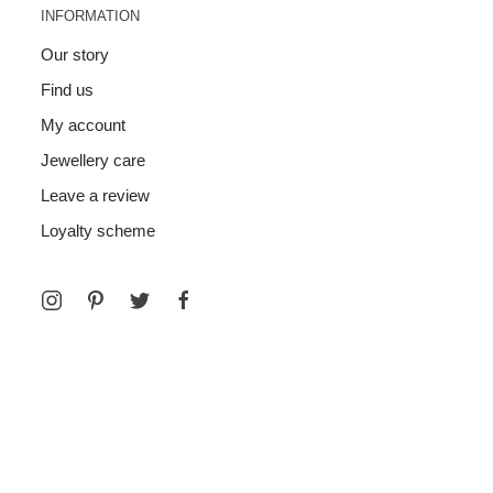
INFORMATION
Our story
Find us
My account
Jewellery care
Leave a review
Loyalty scheme