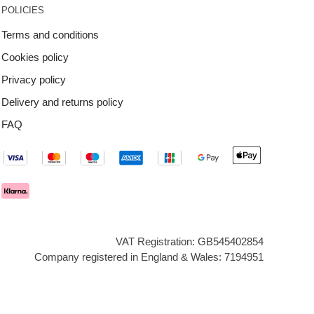
POLICIES
Terms and conditions
Cookies policy
Privacy policy
Delivery and returns policy
FAQ
VAT Registration: GB545402854
Company registered in England & Wales: 7194951