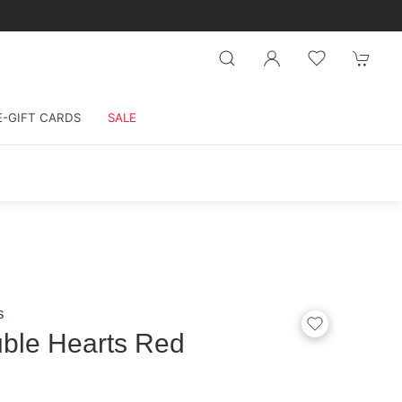
E-GIFT CARDS
SALE
s
ble Hearts Red