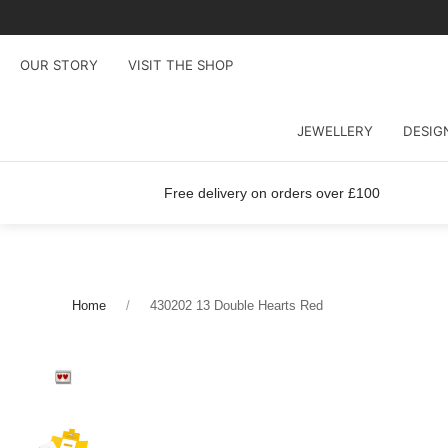
OUR STORY
VISIT THE SHOP
JEWELLERY
DESIG
Free delivery on orders over £100
Home
430202 13 Double Hearts Red