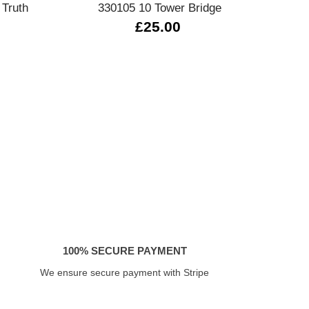
 Truth
330105 10 Tower Bridge
030220
£25.00
£
100% SECURE PAYMENT
We ensure secure payment with Stripe