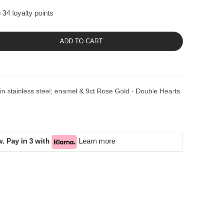
 34 loyalty points
ADD TO CART
stainless steel; enamel & 9ct Rose Gold - Double Hearts
. Pay in 3 with
Learn more