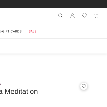
E-GIFT CARDS
SALE
s
 Meditation