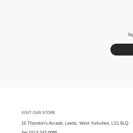
Si
VISIT OUR STORE
16 Thornton's Arcade, Leeds, West Yorkshire, LS1 6LQ
Tel:
0113 247 0085