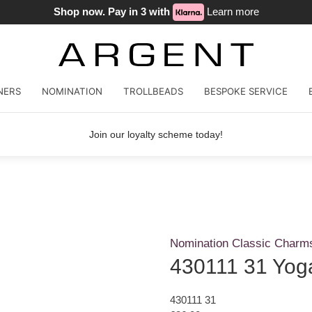
Shop now. Pay in 3 with
Learn more
NERS
NOMINATION
TROLLBEADS
BESPOKE SERVICE
Join our loyalty scheme today!
Nomination Classic Charm
430111 31 Yoga
430111 31