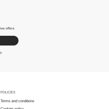
ive offers
cy
.
POLICIES
Terms and conditions
Cookies policy