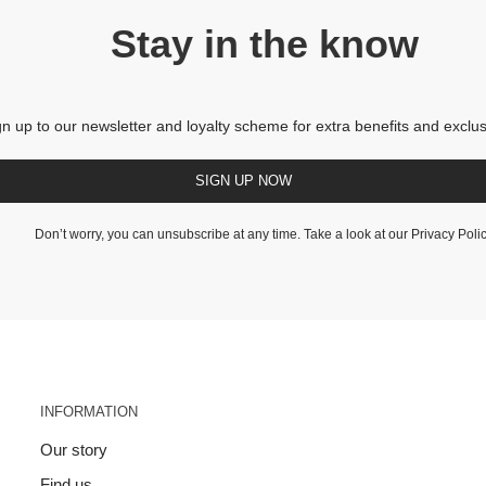
Stay in the know
gn up to our newsletter and loyalty scheme for extra benefits and exclus
SIGN UP NOW
Don’t worry, you can unsubscribe at any time. Take a look at our
Privacy Poli
INFORMATION
Our story
Find us