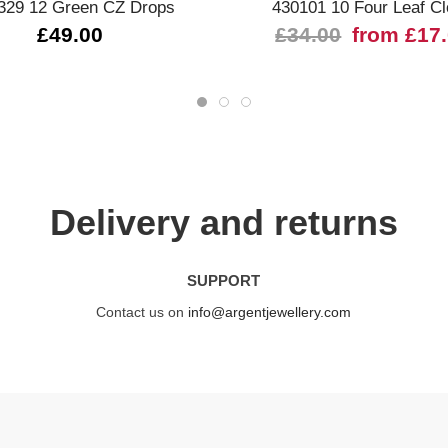
329 12 Green CZ Drops
430101 10 Four Leaf Cl
£49.00
£34.00
from £17
Delivery and returns
SUPPORT
Contact us on
info@argentjewellery.com