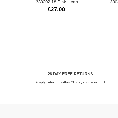
330202 18 Pink Heart
330
£27.00
28 DAY FREE RETURNS
Simply return it within 28 days for a refund.