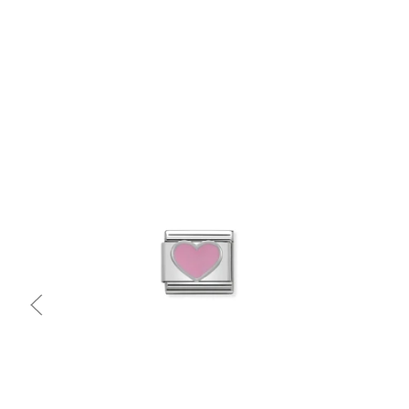
Quick view