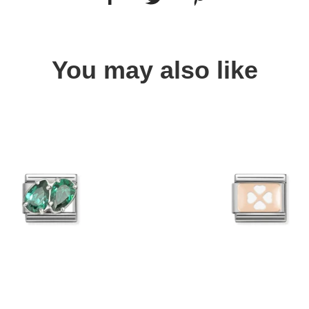
You may also like
Quick view
Quick view