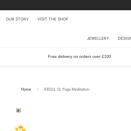
OUR STORY
VISIT THE SHOP
JEWELLERY
DESIG
Free delivery on orders over £100
Home
430111 31 Yoga Meditation