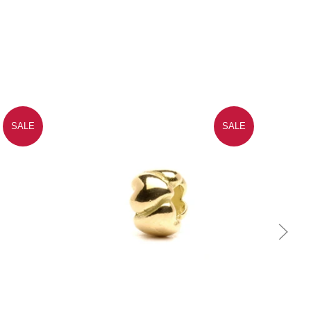
SALE
SALE
Quick view