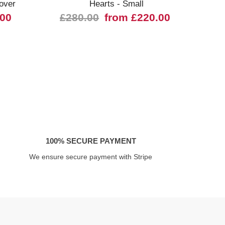
over
Hearts - Small
03028
.00
£280.00
from £220.00
100% SECURE PAYMENT
We ensure secure payment with Stripe