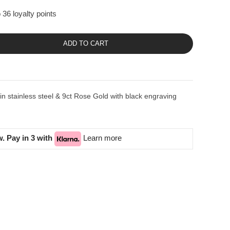
 36 loyalty points
ADD TO CART
stainless steel & 9ct Rose Gold with black engraving
. Pay in 3 with
Learn more