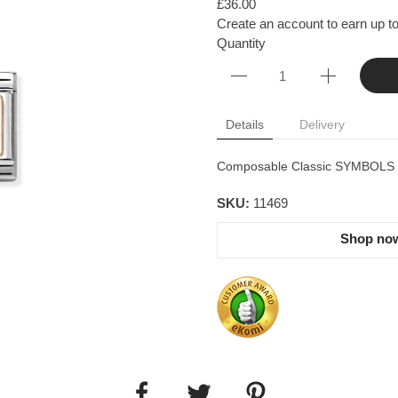
£36.00
Create an account to earn up to
Quantity
Details
Delivery
Composable Classic SYMBOLS in 
SKU:
11469
Shop now