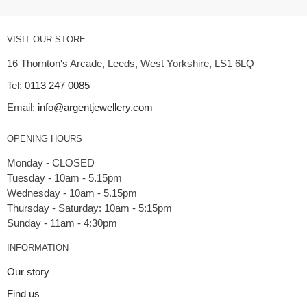
VISIT OUR STORE
16 Thornton's Arcade, Leeds, West Yorkshire, LS1 6LQ
Tel:
0113 247 0085
Email:
info@argentjewellery.com
OPENING HOURS
Monday - CLOSED
Tuesday - 10am - 5.15pm
Wednesday - 10am - 5.15pm
Thursday - Saturday: 10am - 5:15pm
INFORMATION
Our story
Find us