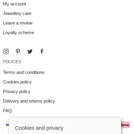
My account
Jewellery care
Leave a review
Loyalty scheme
POLICIES
Terms and conditions
Cookies policy
Privacy policy
Delivery and returns policy
FAQ
Cookies and privacy