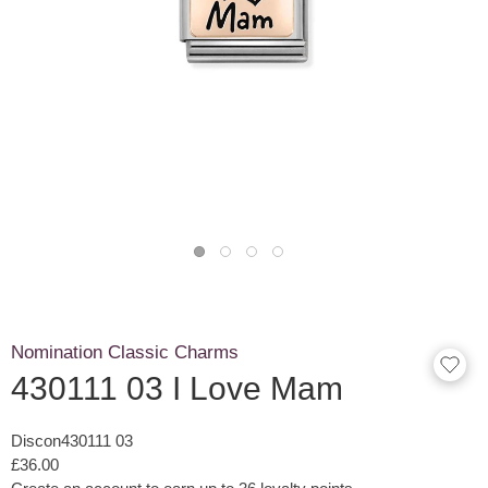
Nomination Classic Charms
430111 03 I Love Mam
Discon430111 03
£36.00