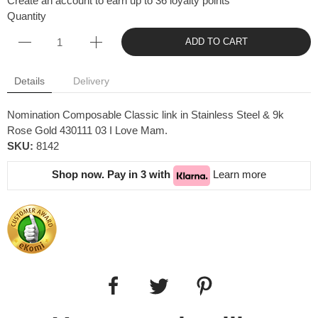
Create an account to earn up to 36 loyalty points
Quantity
ADD TO CART
Details
Delivery
Nomination Composable Classic link in Stainless Steel & 9k
Rose Gold 430111 03 I Love Mam.
SKU:
8142
Shop now. Pay in 3 with
Learn more