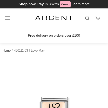
Shop now. Pay in 3 with
Learn more
Free delivery on orders over £100
Home
430111 03 I Love Mam