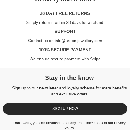
28 DAY FREE RETURNS
Simply return it within 28 days for a refund.
SUPPORT
Contact us on
info@argentjewellery.com
100% SECURE PAYMENT
We ensure secure payment with Stripe
Stay in the know
Sign up to our newsletter and loyalty scheme for extra benefits
and exclusive offers
SIGN UP NOW
Don’t worry, you can unsubscribe at any time. Take a look at our
Privacy
Policy
.