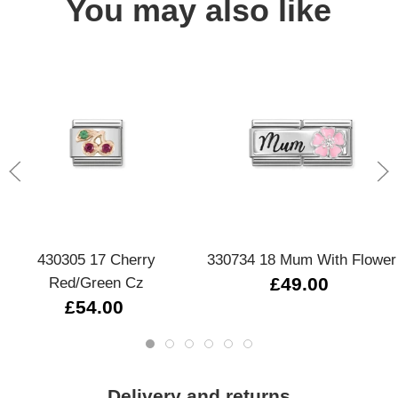
You may also like
430305 17 Cherry
330734 18 Mum With Flower
Red/Green Cz
£49.00
£54.00
Delivery and returns