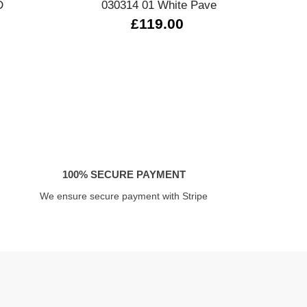
D
030314 01 White Pave
14
£119.00
£
100% SECURE PAYMENT
We ensure secure payment with Stripe