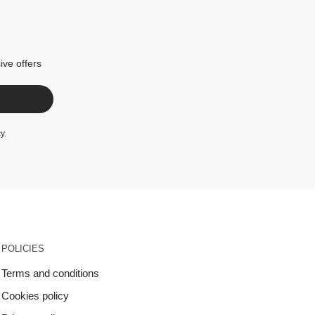
ive offers
cy
.
POLICIES
Terms and conditions
Cookies policy