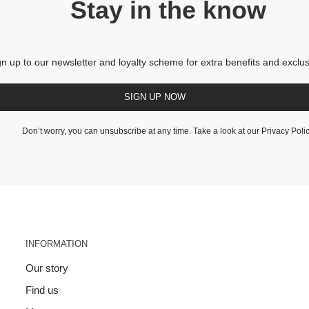
Stay in the know
gn up to our newsletter and loyalty scheme for extra benefits and exclus
SIGN UP NOW
Don’t worry, you can unsubscribe at any time. Take a look at our
Privacy Poli
INFORMATION
Our story
Find us