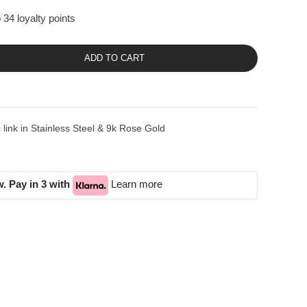
 34 loyalty points
ADD TO CART
ink in Stainless Steel & 9k Rose Gold
. Pay in 3 with
Learn more