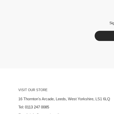
Si
VISIT OUR STORE
16 Thornton's Arcade, Leeds, West Yorkshire, LS1 6LQ
Tel:
0113 247 0085