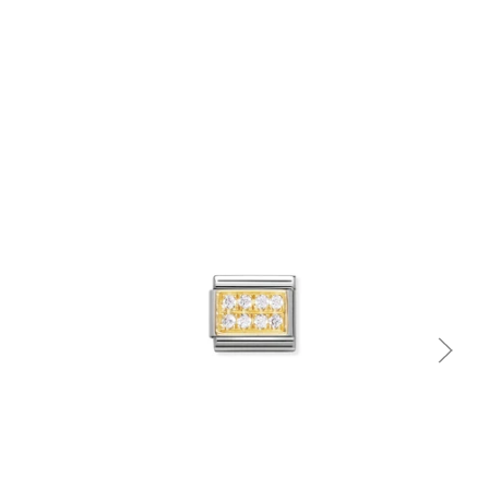
Quick view