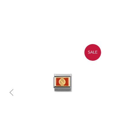
SALE
Quick view