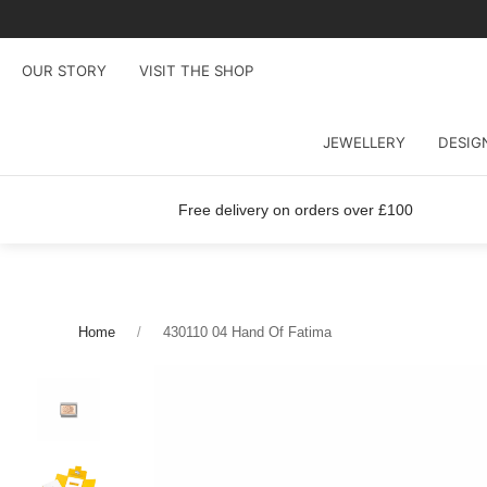
OUR STORY
VISIT THE SHOP
JEWELLERY
DESIG
Free delivery on orders over £100
Home
430110 04 Hand Of Fatima