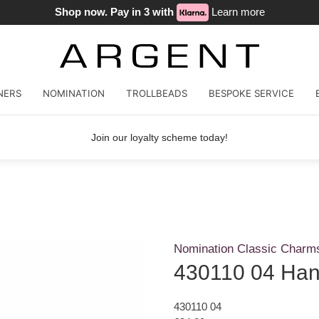
Shop now. Pay in 3 with
Learn more
NERS
NOMINATION
TROLLBEADS
BESPOKE SERVICE
Join our loyalty scheme today!
Nomination Classic Charm
430110 04 Han
430110 04