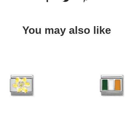
You may also like
Quick view
Quick view