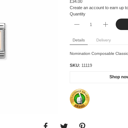
£34.00
Create an account to earn up to
Quantity
Details
Delivery
Nomination Composable Classic l
SKU:
11119
Shop now