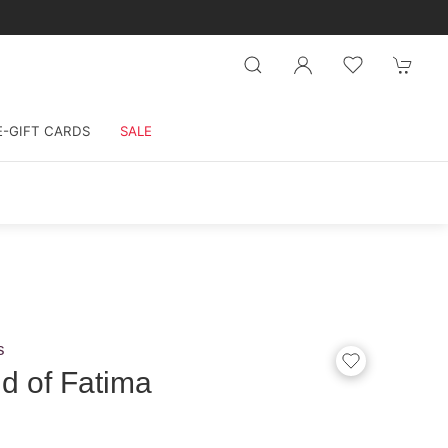
E-GIFT CARDS
SALE
s
d of Fatima