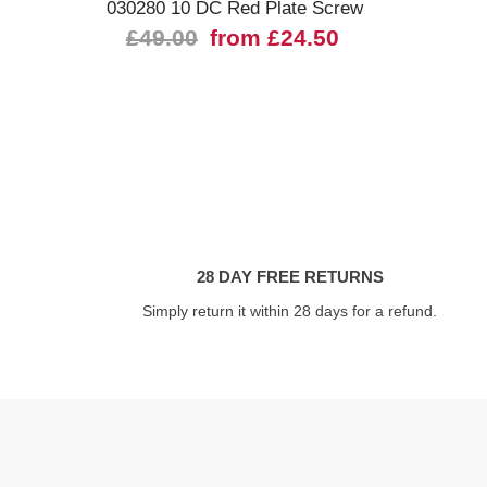
030280 10 DC Red Plate Screw
£49.00
from £24.50
28 DAY FREE RETURNS
Simply return it within 28 days for a refund.