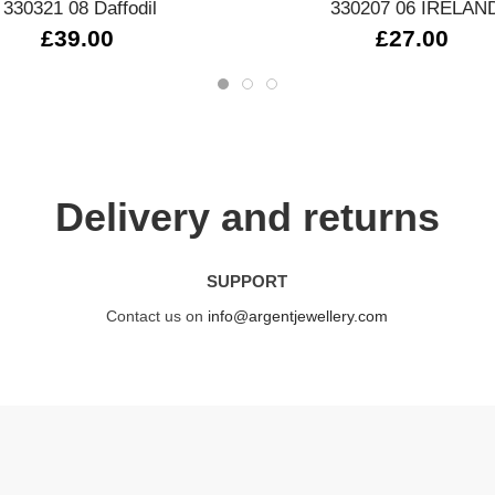
330321 08 Daffodil
330207 06 IRELAN
£39.00
£27.00
Delivery and returns
SUPPORT
Contact us on
info@argentjewellery.com