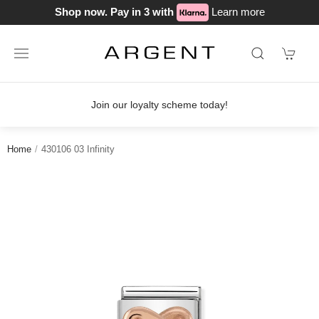
Shop now. Pay in 3 with
Learn more
Join our loyalty scheme today!
Home
430106 03 Infinity