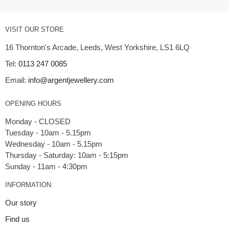
VISIT OUR STORE
16 Thornton's Arcade, Leeds, West Yorkshire, LS1 6LQ
Tel:
0113 247 0085
Email:
info@argentjewellery.com
OPENING HOURS
Monday - CLOSED
Tuesday - 10am - 5.15pm
Wednesday - 10am - 5.15pm
Thursday - Saturday: 10am - 5:15pm
INFORMATION
Our story
Find us