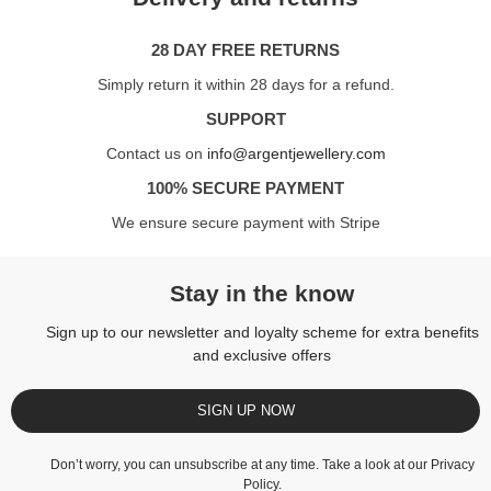
28 DAY FREE RETURNS
Simply return it within 28 days for a refund.
SUPPORT
Contact us on
info@argentjewellery.com
100% SECURE PAYMENT
We ensure secure payment with Stripe
Stay in the know
Sign up to our newsletter and loyalty scheme for extra benefits
and exclusive offers
SIGN UP NOW
Don’t worry, you can unsubscribe at any time. Take a look at our
Privacy
Policy
.