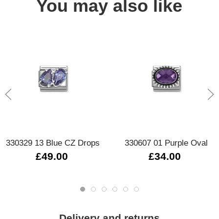
You may also like
330329 13 Blue CZ Drops
330607 01 Purple Oval
£49.00
£34.00
Delivery and returns