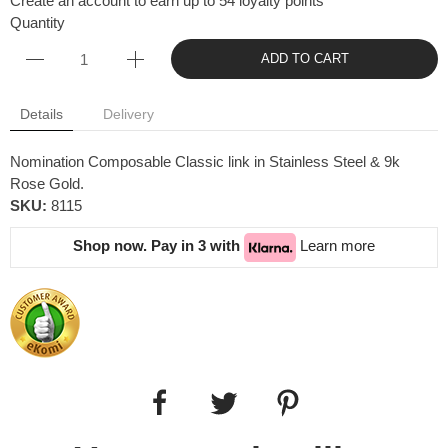
Create an account to earn up to 54 loyalty points
Quantity
ADD TO CART
Details
Delivery
Nomination Composable Classic link in Stainless Steel & 9k
Rose Gold.
SKU:
8115
Shop now. Pay in 3 with
Learn more