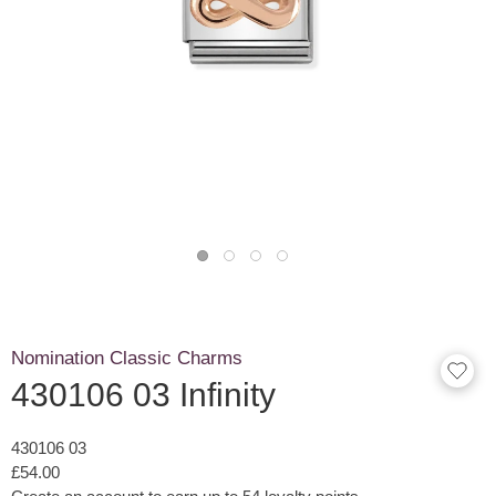
Nomination Classic Charms
430106 03 Infinity
430106 03
£54.00