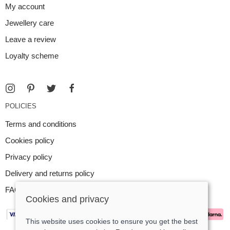
My account
Jewellery care
Leave a review
Loyalty scheme
POLICIES
Terms and conditions
Cookies policy
Privacy policy
Delivery and returns policy
FAQ
Cookies and privacy
This website uses cookies to ensure you get the best