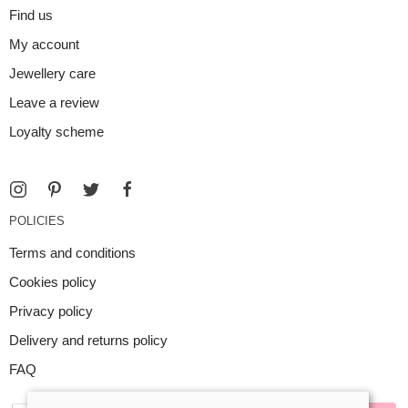
Find us
My account
Jewellery care
Leave a review
Loyalty scheme
POLICIES
Terms and conditions
Cookies policy
Privacy policy
Delivery and returns policy
FAQ