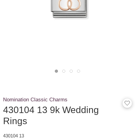
Nomination Classic Charms
430104 13 9k Wedding
Rings
430104 13