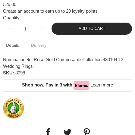
£29.00
Create an account to earn up to 29 loyalty points
Quantity
ADD TO CART
Details
Delivery
Nomination 9ct Rose Gold Composable Collection 430104 13
Wedding Rings
SKU:
8098
Shop now. Pay in 3 with
Learn more