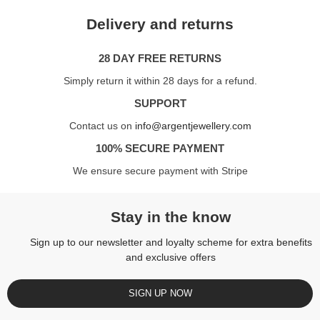
Delivery and returns
28 DAY FREE RETURNS
Simply return it within 28 days for a refund.
SUPPORT
Contact us on
info@argentjewellery.com
100% SECURE PAYMENT
We ensure secure payment with Stripe
Stay in the know
Sign up to our newsletter and loyalty scheme for extra benefits
and exclusive offers
SIGN UP NOW