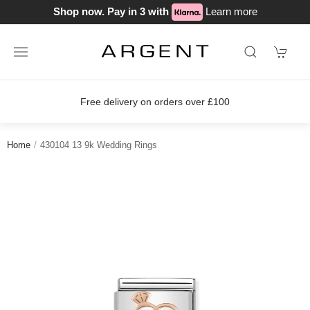
Shop now. Pay in 3 with
Learn more
Free delivery on orders over £100
Home
430104 13 9k Wedding Rings