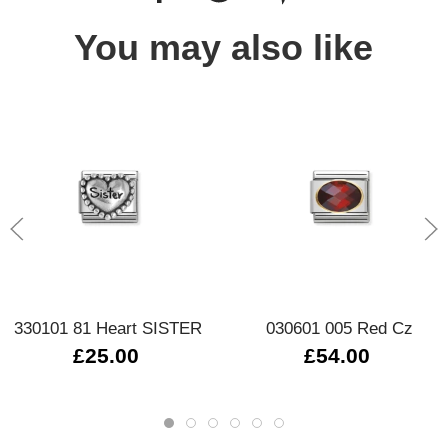
You may also like
330101 81 Heart SISTER
030601 005 Red Cz
£25.00
£54.00