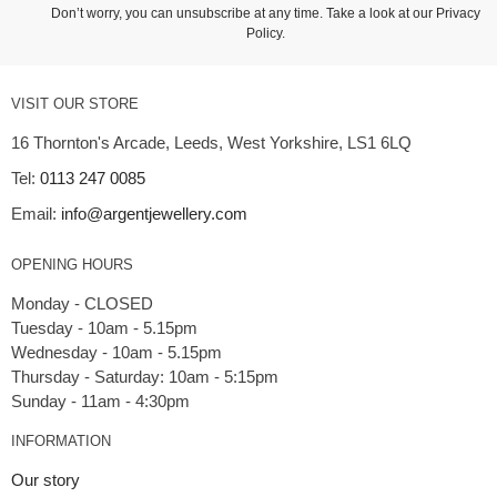
Don’t worry, you can unsubscribe at any time. Take a look at our
Privacy
Policy
.
VISIT OUR STORE
16 Thornton's Arcade, Leeds, West Yorkshire, LS1 6LQ
Tel:
0113 247 0085
Email:
info@argentjewellery.com
OPENING HOURS
Monday - CLOSED
Tuesday - 10am - 5.15pm
Wednesday - 10am - 5.15pm
Thursday - Saturday: 10am - 5:15pm
INFORMATION
Our story