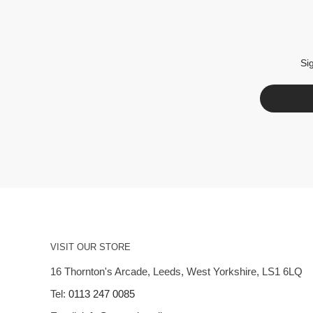
Si
VISIT OUR STORE
16 Thornton's Arcade, Leeds, West Yorkshire, LS1 6LQ
Tel:
0113 247 0085