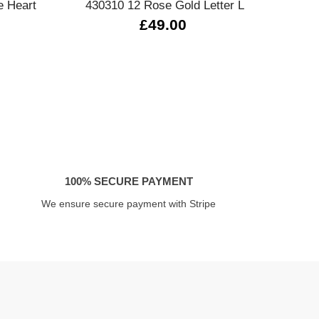
e Heart
430310 12 Rose Gold Letter L
33
£49.00
100% SECURE PAYMENT
We ensure secure payment with Stripe