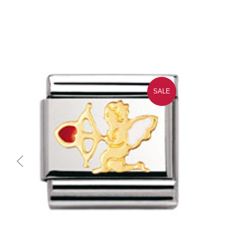
SALE
Quick view