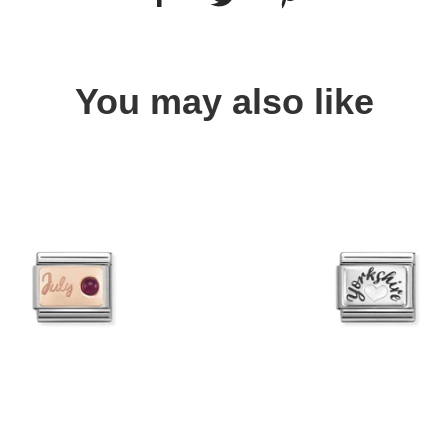
You may also like
Quick view
Quick view