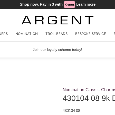
Shop now. Pay in 3 with
Learn more
NERS
NOMINATION
TROLLBEADS
BESPOKE SERVICE
Join our loyalty scheme today!
Nomination Classic Charm
430104 08 9k 
430104 08