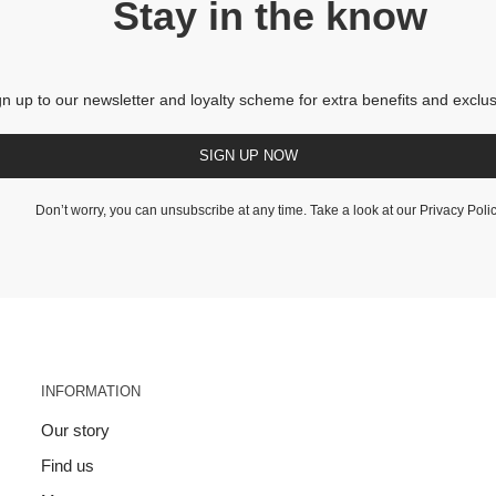
Stay in the know
gn up to our newsletter and loyalty scheme for extra benefits and exclus
SIGN UP NOW
Don’t worry, you can unsubscribe at any time. Take a look at our
Privacy Poli
INFORMATION
Our story
Find us