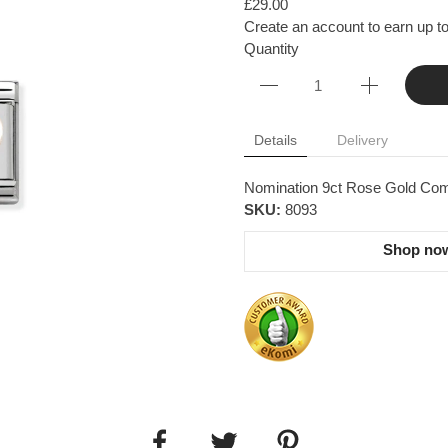
£29.00
Create an account to earn up to
Quantity
Details
Delivery
Nomination 9ct Rose Gold Com
SKU:
8093
Shop now