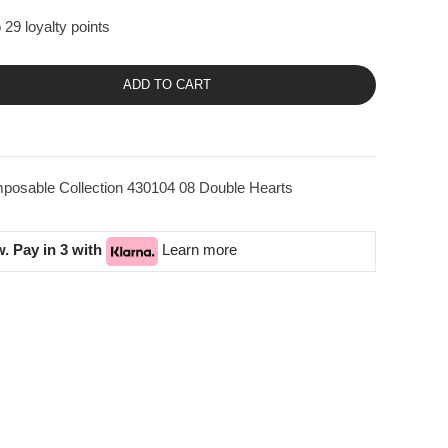
 29 loyalty points
ADD TO CART
posable Collection 430104 08 Double Hearts
. Pay in 3 with
Learn more