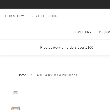
OUR STORY
VISIT THE SHOP
JEWELLERY
DESIG
Free delivery on orders over £100
Home
430104 08 9k Double Hearts