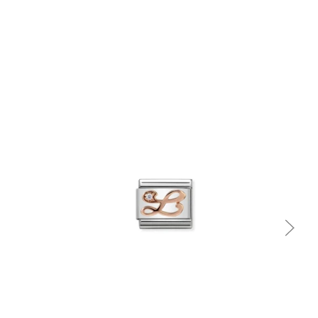
Quick view