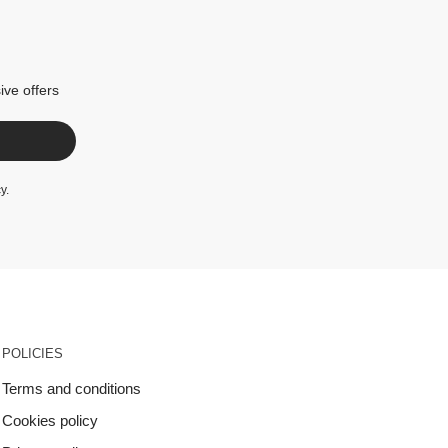
ive offers
cy
.
POLICIES
Terms and conditions
Cookies policy