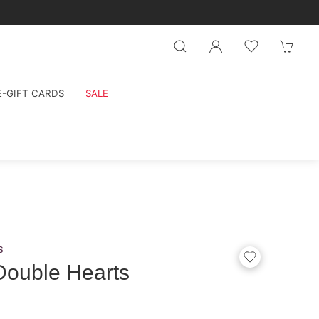
E-GIFT CARDS
SALE
s
Double Hearts