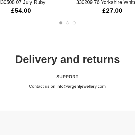
430508 07 July Ruby
330209 76 Yorkshire Whit
£54.00
£27.00
Delivery and returns
SUPPORT
Contact us on
info@argentjewellery.com