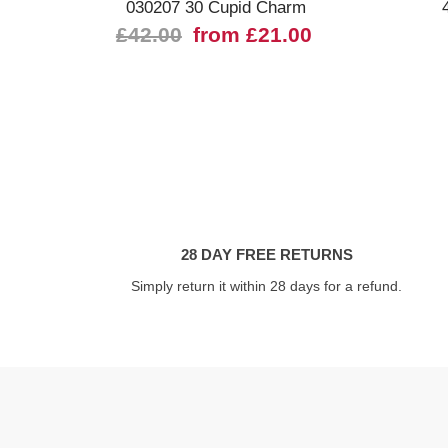
030207 30 Cupid Charm
£42.00
from £21.00
28 DAY FREE RETURNS
Simply return it within 28 days for a refund.