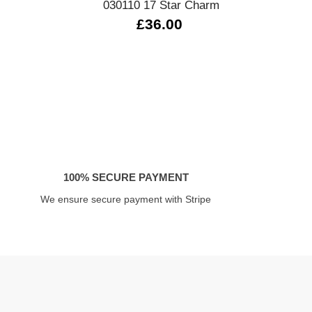
030110 17 Star Charm
£36.00
100% SECURE PAYMENT
We ensure secure payment with Stripe