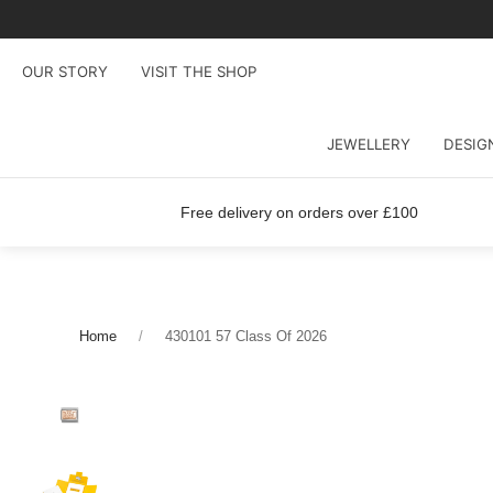
OUR STORY
VISIT THE SHOP
JEWELLERY
DESIG
Free delivery on orders over £100
Home
430101 57 Class Of 2026