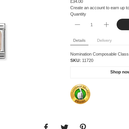
£34.00
Create an account to earn up to
Quantity
Details
Delivery
Nomination Composable Classic 
SKU:
11720
Shop now