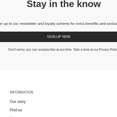
Stay in the know
gn up to our newsletter and loyalty scheme for extra benefits and exclus
SIGN UP NOW
Don’t worry, you can unsubscribe at any time. Take a look at our
Privacy Poli
INFORMATION
Our story
Find us