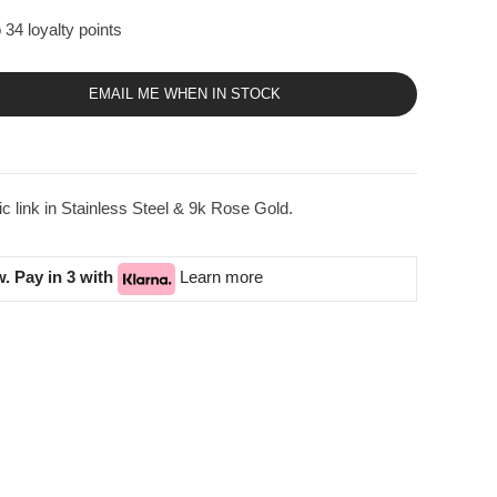
 34 loyalty points
EMAIL ME WHEN IN STOCK
link in Stainless Steel & 9k Rose Gold.
. Pay in 3 with
Learn more