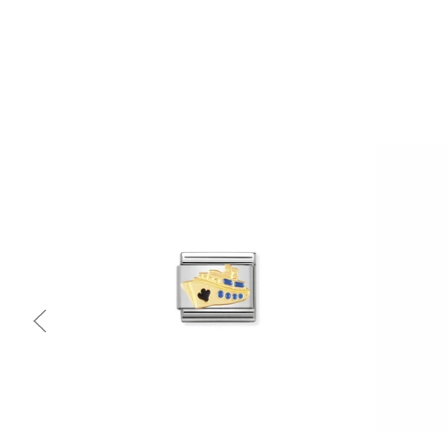
Quick view