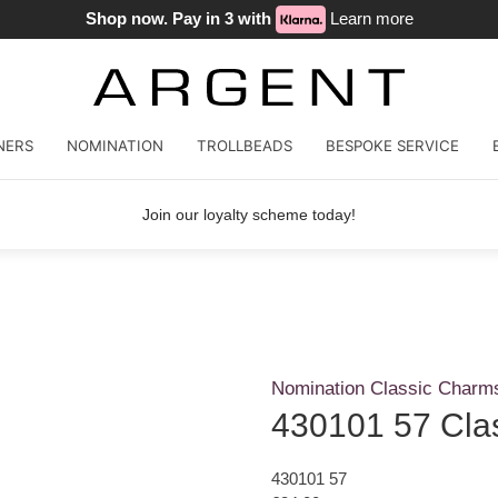
Shop now. Pay in 3 with
Learn more
NERS
NOMINATION
TROLLBEADS
BESPOKE SERVICE
Join our loyalty scheme today!
Nomination Classic Charm
430101 57 Cla
430101 57