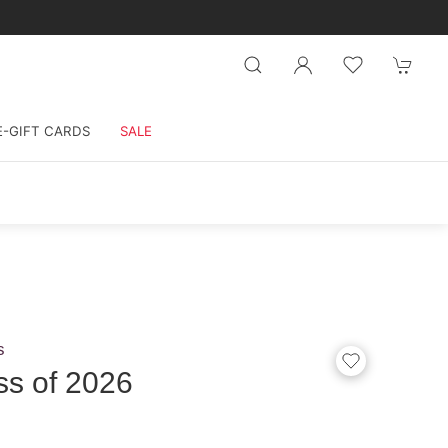
E-GIFT CARDS
SALE
s
ss of 2026