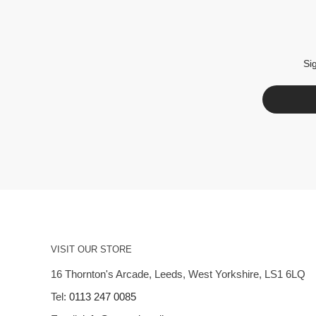
Si
VISIT OUR STORE
16 Thornton's Arcade, Leeds, West Yorkshire, LS1 6LQ
Tel:
0113 247 0085