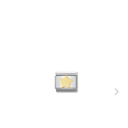
Quick view