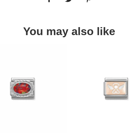
You may also like
Quick view
Quick view