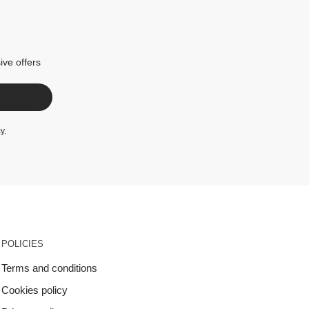
ive offers
cy
.
POLICIES
Terms and conditions
Cookies policy