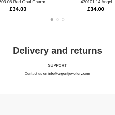
503 08 Red Opal Charm
430101 14 Angel
£34.00
£34.00
Delivery and returns
SUPPORT
Contact us on
info@argentjewellery.com