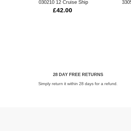
030210 12 Cruise Ship
330
£42.00
28 DAY FREE RETURNS
Simply return it within 28 days for a refund.