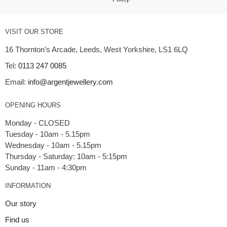
VISIT OUR STORE
16 Thornton's Arcade, Leeds, West Yorkshire, LS1 6LQ
Tel:
0113 247 0085
Email:
info@argentjewellery.com
OPENING HOURS
Monday - CLOSED
Tuesday - 10am - 5.15pm
Wednesday - 10am - 5.15pm
Thursday - Saturday: 10am - 5:15pm
INFORMATION
Our story
Find us