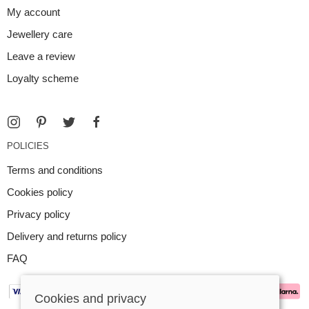
My account
Jewellery care
Leave a review
Loyalty scheme
POLICIES
Terms and conditions
Cookies policy
Privacy policy
Delivery and returns policy
FAQ
Cookies and privacy