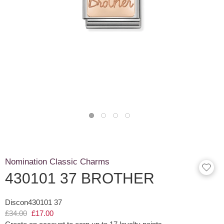
Nomination Classic Charms
430101 37 BROTHER
Discon430101 37
£34.00
£17.00