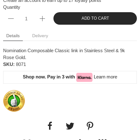
Create an account to earn up to 17 loyalty points
Quantity
ADD TO CART
Details
Delivery
Nomination Composable Classic link in Stainless Steel & 9k
Rose Gold.
SKU:
8071
Shop now. Pay in 3 with
Learn more