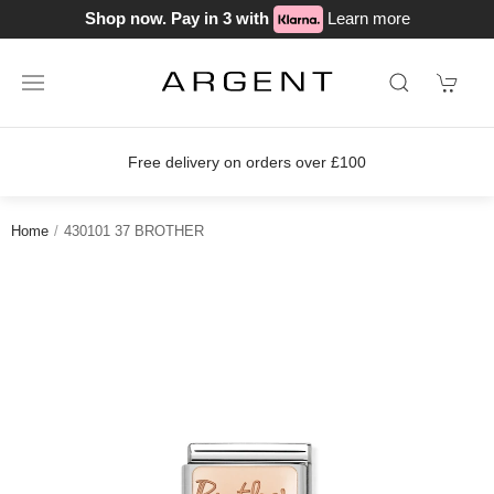
Shop now. Pay in 3 with
Learn more
Free delivery on orders over £100
Jo
Home
430101 37 BROTHER