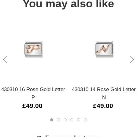
You may also like
430310 16 Rose Gold Letter
430310 14 Rose Gold Letter
P
N
£49.00
£49.00