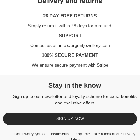
Delivery and returns
28 DAY FREE RETURNS
Simply return it within 28 days for a refund.
SUPPORT
Contact us on
info@argentjewellery.com
100% SECURE PAYMENT
We ensure secure payment with Stripe
Stay in the know
Sign up to our newsletter and loyalty scheme for extra benefits
and exclusive offers
SIGN UP NOW
Don’t worry, you can unsubscribe at any time. Take a look at our
Privacy
Policy
.