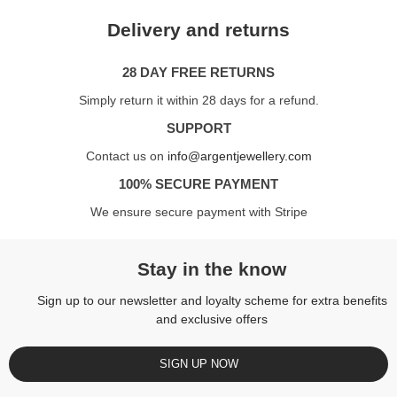
Delivery and returns
28 DAY FREE RETURNS
Simply return it within 28 days for a refund.
SUPPORT
Contact us on
info@argentjewellery.com
100% SECURE PAYMENT
We ensure secure payment with Stripe
Stay in the know
Sign up to our newsletter and loyalty scheme for extra benefits
and exclusive offers
SIGN UP NOW