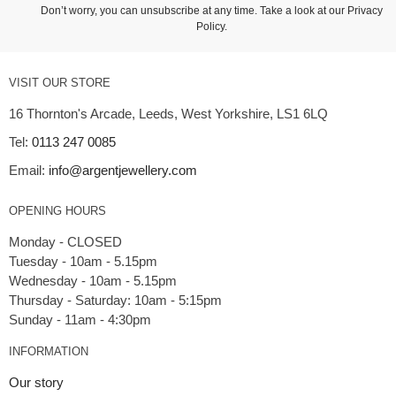
Don’t worry, you can unsubscribe at any time. Take a look at our
Privacy
Policy
.
VISIT OUR STORE
16 Thornton's Arcade, Leeds, West Yorkshire, LS1 6LQ
Tel:
0113 247 0085
Email:
info@argentjewellery.com
OPENING HOURS
Monday - CLOSED
Tuesday - 10am - 5.15pm
Wednesday - 10am - 5.15pm
Thursday - Saturday: 10am - 5:15pm
INFORMATION
Our story