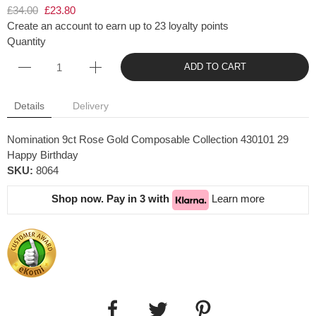
£34.00
£23.80
Create an account to earn up to 23 loyalty points
Quantity
ADD TO CART
Details
Delivery
Nomination 9ct Rose Gold Composable Collection 430101 29
Happy Birthday
SKU:
8064
Shop now. Pay in 3 with
Learn more