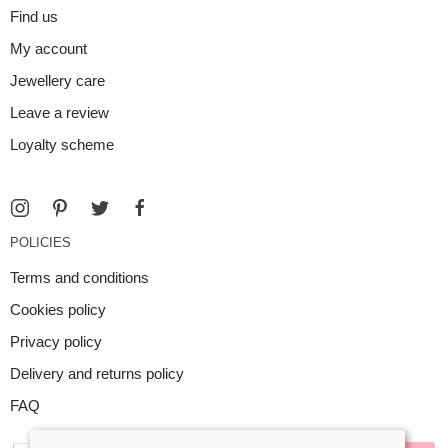
Find us
My account
Jewellery care
Leave a review
Loyalty scheme
POLICIES
Terms and conditions
Cookies policy
Privacy policy
Delivery and returns policy
FAQ