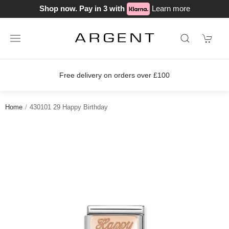
Shop now. Pay in 3 with
Learn more
Free delivery on orders over £100
Home
430101 29 Happy Birthday