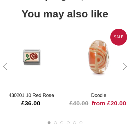
You may also like
SALE
430201 10 Red Rose
Doodle
£36.00
£40.00
from £20.00