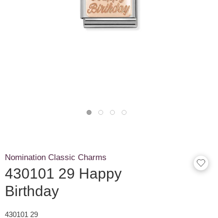
Nomination Classic Charms
430101 29 Happy
Birthday
430101 29