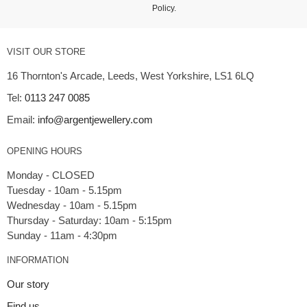
Policy
.
VISIT OUR STORE
16 Thornton's Arcade, Leeds, West Yorkshire, LS1 6LQ
Tel:
0113 247 0085
Email:
info@argentjewellery.com
OPENING HOURS
Monday - CLOSED
Tuesday - 10am - 5.15pm
Wednesday - 10am - 5.15pm
Thursday - Saturday: 10am - 5:15pm
INFORMATION
Our story
Find us