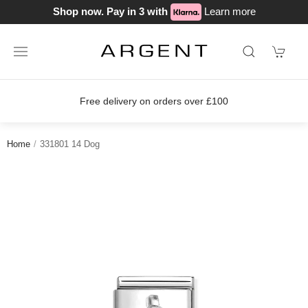
Shop now. Pay in 3 with
Learn more
Free delivery on orders over £100
Home
331801 14 Dog