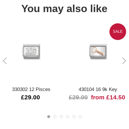
You may also like
SALE
330302 12 Pisces
430104 16 9k Key
£29.00
£29.00
from £14.50