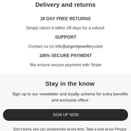
Delivery and returns
28 DAY FREE RETURNS
Simply return it within 28 days for a refund.
SUPPORT
Contact us on
info@argentjewellery.com
100% SECURE PAYMENT
We ensure secure payment with Stripe
Stay in the know
Sign up to our newsletter and loyalty scheme for extra benefits
and exclusive offers
SIGN UP NOW
Don’t worry, you can unsubscribe at any time. Take a look at our
Privacy