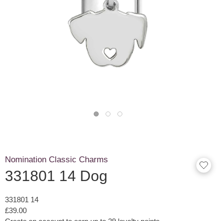
Nomination Classic Charms
331801 14 Dog
331801 14
£39.00