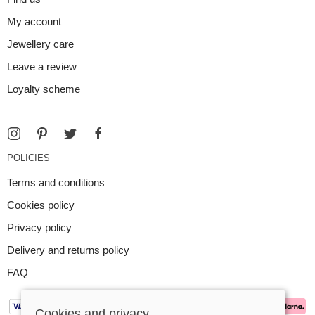
My account
Jewellery care
Leave a review
Loyalty scheme
POLICIES
Terms and conditions
Cookies policy
Privacy policy
Delivery and returns policy
FAQ
Cookies and privacy