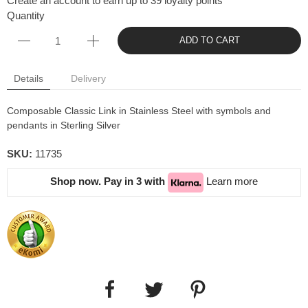
Create an account to earn up to 39 loyalty points
Quantity
ADD TO CART
Details
Delivery
Composable Classic Link in Stainless Steel with symbols and
pendants in Sterling Silver
SKU:
11735
Shop now. Pay in 3 with
Learn more