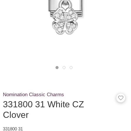
Nomination Classic Charms
331800 31 White CZ
Clover
331800 31