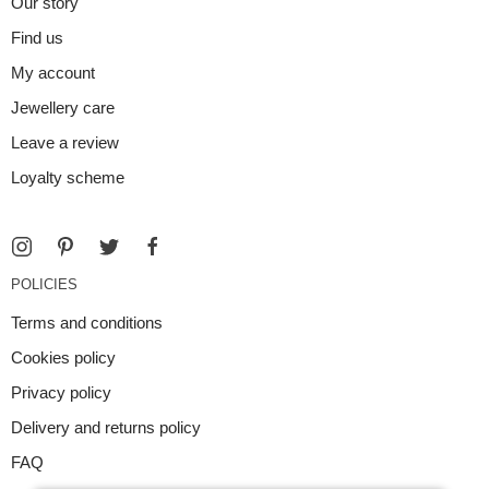
Our story
Find us
My account
Jewellery care
Leave a review
Loyalty scheme
POLICIES
Terms and conditions
Cookies policy
Privacy policy
Delivery and returns policy
FAQ