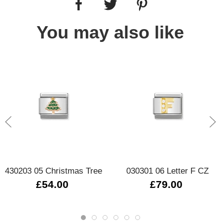
You may also like
430203 05 Christmas Tree
030301 06 Letter F CZ
£54.00
£79.00