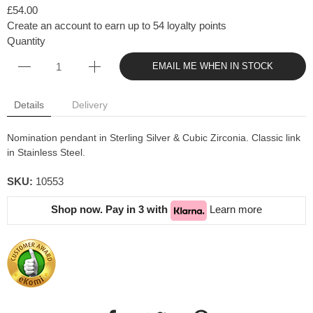
£54.00
Create an account to earn up to 54 loyalty points
Quantity
EMAIL ME WHEN IN STOCK
Details
Delivery
Nomination pendant in Sterling Silver & Cubic Zirconia. Classic link
in Stainless Steel.
SKU:
10553
Shop now. Pay in 3 with
Learn more