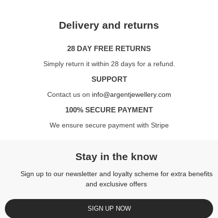
Delivery and returns
28 DAY FREE RETURNS
Simply return it within 28 days for a refund.
SUPPORT
Contact us on
info@argentjewellery.com
100% SECURE PAYMENT
We ensure secure payment with Stripe
Stay in the know
Sign up to our newsletter and loyalty scheme for extra benefits
and exclusive offers
SIGN UP NOW