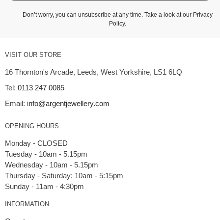
Don’t worry, you can unsubscribe at any time. Take a look at our
Privacy
Policy
.
VISIT OUR STORE
16 Thornton's Arcade, Leeds, West Yorkshire, LS1 6LQ
Tel:
0113 247 0085
Email:
info@argentjewellery.com
OPENING HOURS
Monday - CLOSED
Tuesday - 10am - 5.15pm
Wednesday - 10am - 5.15pm
Thursday - Saturday: 10am - 5:15pm
INFORMATION