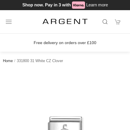
Shop now. Pay in 3 with
Learn more
Free delivery on orders over £100
Home
331800 31 White CZ Clover