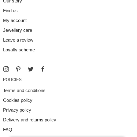
Our story
Find us
My account
Jewellery care
Leave a review
Loyalty scheme
POLICIES
Terms and conditions
Cookies policy
Privacy policy
Delivery and returns policy
FAQ