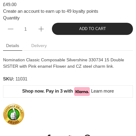
£49.00
Create an account to earn up to 49 loyalty points
Quantity
ADD TO CART
Details
Delivery
Nomination Classic Composable Silvershine 330734 15 Double
SISTER with Pink enamel Flower and CZ steel charm link.
SKU:
11031
Shop now. Pay in 3 with
Learn more