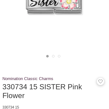
Nomination Classic Charms
330734 15 SISTER Pink
Flower
330734 15