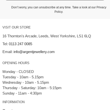
Don’t worry, you can unsubscribe at any time. Take a look at our
Privacy
Policy
.
VISIT OUR STORE
16 Thornton's Arcade, Leeds, West Yorkshire, LS1 6LQ
Tel:
0113 247 0085
Email:
info@argentjewellery.com
OPENING HOURS
Monday - CLOSED
Tuesday - 10am - 5.15pm
Wednesday - 10am - 5.15pm
Thursday - Saturday: 10am - 5:15pm
INFORMATION