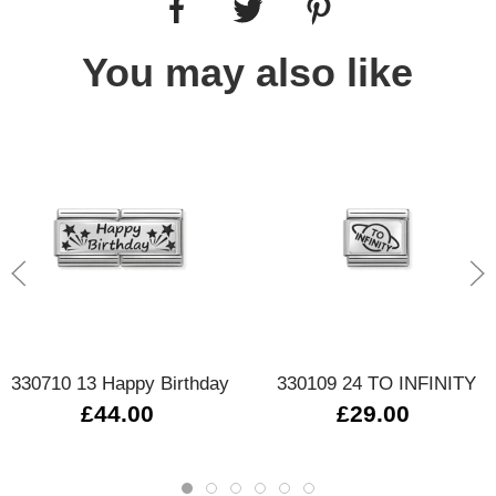
You may also like
330710 13 Happy Birthday
330109 24 TO INFINITY
£44.00
£29.00