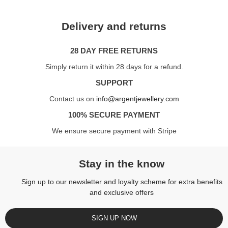
Delivery and returns
28 DAY FREE RETURNS
Simply return it within 28 days for a refund.
SUPPORT
Contact us on
info@argentjewellery.com
100% SECURE PAYMENT
We ensure secure payment with Stripe
Stay in the know
Sign up to our newsletter and loyalty scheme for extra benefits
and exclusive offers
SIGN UP NOW