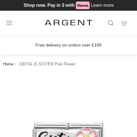
Shop now. Pay in 3 with
Learn more
on orders over £100
Join our loyalty
Home
330734 15 SISTER Pink Flower