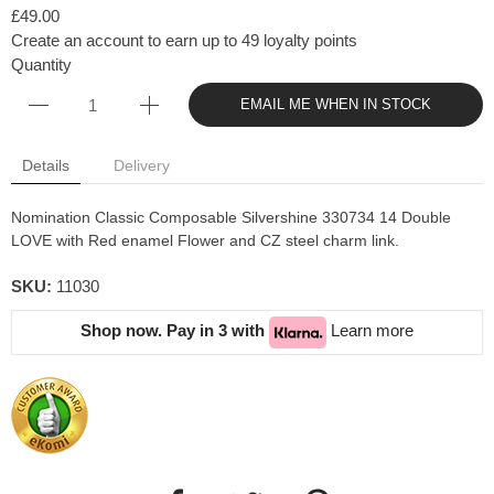
£49.00
Create an account to earn up to 49 loyalty points
Quantity
EMAIL ME WHEN IN STOCK
Details
Delivery
Nomination Classic Composable Silvershine 330734 14 Double
LOVE with Red enamel Flower and CZ steel charm link.
SKU:
11030
Shop now. Pay in 3 with
Learn more