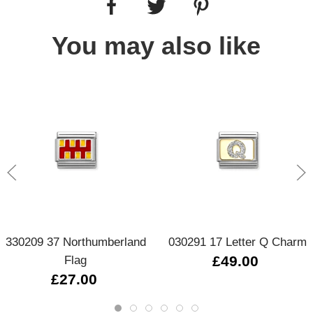
You may also like
330209 37 Northumberland
030291 17 Letter Q Charm
Flag
£49.00
£27.00