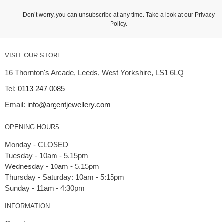
Don’t worry, you can unsubscribe at any time. Take a look at our
Privacy
Policy
.
VISIT OUR STORE
16 Thornton's Arcade, Leeds, West Yorkshire, LS1 6LQ
Tel:
0113 247 0085
Email:
info@argentjewellery.com
OPENING HOURS
Monday - CLOSED
Tuesday - 10am - 5.15pm
Wednesday - 10am - 5.15pm
Thursday - Saturday: 10am - 5:15pm
INFORMATION