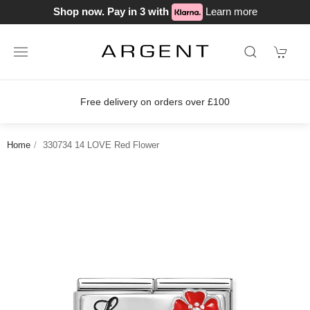
Shop now. Pay in 3 with
Learn more
Free delivery on orders over £100
Jo
Home
330734 14 LOVE Red Flower