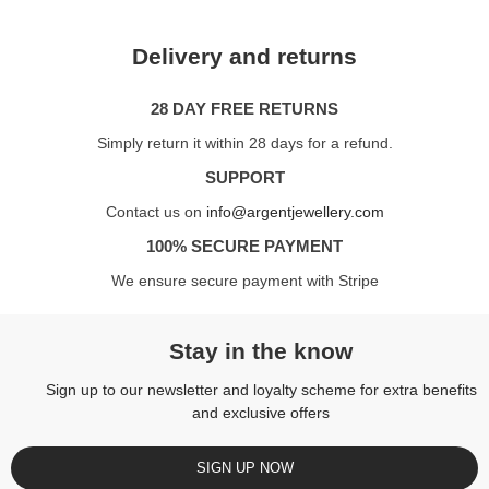
Delivery and returns
28 DAY FREE RETURNS
Simply return it within 28 days for a refund.
SUPPORT
Contact us on
info@argentjewellery.com
100% SECURE PAYMENT
We ensure secure payment with Stripe
Stay in the know
Sign up to our newsletter and loyalty scheme for extra benefits
and exclusive offers
SIGN UP NOW