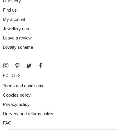
Our story
Find us
My account
Jewellery care
Leave a review
Loyalty scheme
POLICIES
Terms and conditions
Cookies policy
Privacy policy
Delivery and returns policy
FAQ