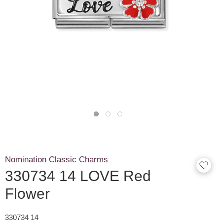
Nomination Classic Charms
330734 14 LOVE Red
Flower
330734 14