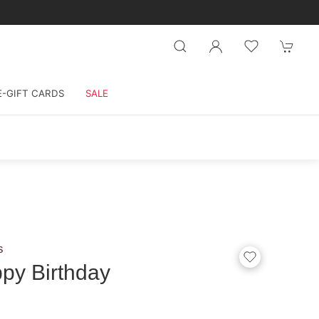
E-GIFT CARDS
SALE
s
py Birthday