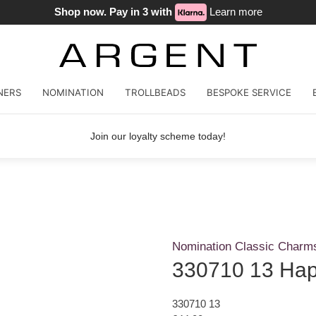
Shop now. Pay in 3 with
Learn more
NERS
NOMINATION
TROLLBEADS
BESPOKE SERVICE
Join our loyalty scheme today!
Nomination Classic Charm
330710 13 Hap
330710 13