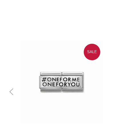
SALE
Quick view