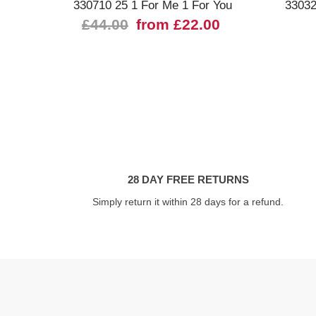
330710 25 1 For Me 1 For You
33032
£44.00
from £22.00
28 DAY FREE RETURNS
Simply return it within 28 days for a refund.