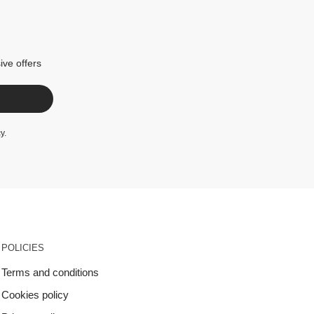
ive offers
cy
.
POLICIES
Terms and conditions
Cookies policy