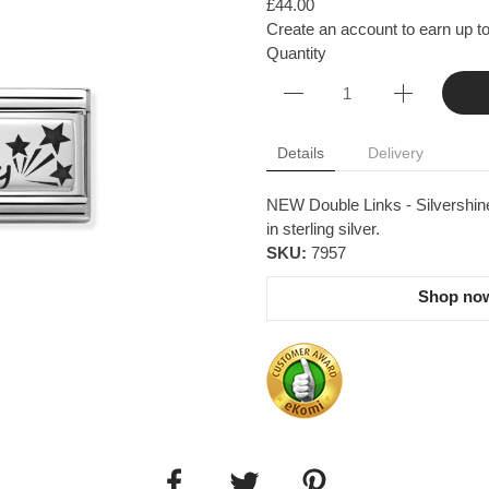
£44.00
Create an account to earn up to
Quantity
Details
Delivery
NEW Double Links - Silvershine
in sterling silver.
SKU:
7957
Shop now