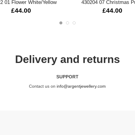
2 01 Flower White/Yellow
430204 07 Christmas P
£44.00
£44.00
Delivery and returns
SUPPORT
Contact us on
info@argentjewellery.com