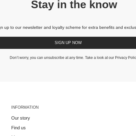
Stay in the know
gn up to our newsletter and loyalty scheme for extra benefits and exclus
SIGN UP NOW
Don’t worry, you can unsubscribe at any time. Take a look at our
Privacy Poli
INFORMATION
Our story
Find us