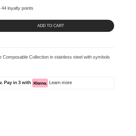
 44 loyalty points
ADD TO CART
 Composable Collection in stainless steel with symbols
. Pay in 3 with
Learn more