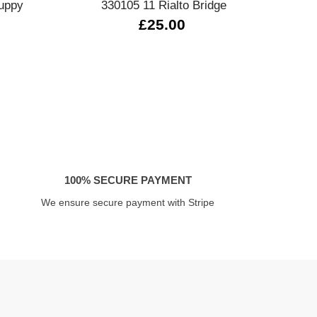
uppy
330105 11 Rialto Bridge
£25.00
100% SECURE PAYMENT
We ensure secure payment with Stripe