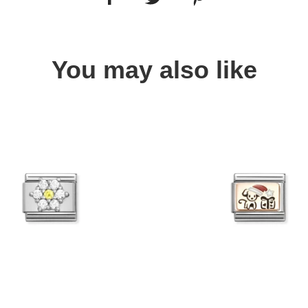
You may also like
Quick view
Quick view