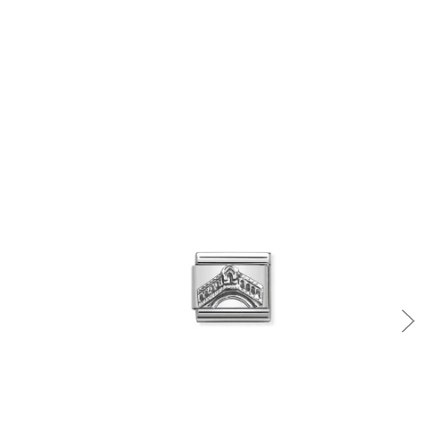
Quick view