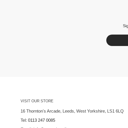
Si
VISIT OUR STORE
16 Thornton's Arcade, Leeds, West Yorkshire, LS1 6LQ
Tel:
0113 247 0085