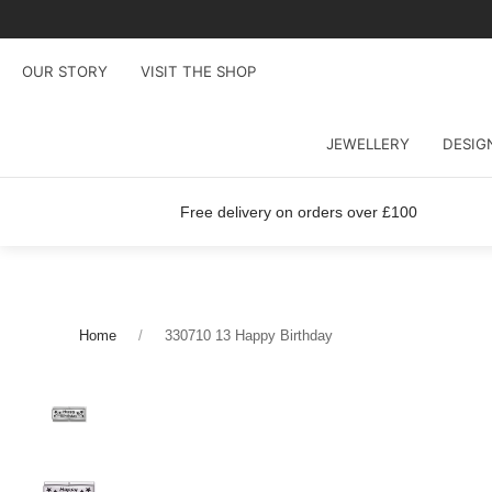
OUR STORY
VISIT THE SHOP
JEWELLERY
DESIG
Free delivery on orders over £100
Home
330710 13 Happy Birthday