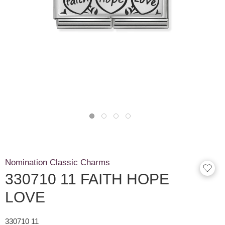
Nomination Classic Charms
330710 11 FAITH HOPE
LOVE
330710 11