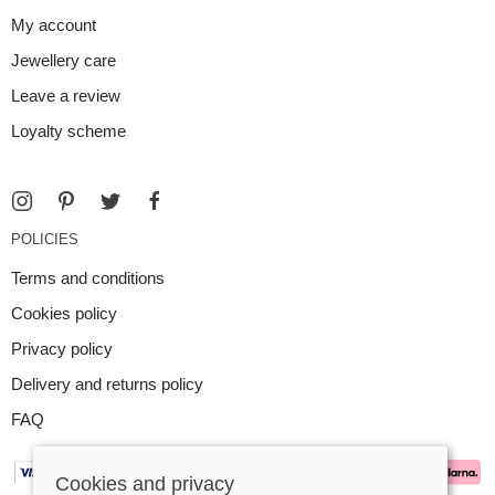
My account
Jewellery care
Leave a review
Loyalty scheme
POLICIES
Terms and conditions
Cookies policy
Privacy policy
Delivery and returns policy
FAQ
Cookies and privacy