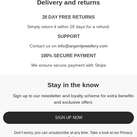
Delivery and returns
28 DAY FREE RETURNS
Simply return it within 28 days for a refund.
SUPPORT
Contact us on
info@argentjewellery.com
100% SECURE PAYMENT
We ensure secure payment with Stripe
Stay in the know
Sign up to our newsletter and loyalty scheme for extra benefits
and exclusive offers
SIGN UP NOW
Don’t worry, you can unsubscribe at any time. Take a look at our
Privacy