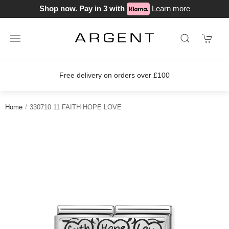
Shop now. Pay in 3 with
Learn more
Free delivery on orders over £100
Home
330710 11 FAITH HOPE LOVE