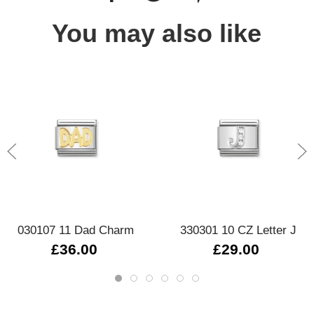
You may also like
030107 11 Dad Charm
330301 10 CZ Letter J
£36.00
£29.00