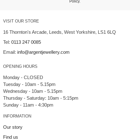
Policy
.
VISIT OUR STORE
16 Thornton's Arcade, Leeds, West Yorkshire, LS1 6LQ
Tel:
0113 247 0085
Email:
info@argentjewellery.com
OPENING HOURS
Monday - CLOSED
Tuesday - 10am - 5.15pm
Wednesday - 10am - 5.15pm
Thursday - Saturday: 10am - 5:15pm
INFORMATION
Our story
Find us