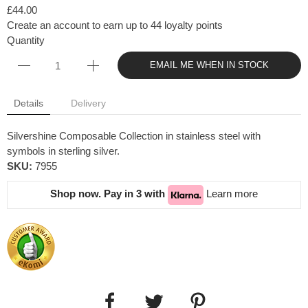
£44.00
Create an account to earn up to 44 loyalty points
Quantity
EMAIL ME WHEN IN STOCK
Details
Delivery
Silvershine Composable Collection in stainless steel with
symbols in sterling silver.
SKU:
7955
Shop now. Pay in 3 with
Learn more