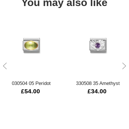
You may also like
030504 05 Peridot
330508 35 Amethyst
£54.00
£34.00