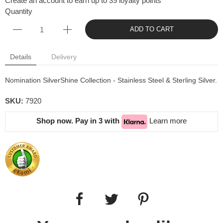
Create an account to earn up to 39 loyalty points
Quantity
ADD TO CART
Details
Delivery
Nomination SilverShine Collection - Stainless Steel & Sterling Silver.
SKU:
7920
Shop now. Pay in 3 with
Learn more