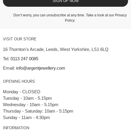
SIGN UP NOW
Don’t worry, you can unsubscribe at any time. Take a look at our
Privacy
Policy
.
VISIT OUR STORE
16 Thornton's Arcade, Leeds, West Yorkshire, LS1 6LQ
Tel:
0113 247 0085
Email:
info@argentjewellery.com
OPENING HOURS
Monday - CLOSED
Tuesday - 10am - 5.15pm
Wednesday - 10am - 5.15pm
Thursday - Saturday: 10am - 5:15pm
INFORMATION