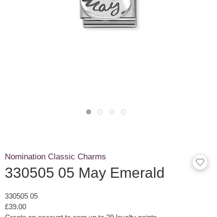
Nomination Classic Charms
330505 05 May Emerald
330505 05
£39.00