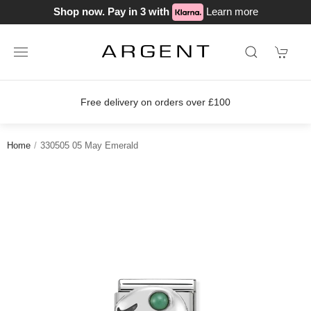
Shop now. Pay in 3 with
Learn more
Free delivery on orders over £100
Home
330505 05 May Emerald