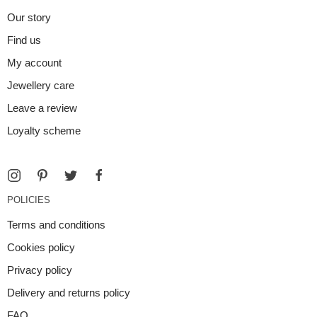
Our story
Find us
My account
Jewellery care
Leave a review
Loyalty scheme
POLICIES
Terms and conditions
Cookies policy
Privacy policy
Delivery and returns policy
FAQ