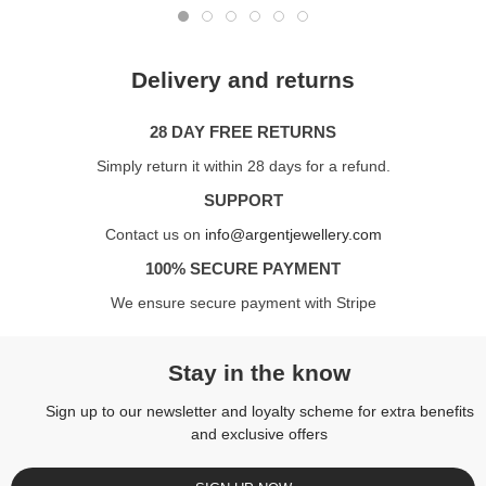
Delivery and returns
28 DAY FREE RETURNS
Simply return it within 28 days for a refund.
SUPPORT
Contact us on
info@argentjewellery.com
100% SECURE PAYMENT
We ensure secure payment with Stripe
Stay in the know
Sign up to our newsletter and loyalty scheme for extra benefits
and exclusive offers