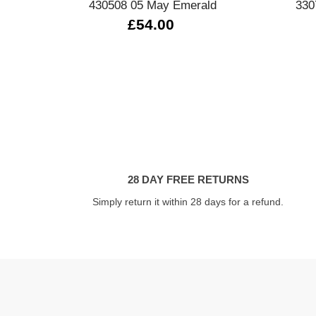
430508 05 May Emerald
330
£54.00
28 DAY FREE RETURNS
Simply return it within 28 days for a refund.