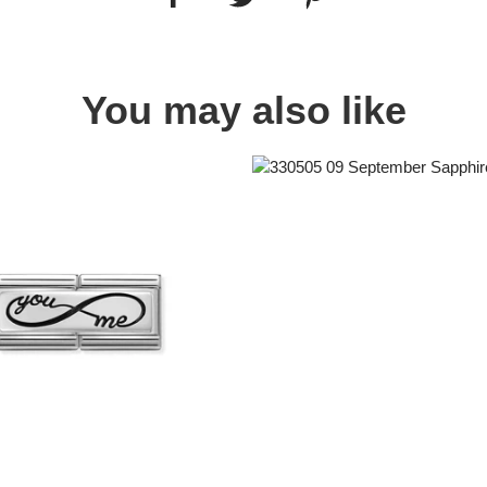
You may also like
Quick view
Quick view