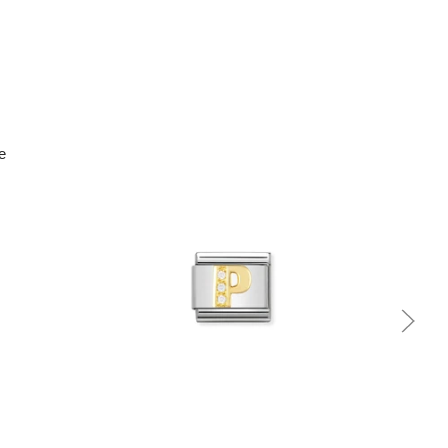
Quick view