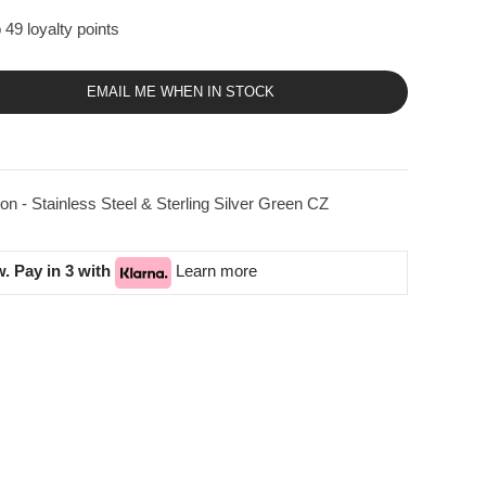
 49 loyalty points
EMAIL ME WHEN IN STOCK
on - Stainless Steel & Sterling Silver Green CZ
. Pay in 3 with
Learn more