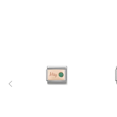
Quick view