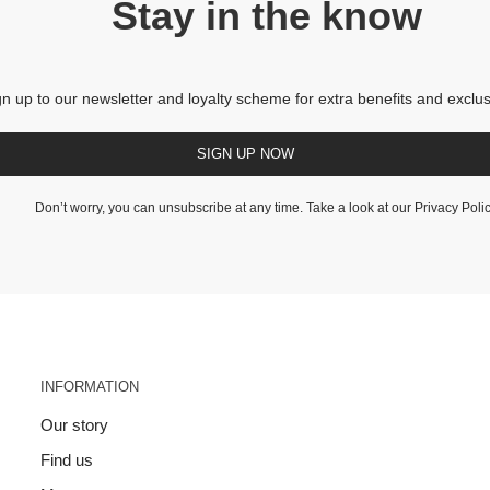
Stay in the know
gn up to our newsletter and loyalty scheme for extra benefits and exclus
SIGN UP NOW
Don’t worry, you can unsubscribe at any time. Take a look at our
Privacy Poli
INFORMATION
Our story
Find us