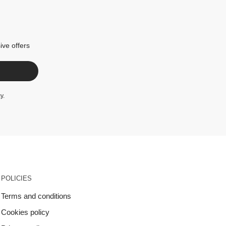
ive offers
cy
.
POLICIES
Terms and conditions
Cookies policy