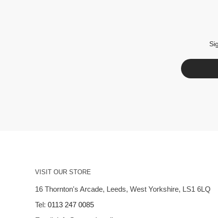
Si
VISIT OUR STORE
16 Thornton's Arcade, Leeds, West Yorkshire, LS1 6LQ
Tel:
0113 247 0085