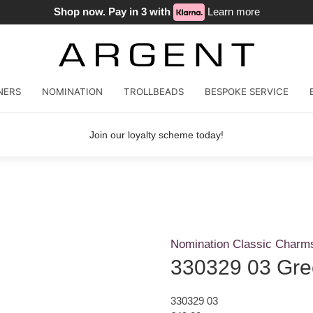
Shop now. Pay in 3 with
Learn more
NERS
NOMINATION
TROLLBEADS
BESPOKE SERVICE
Join our loyalty scheme today!
Nomination Classic Charm
330329 03 Gre
330329 03