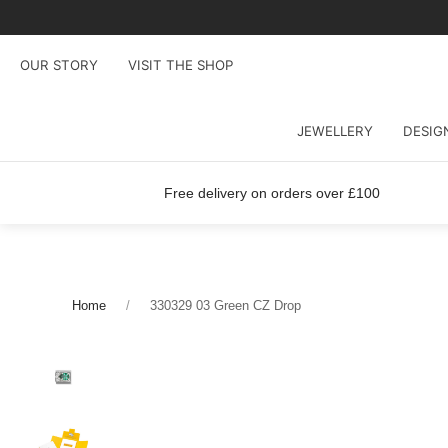
OUR STORY
VISIT THE SHOP
JEWELLERY
DESIG
Free delivery on orders over £100
Home
330329 03 Green CZ Drop