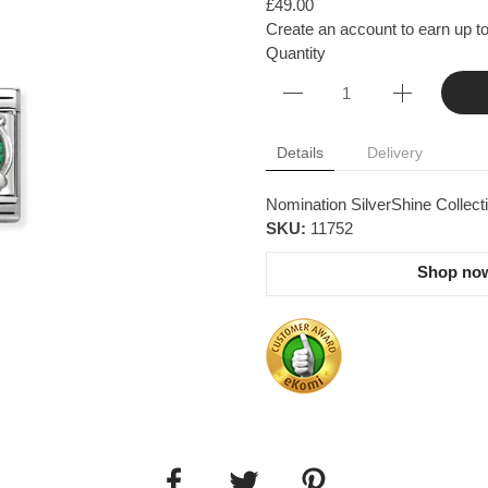
£49.00
Create an account to earn up to
Quantity
Details
Delivery
Nomination SilverShine Collecti
SKU:
11752
Shop now