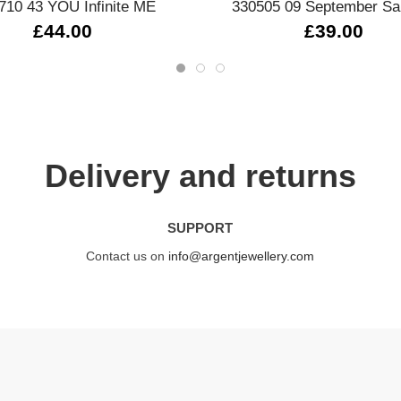
710 43 YOU Infinite ME
330505 09 September Sa
£44.00
£39.00
Delivery and returns
SUPPORT
Contact us on
info@argentjewellery.com