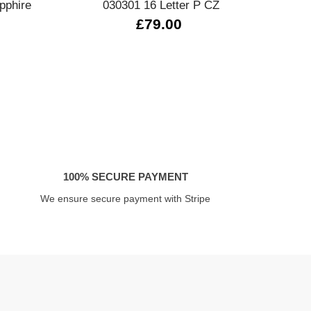
pphire
030301 16 Letter P CZ
£79.00
100% SECURE PAYMENT
We ensure secure payment with Stripe