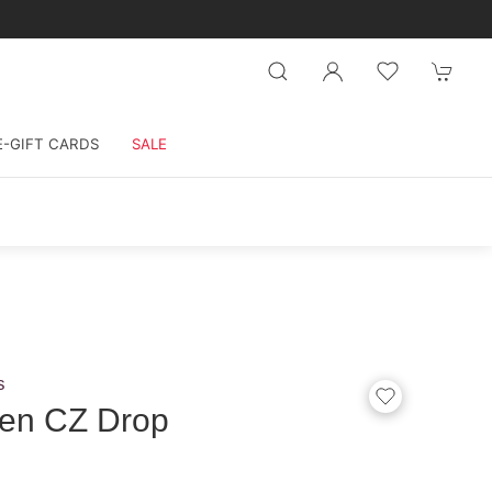
E-GIFT CARDS
SALE
s
en CZ Drop