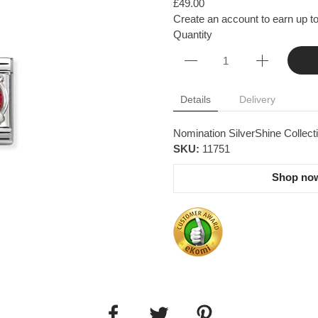
£49.00
Create an account to earn up to
Quantity
Details
Delivery
Nomination SilverShine Collecti
SKU:
11751
Shop now