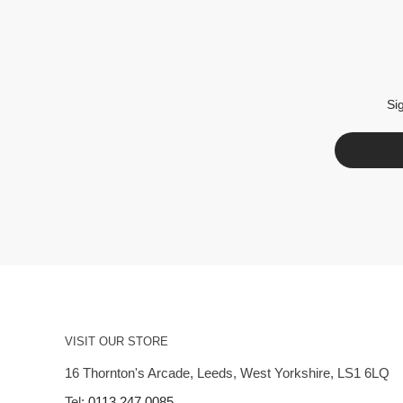
Si
VISIT OUR STORE
16 Thornton's Arcade, Leeds, West Yorkshire, LS1 6LQ
Tel:
0113 247 0085