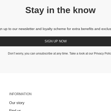
Stay in the know
gn up to our newsletter and loyalty scheme for extra benefits and exclus
SIGN UP NOW
Don’t worry, you can unsubscribe at any time. Take a look at our
Privacy Poli
INFORMATION
Our story
Find us