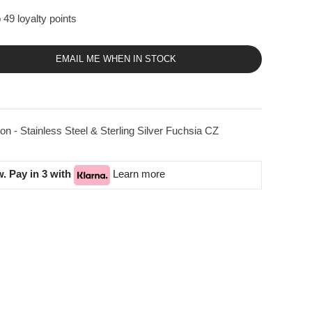
 49 loyalty points
EMAIL ME WHEN IN STOCK
on - Stainless Steel & Sterling Silver Fuchsia CZ
. Pay in 3 with
Learn more