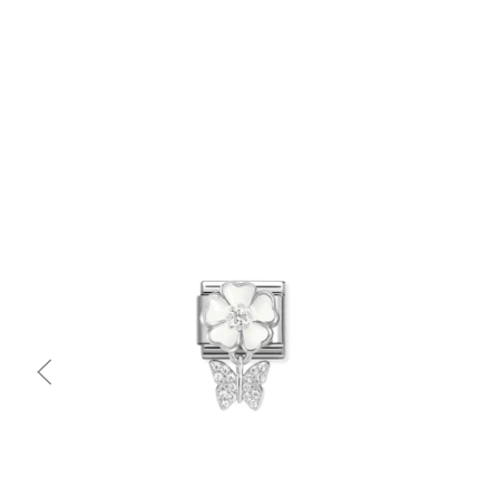
Quick view