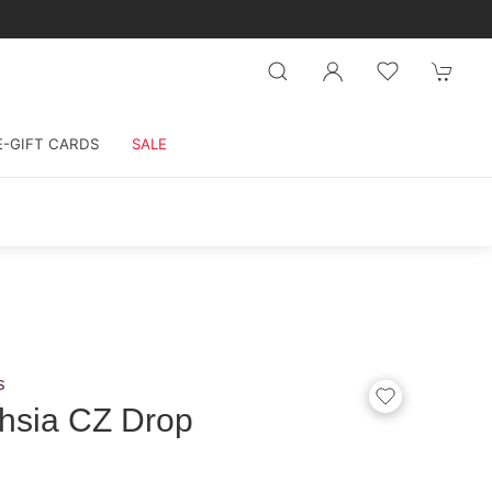
E-GIFT CARDS
SALE
s
hsia CZ Drop