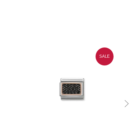
SALE
Quick view