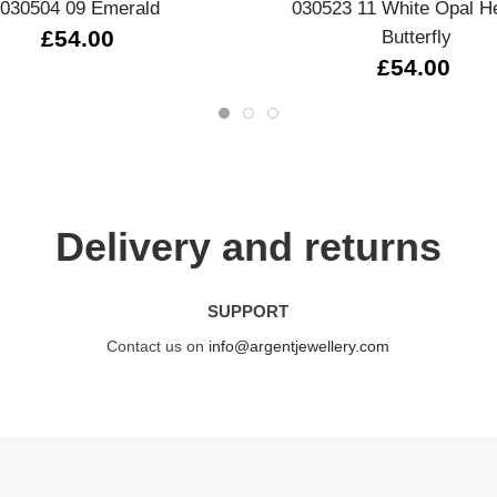
030504 09 Emerald
030523 11 White Opal H
£54.00
Butterfly
£54.00
Delivery and returns
SUPPORT
Contact us on
info@argentjewellery.com