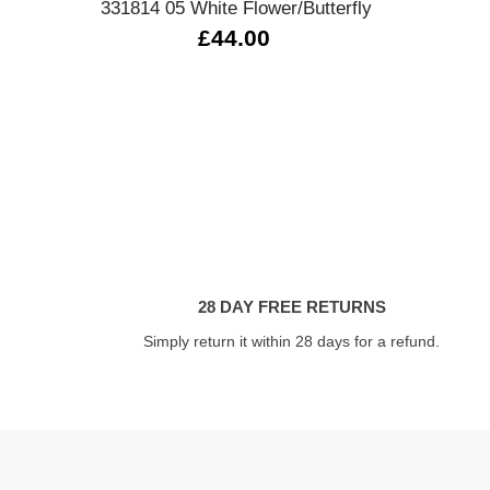
331814 05 White Flower/Butterfly
£44.00
28 DAY FREE RETURNS
Simply return it within 28 days for a refund.