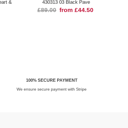
eart &
430313 03 Black Pave
030
£89.00
from £44.50
100% SECURE PAYMENT
We ensure secure payment with Stripe