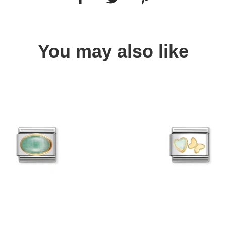
You may also like
Quick view
Quick view