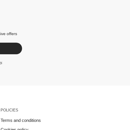
ive offers
cy
.
POLICIES
Terms and conditions
Cookies policy