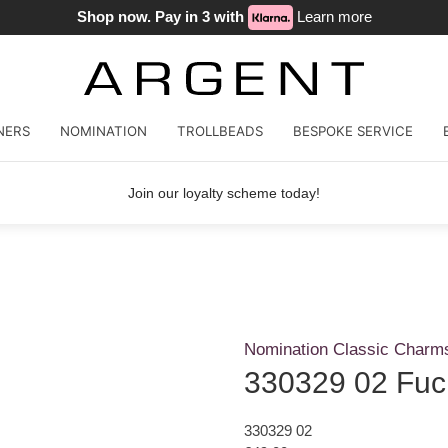
Shop now. Pay in 3 with
Learn more
NERS
NOMINATION
TROLLBEADS
BESPOKE SERVICE
Join our loyalty scheme today!
Nomination Classic Charm
330329 02 Fuc
330329 02