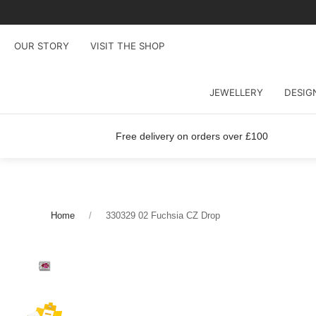
OUR STORY
VISIT THE SHOP
JEWELLERY
DESIG
Free delivery on orders over £100
Home
330329 02 Fuchsia CZ Drop